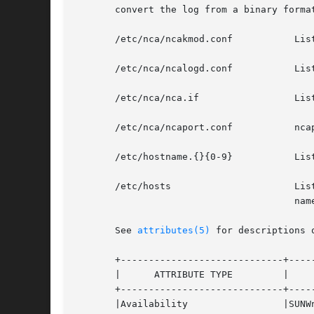
       convert the log from a binary format
       /etc/nca/ncakmod.conf	       Lists configuration parameters for NCA.

       /etc/nca/ncalogd.conf	       Lists configuration parameters for NCA logging.

       /etc/nca/nca.if		       Lists the physical interfaces on which NCA runs.

       /etc/nca/ncaport.conf	       ncaport configuration file

       /etc/hostname.{}{0-9}	       Lists all physical interfaces configured on the server.

       /etc/hosts		       Lists all host names associated with the server. Entries in this file must match with entries in /etc/host-

				       name.{}{0-9} for NCA to function.

       See 
attributes(5)
 for descriptions 
       +-----------------------------+-----
       |      ATTRIBUTE TYPE	     |	    ATTRIBUTE VALUE	   |

       +-----------------------------+-----
       |Availability		     |SUNWncar (32-bit) 	   |
