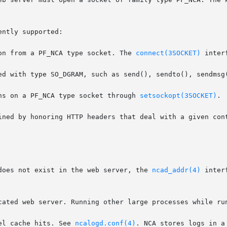
ntly supported:

on from a PF_NCA type socket. The 
connect(3SOCKET)
 inter
ns on a PF_NCA type socket through 
setsockopt(3SOCKET)
.

ined by honoring HTTP headers that deal with a given cont
does not exist in the web server, the 
ncad_addr(4)
 inter
cated web server. Running other large processes while run
el cache hits. See 
ncalogd.conf(4)
. NCA stores logs in a