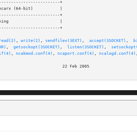
------------------------+

------------------------+

------------------------+

read(2)
, 
write(2)
, 
sendfilev(3EXT)
,  
accept(3SOCKET)
,  
b
OR)
,	
getsockopt(3SOCKET)
,  
listen(3SOCKET)
,	
setsockopt
if(4)
, 
ncakmod.conf(4)
, 
ncaport.conf(4)
, 
ncalogd.conf(4)