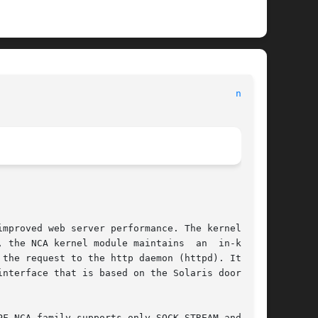
nca(1)
mproved web server performance. The kernel mod-

 the NCA kernel module maintains  an  in-kernel

the request to the http daemon (httpd). It uses

nterface that is based on the Solaris doors RPC

F_NCA family supports only SOCK_STREAM and pro-
