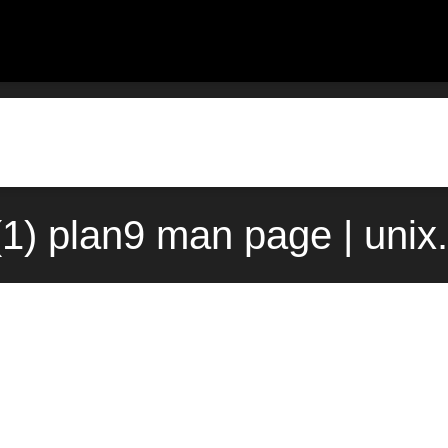
1) plan9 man page | uni