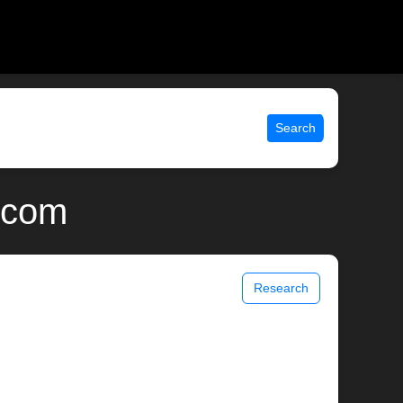
Search
x.com
Research