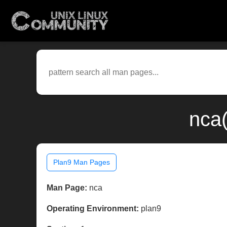
nca(
Plan9 Man Pages
Man Page:
nca
Operating Environment:
plan9