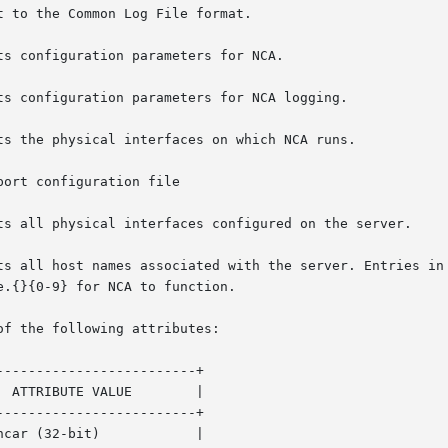
 to the Common Log File format.

of the following attributes:

------------------------+

------------------------+
