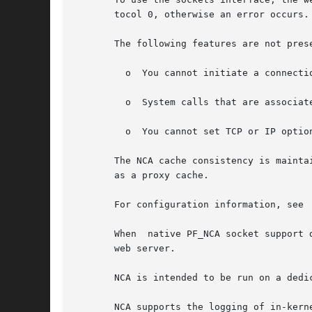
       tocol 0, otherwise an error occurs.

       The following features are not prese
	 o  You cannot initiate a connecti
	 o  System calls that are associated with type SO_DGRAM, such as send(), sendto(), sendmsg(), recv(), recvfrom(), and recvmsg(), fails.

	 o  You cannot set TCP or IP optio
       The NCA cache consistency is mainta
       as a proxy cache.

       For configuration information, see

       When  native PF_NCA socket support 
       web server.

       NCA is intended to be run on a dedi
       NCA supports the logging of in-kern