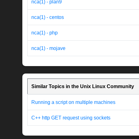
nca(1) - plan9
nca(1) - centos
nca(1) - php
nca(1) - mojave
Similar Topics in the Unix Linux Community
Running a script on multiple machines
C++ http GET request using sockets