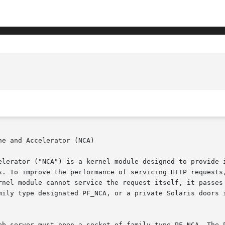
e and Accelerator (NCA)

elerator ("NCA") is a kernel module designed to provide i
s. To improve the performance of servicing HTTP requests,
rnel module cannot service the request itself, it passes 
mily type designated PF_NCA, or a private Solaris doors i
eb server must open a socket of family type PF_NCA. The P