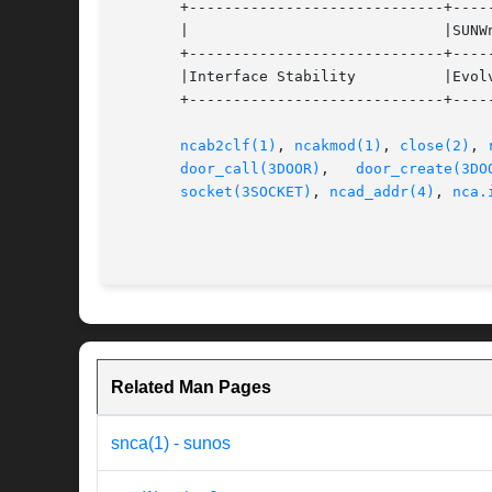
       +-----------------------------+-----
       |			     |SUNWncarx (64-bit)	   |

       +-----------------------------+-----
       |Interface Stability	     |Evolving			   |

       +-----------------------------+-----
ncab2clf(1)
, 
ncakmod(1)
, 
close(2)
, 
door_call(3DOOR)
,   
door_create(3DO
socket(3SOCKET)
, 
ncad_addr(4)
, 
nca.
Related Man Pages
snca(1) - sunos