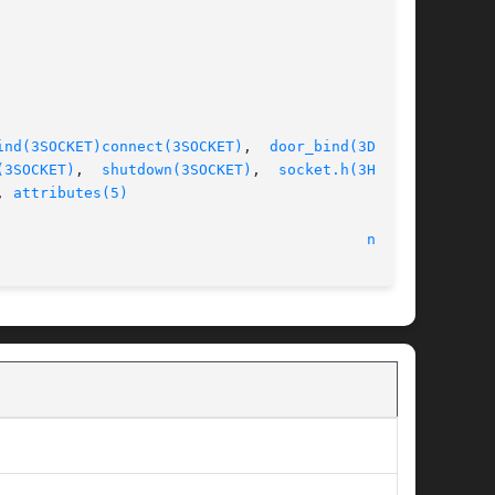
ind(3SOCKET)
connect(3SOCKET)
,  
door_bind(3DOOR)
,

(3SOCKET)
,  
shutdown(3SOCKET)
,  
socket.h(3HEAD)
,

, 
attributes(5)
								    22 Feb 2005 							    
nca(1)