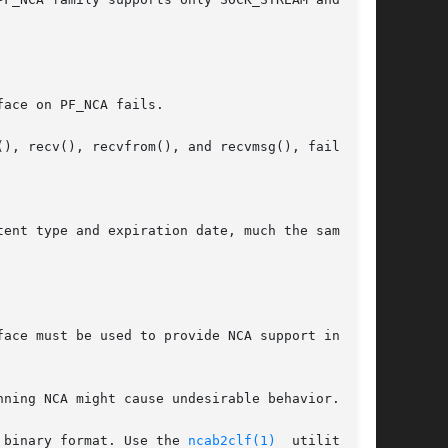
face on PF_NCA fails.

ent type and expiration date, much the same way

face must be used to provide NCA support in that

ning NCA might cause undesirable behavior.

 binary format. Use the 
ncab2clf(1)
  utility	to
