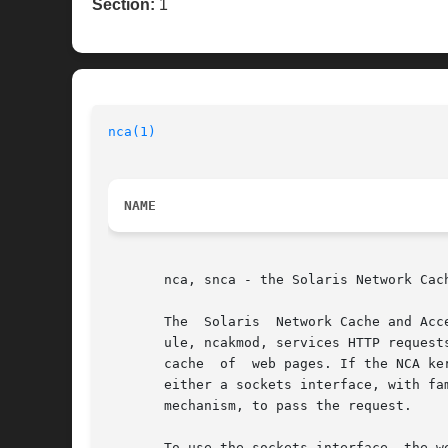
Section:
1
nca(1)
NAME
       nca, snca - the Solaris Network Cach
       The  Solaris  Network Cache and Acc
       ule, ncakmod, services HTTP request
       cache  of  web pages. If the NCA ke
       either a sockets interface, with fa
       mechanism, to pass the request.

       To use the sockets interface, the w