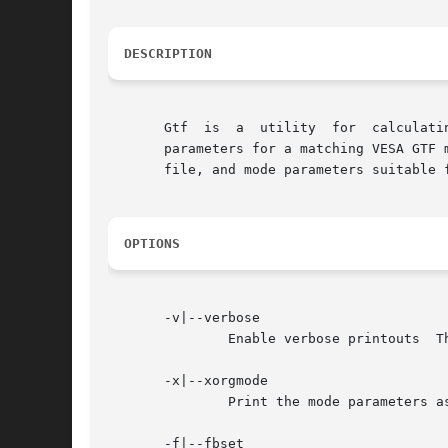
DESCRIPTION
       Gtf  is	a  utility  for  calculating  VESA GTF modes.  Given the desired horizontal and vertical resolutions and refresh rate (in Hz), the

       file, and mode parameters suitable 
OPTIONS
       -v|--verbose

	       Enable verbose printouts  This shows a trace for each step of the computation.

       -x|--xorgmode

	       Print the mode parameters as Xorg-style mode lines.  This is the default format.

       -f|--fbset
