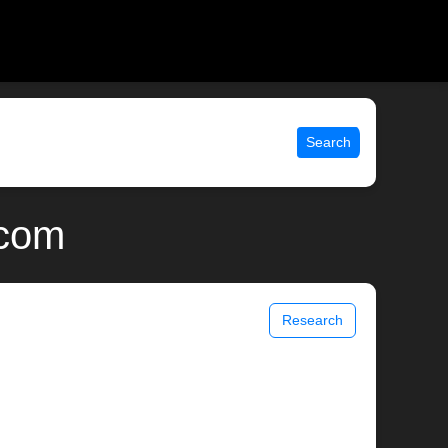
Search
.com
Research