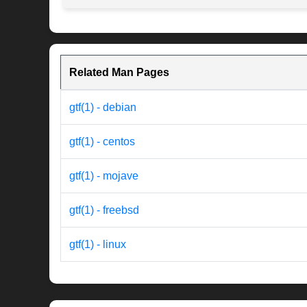
Related Man Pages
gtf(1) - debian
gtf(1) - centos
gtf(1) - mojave
gtf(1) - freebsd
gtf(1) - linux