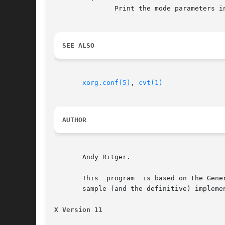
	       Print the mode parameters i
SEE ALSO
xorg.conf(5)
, 
cvt(1)
AUTHOR
       Andy Ritger.

       This  program  is based on the Gene
       sample (and the definitive) impleme
X Version 11