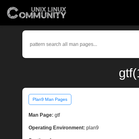
gtf
Plan9 Man Pages
Man Page:
gtf
Operating Environment:
plan9