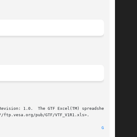
evision: 1.0.  The GTF Excel(TM) spreadsheet, a

/ftp.vesa.org/pub/GTF/VTF_V1R1.xls>.

							xorg-server 1.12.4							    
GTF(1)