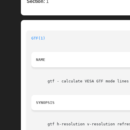
Section:
1
GTF(1)
NAME
       gtf - calculate VESA GTF mode lines

SYNOPSIS
       gtf h-resolution v-resolution refre