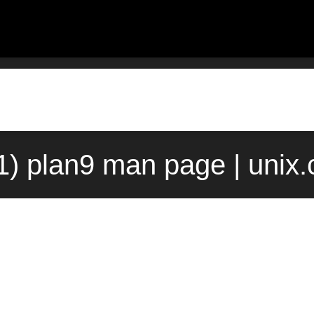
(1) plan9 man page | unix