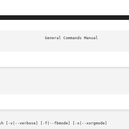
sh [-v|--verbose] [-f|--fbmode] [-x|--xorgmode]
