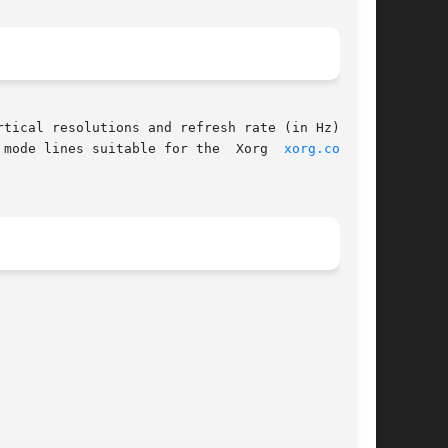
       parameters for a matching VESA GTF mode are printed out.  Two output formats are supported: mode lines suitable for the	Xorg  
xorg.conf(5)