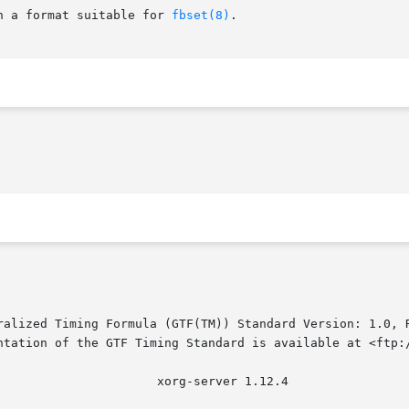
n a format suitable for 
fbset(8)
.

ralized Timing Formula (GTF(TM)) Standard Version: 1.0, R
ntation of the GTF Timing Standard is available at <ftp:/