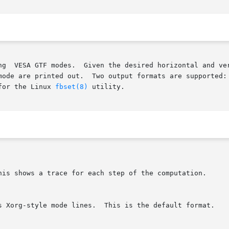
for the Linux 
fbset(8)
 utility.
