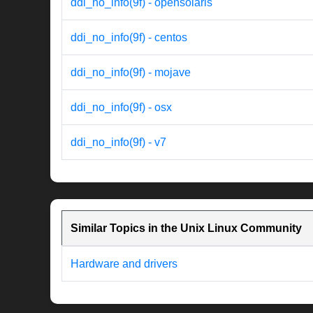
ddi_no_info(9f) - opensolaris
ddi_no_info(9f) - centos
ddi_no_info(9f) - mojave
ddi_no_info(9f) - osx
ddi_no_info(9f) - v7
Similar Topics in the Unix Linux Community
Hardware and drivers