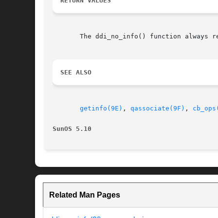
RETURN VALUES
       The ddi_no_info() function always re
SEE ALSO
getinfo(9E)
, 
qassociate(9F)
, 
cb_ops
SunOS 5.10
Related Man Pages