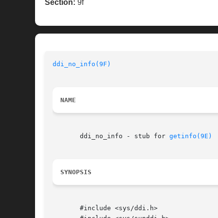
Section:
9f
ddi_no_info(9F)
NAME
       ddi_no_info - stub for 
getinfo(9E)
SYNOPSIS
       #include <sys/ddi.h>
