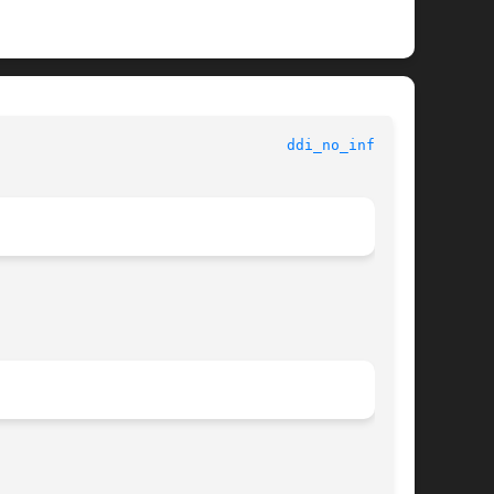
 					   Kernel Functions for Drivers 					   
ddi_no_info(9F)