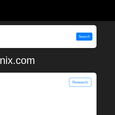
Search
unix.com
Research