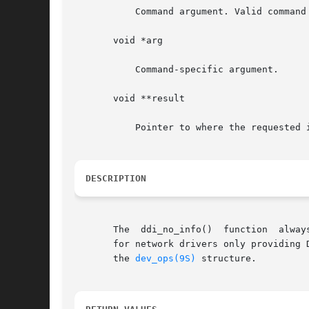
	   Command argument. Valid command values are: DDI_INFO_DEVT2DEVINFO and DDI_INFO_DEVT2INSTANCE.

       void *arg

	   Command-specific argument.

       void **result

	   Pointer to where the requested information is stored.

DESCRIPTION
       The  ddi_no_info()  function  alway
       for network drivers only providing 
       the 
dev_ops(9S)
 structure.
