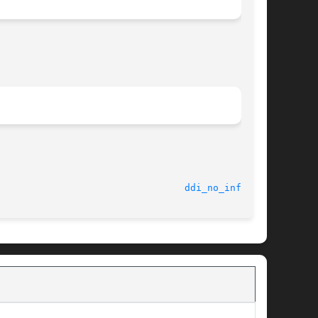
							    9 Jul 2002							   
ddi_no_info(9F)