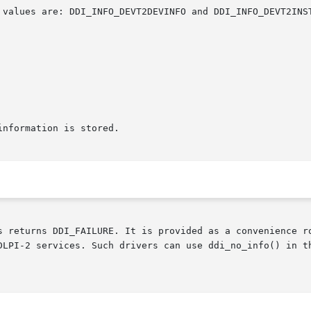
s returns DDI_FAILURE. It is provided as a convenience r
DLPI-2 services. Such drivers can use ddi_no_info() in t