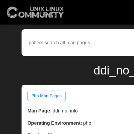
ddi_no_
Php Man Pages
Man Page:
ddi_no_info
Operating Environment:
php