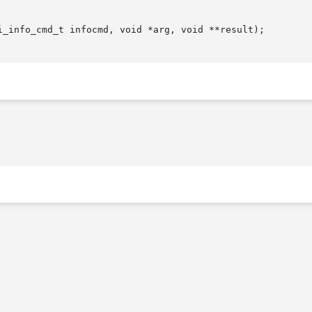
i_info_cmd_t infocmd, void *arg, void **result);
