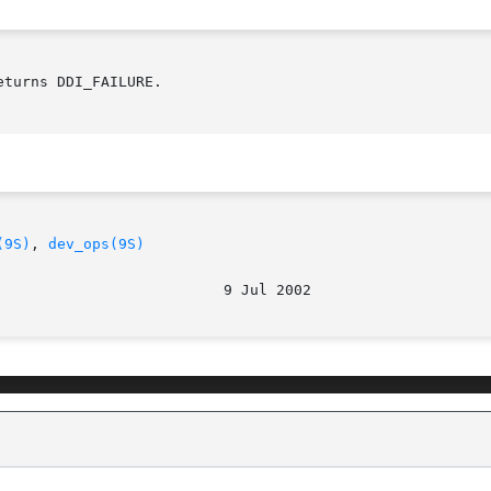
turns DDI_FAILURE.

(9S)
, 
dev_ops(9S)