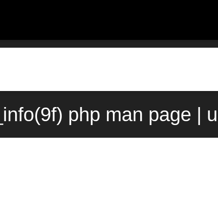
info(9f) php man page | 