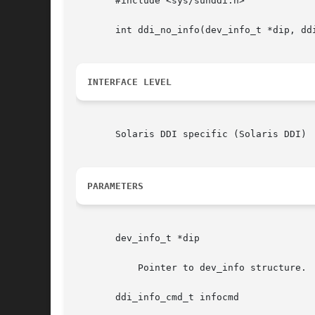
       #include <sys/sunddi.h>

       int ddi_no_info(dev_info_t *dip, dd
INTERFACE LEVEL
       Solaris DDI specific (Solaris DDI)

PARAMETERS
       dev_info_t *dip

	   Pointer to dev_info structure.

       ddi_info_cmd_t infocmd
