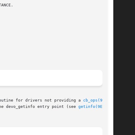
outine for drivers not providing a 
cb_ops(9S)
 or

he devo_getinfo entry point (see 
getinfo(9E)
) of
