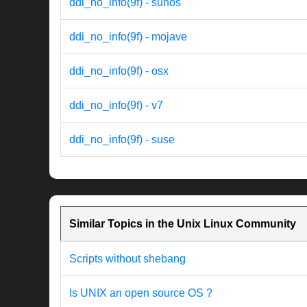
ddi_no_info(9f) - sunos
ddi_no_info(9f) - mojave
ddi_no_info(9f) - osx
ddi_no_info(9f) - v7
ddi_no_info(9f) - suse
Similar Topics in the Unix Linux Community
Scripts without shebang
Is UNIX an open source OS ?