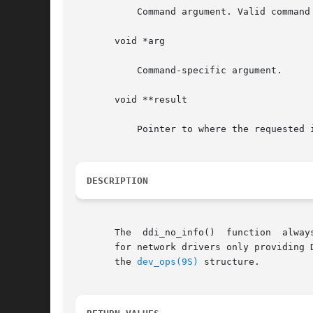
	   Command argument. Valid command values are: DDI_INFO_DEVT2DEVINFO and DDI_INFO_DEVT2INSTANCE.

       void *arg

	   Command-specific argument.

       void **result

	   Pointer to where the requested information is stored.

DESCRIPTION
       The  ddi_no_info()  function  alway
       for network drivers only providing 
       the 
dev_ops(9S)
 structure.
