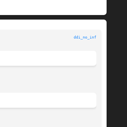
 					   Kernel Functions for Drivers 					   
ddi_no_info(9F)