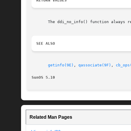
RETURN VALUES
       The ddi_no_info() function always re
SEE ALSO
getinfo(9E)
, 
qassociate(9F)
, 
cb_ops
SunOS 5.10
Related Man Pages