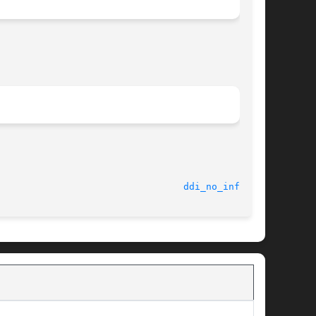
							    9 Jul 2002							   
ddi_no_info(9F)