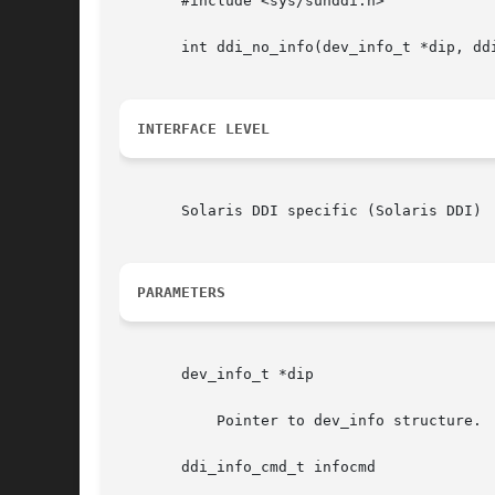
       #include <sys/sunddi.h>

       int ddi_no_info(dev_info_t *dip, dd
INTERFACE LEVEL
       Solaris DDI specific (Solaris DDI)

PARAMETERS
       dev_info_t *dip

	   Pointer to dev_info structure.

       ddi_info_cmd_t infocmd
