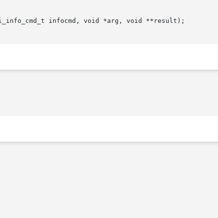
i_info_cmd_t infocmd, void *arg, void **result);
