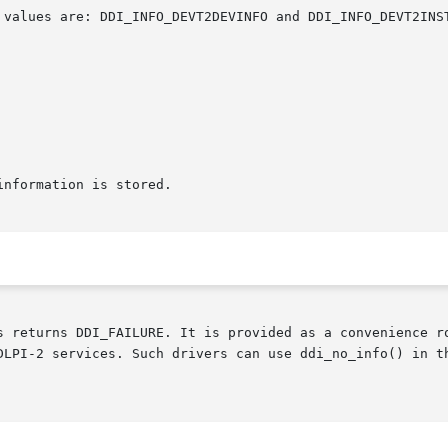
s returns DDI_FAILURE. It is provided as a convenience r
DLPI-2 services. Such drivers can use ddi_no_info() in t