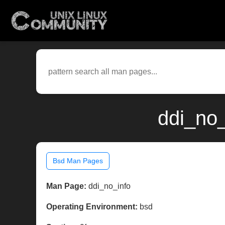
ddi_no_
Bsd Man Pages
Man Page:
ddi_no_info
Operating Environment:
bsd