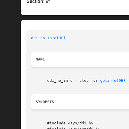
Section:
9f
ddi_no_info(9F)
NAME
       ddi_no_info - stub for 
getinfo(9E)
SYNOPSIS
       #include <sys/ddi.h>
