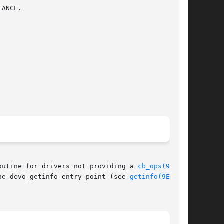
outine for drivers not providing a 
cb_ops(9S)
 or

he devo_getinfo entry point (see 
getinfo(9E)
) of
