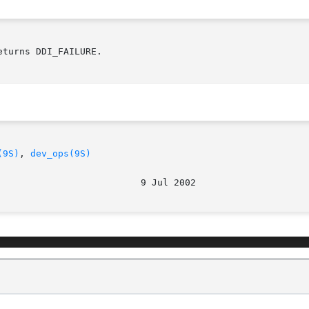
turns DDI_FAILURE.

(9S)
, 
dev_ops(9S)