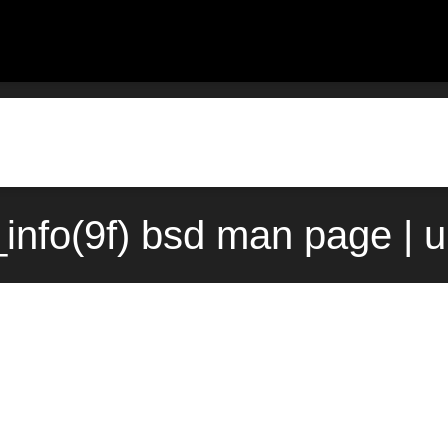
info(9f) bsd man page | 