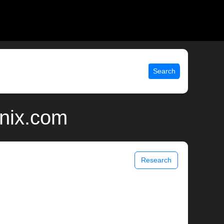
Search
unix.com
Research