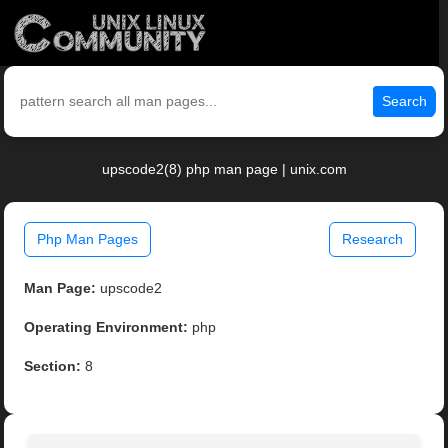
Search
upscode2(8) php man page | unix.com
Php Man Pages
Research
Man Page:
upscode2
Operating Environment:
php
Section:
8