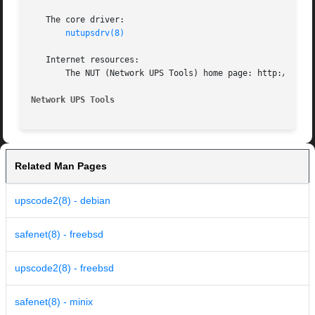
   The core driver:

nutupsdrv(8)
   Internet resources:

       The NUT (Network UPS Tools) home page: http://www.n
Network UPS Tools
Related Man Pages
upscode2(8) - debian
safenet(8) - freebsd
upscode2(8) - freebsd
safenet(8) - minix