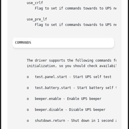
       use_crlf

	   Flag to set if commands towards to UPS need to be terminated with CR-LF, and not just CR.

       use_pre_lf

	   Flag to set if commands towards to UPS need to be introduced with an LF. A Compaq T1500h is known to need this.

COMMANDS
       The driver supports the following commands for thos
       initialization, so you should check availability w
       o   test.panel.start - Start UPS self test

       o   test.battery.start - Start battery self test

       o   beeper.enable - Enable UPS beeper

       o   beeper.disable - Disable UPS beeper

       o   shutdown.return - Shut down in 1 second and wai