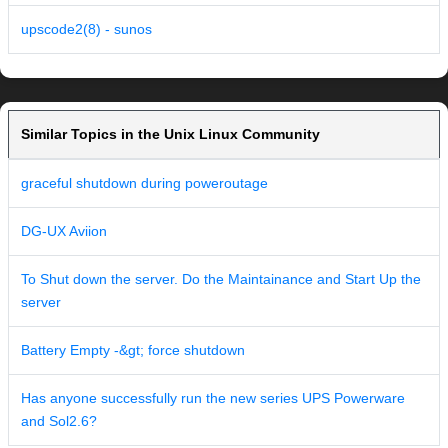
upscode2(8) - sunos
Similar Topics in the Unix Linux Community
graceful shutdown during poweroutage
DG-UX Aviion
To Shut down the server. Do the Maintainance and Start Up the
server
Battery Empty -&gt; force shutdown
Has anyone successfully run the new series UPS Powerware
and Sol2.6?