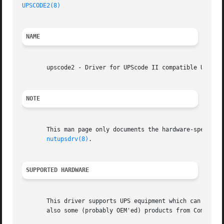
UPSCODE2(8)
NAME
       upscode2 - Driver for UPScode II compatible UPS equ
NOTE
       This man page only documents the hardware-specific 
nutupsdrv(8)
.

SUPPORTED HARDWARE
       This driver supports UPS equipment which can be con
       also some (probably OEM'ed) products from Compaq.
