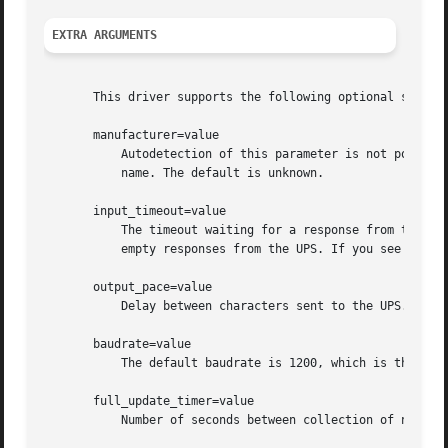
EXTRA ARGUMENTS
       This driver supports the following optional settin
       manufacturer=value

	   Autodetection of this parameter is not possible yet (and it probably never will be). Therefore, this user-defined string accepts any

	   name. The default is unknown.

       input_timeout=value

	   The timeout waiting for a response from the UPS. Some UPS models have shown to be rather slow, resulting in frequent messages about

	   empty responses from the UPS. If you see this, try increasing this value.

       output_pace=value

	   Delay between characters sent to the UPS. This was added for completeness with the above parameter. It has not shown to be needed yet.

       baudrate=value

	   The default baudrate is 1200, which is the standard for the UPScode II protocol.

       full_update_timer=value

	   Number of seconds between collection of normative values.
