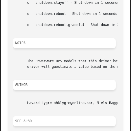
       o   shutdown.stayoff - Shut down in 1 seconds

       o   shutdown.reboot - Shut down in 1 seconds and re
       o   shutdown.reboot.graceful - Shut down in 20 seco
NOTES
       The Powerware UPS models that this driver has been 
       driver will guestimate a value based on the nominal
AUTHOR
       Havard Lygre <hklygre@online.no>, Niels Baggesen <n
SEE ALSO