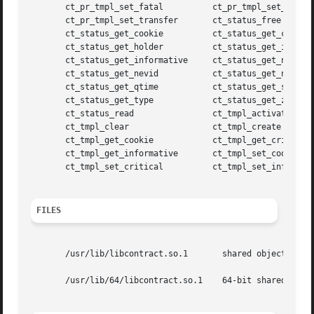
       ct_pr_tmpl_set_fatal	     ct_pr_tmpl_set_param

       ct_pr_tmpl_set_transfer	     ct_status_free

       ct_status_get_cookie	     ct_status_get_critical

       ct_status_get_holder	     ct_status_get_id

       ct_status_get_informative     ct_status_get_nevents
       ct_status_get_nevid	     ct_status_get_ntime

       ct_status_get_qtime	     ct_status_get_state

       ct_status_get_type	     ct_status_get_zoneid

       ct_status_read		     ct_tmpl_activate

       ct_tmpl_clear		     ct_tmpl_create

       ct_tmpl_get_cookie	     ct_tmpl_get_critical

       ct_tmpl_get_informative	     ct_tmpl_set_cookie

       ct_tmpl_set_critical	     ct_tmpl_set_informative

FILES
       /usr/lib/libcontract.so.1       shared object

       /usr/lib/64/libcontract.so.1    64-bit shared objec