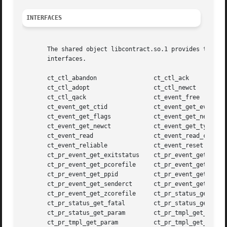
INTERFACES
       The shared object libcontract.so.1 provides the pu
       interfaces.

       ct_ctl_abandon		     ct_ctl_ack

       ct_ctl_adopt		     ct_ctl_newct

       ct_ctl_qack		     ct_event_free

       ct_event_get_ctid	     ct_event_get_evid

       ct_event_get_flags	     ct_event_get_nevid

       ct_event_get_newct	     ct_event_get_type

       ct_event_read		     ct_event_read_critical

       ct_event_reliable	     ct_event_reset

       ct_pr_event_get_exitstatus    ct_pr_event_get_gcore
       ct_pr_event_get_pcorefile     ct_pr_event_get_pid

       ct_pr_event_get_ppid	     ct_pr_event_get_sender

       ct_pr_event_get_senderct      ct_pr_event_get_signa
       ct_pr_event_get_zcorefile     ct_pr_status_get_cont
       ct_pr_status_get_fatal	     ct_pr_status_get_members

       ct_pr_status_get_param	     ct_pr_tmpl_get_fatal

       ct_pr_tmpl_get_param	     ct_pr_tmpl_get_transfer
