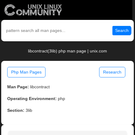
Search
libcontract(3lib) php man page | unix.com
Php Man Pages
Research
Man Page:
libcontract
Operating Environment:
php
Section:
3lib