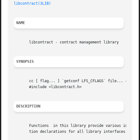
libcontract(3LIB)
NAME
       libcontract - contract management library

SYNOPSIS
       cc [ flag... ] `getconf LFS_CFLAGS` file... 
-lcont
       #include <libcontract.h>

DESCRIPTION
       Functions  in this library provide various interfa
       tion declarations for all library interfaces.
