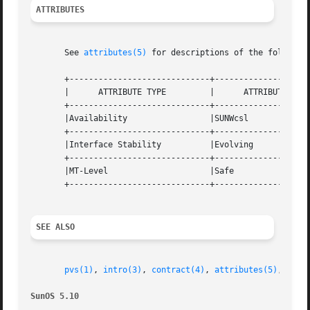
ATTRIBUTES
       See 
attributes(5)
 for descriptions of the following
       +-----------------------------+--------------------
       |      ATTRIBUTE TYPE	     |	    ATTRIBUTE VALUE	   |

       +-----------------------------+--------------------
       |Availability		     |SUNWcsl			   |

       +-----------------------------+--------------------
       |Interface Stability	     |Evolving			   |

       +-----------------------------+--------------------
       |MT-Level		     |Safe			   |

       +-----------------------------+--------------------
SEE ALSO
pvs(1)
, 
intro(3)
, 
contract(4)
, 
attributes(5)
, 
lfco
SunOS 5.10