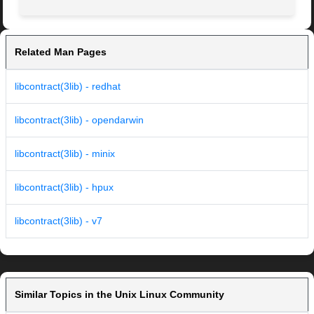
Related Man Pages
libcontract(3lib) - redhat
libcontract(3lib) - opendarwin
libcontract(3lib) - minix
libcontract(3lib) - hpux
libcontract(3lib) - v7
Similar Topics in the Unix Linux Community