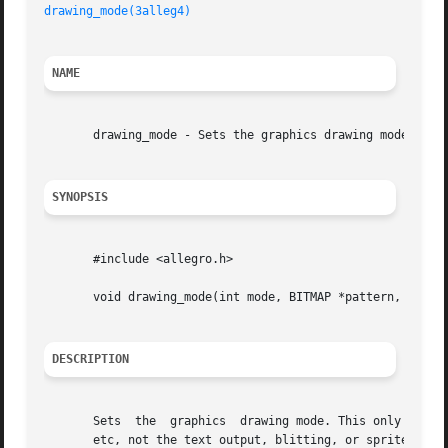
drawing_mode(3alleg4)
NAME
       drawing_mode - Sets the graphics drawing mode. Alle
SYNOPSIS
       #include <allegro.h>

       void drawing_mode(int mode, BITMAP *pattern, int x_
DESCRIPTION
       Sets  the  graphics  drawing mode. This only affect
       etc, not the text output, blitting, or sprite drawi