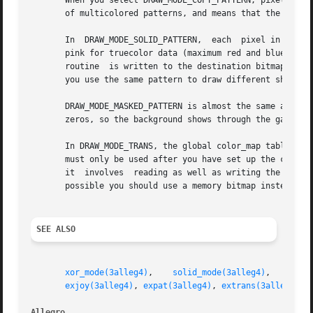
       When you select DRAW_MODE_COPY_PATTERN, pixels are 
       of multicolored patterns, and means that the color 
       In  DRAW_MODE_SOLID_PATTERN,  each  pixel in the pa
       pink for truecolor data (maximum red and blue, zero
       routine	is written to the destination bitmap, otherwise a zero is written. The pattern is thus treated as a monochrome bitmask, which lets

       you use the same pattern to draw different shapes i
       DRAW_MODE_MASKED_PATTERN is almost the same as DRAW_MODE_SO
       zeros, so the background shows through the gaps.

       In DRAW_MODE_TRANS, the global color_map table or t
       must only be used after you have set up the color m
       it  involves  reading as well as writing the bitmap
       possible you should use a memory bitmap instead.

SEE ALSO
xor_mode(3alleg4)
,    
solid_mode(3alleg4)
,    
colo
exjoy(3alleg4)
, 
expat(3alleg4)
, 
extrans(3alleg4)
Allegro 