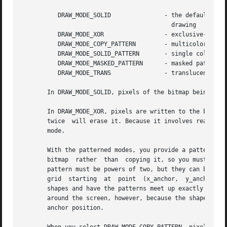
	  DRAW_MODE_SOLID		- the default, solid color

					  drawing

	  DRAW_MODE_XOR 		- exclusive-or drawing

	  DRAW_MODE_COPY_PATTERN	- multicolored pattern fill

	  DRAW_MODE_SOLID_PATTERN	- single color pattern fill

	  DRAW_MODE_MASKED_PATTERN	- masked pattern fill

	  DRAW_MODE_TRANS		- translucent color blending

       In DRAW_MODE_SOLID, pixels of the bitmap being draw
       In DRAW_MODE_XOR, pixels are written to the bitmap 
       twice  will erase it. Because it involves reading a
       mode.

       With the patterned modes, you provide a pattern bit
       bitmap  rather  than  copying it, so you must not d
       pattern must be powers of two, but they can be diff
       grid  starting  at  point  (x_anchor,  y_anchor). N
       shapes and have the patterns meet up exactly along 
       around the screen, however, because the shape will 
       anchor position.
