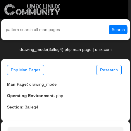
Search
drawing_mode(3alleg4) php man page | unix.com
Php Man Pages
Research
Man Page:
drawing_mode
Operating Environment:
php
Section:
3alleg4