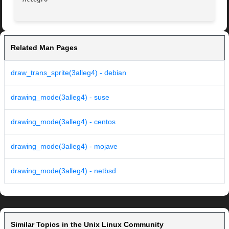
Related Man Pages
draw_trans_sprite(3alleg4) - debian
drawing_mode(3alleg4) - suse
drawing_mode(3alleg4) - centos
drawing_mode(3alleg4) - mojave
drawing_mode(3alleg4) - netbsd
Similar Topics in the Unix Linux Community