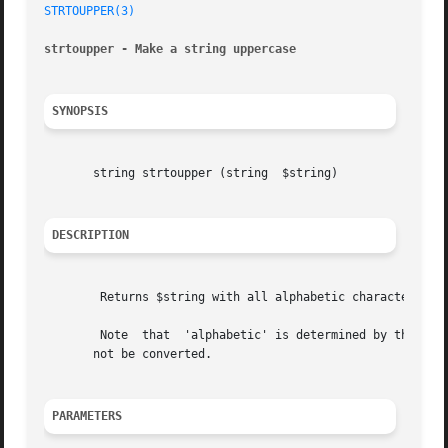
STRTOUPPER(3)
strtoupper - Make a string uppercase
SYNOPSIS
       string strtoupper (string  $string)

DESCRIPTION
	Returns $string with all alphabetic characters converted to uppercase.

	Note  that  'alphabetic' is determined by the current locale. For instance, in the default "C" locale characters such as umlaut-a (a) will

       not be converted.

PARAMETERS