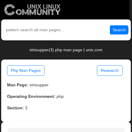
Search
strtoupper(3) php man page | unix.com
Php Man Pages
Research
Man Page:
strtoupper
Operating Environment:
php
Section:
3