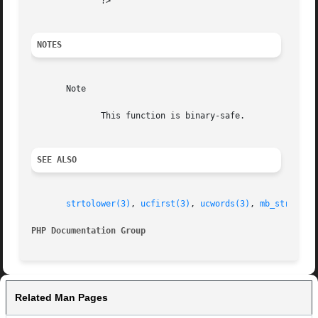
	      ?>

NOTES
       Note

	      This function is binary-safe.

SEE ALSO
strtolower(3)
, 
ucfirst(3)
, 
ucwords(3)
, 
mb_strtoupp
PHP Documentation Group 
Related Man Pages