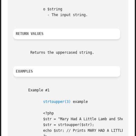
	      o $string

		- The input string.

RETURN VALUES
	Returns the uppercased string.

EXAMPLES
       Example #1

strtoupper(3)
 example

	      <?php

	      $str = "Mary Had A Little Lamb and She LOVED It So";

	      $str = strtoupper($str);

	      echo $str; // Prints MARY HAD A LITTLE LAMB AND SHE LOVED IT SO
