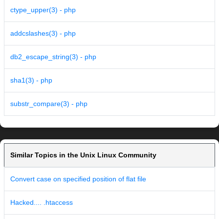
ctype_upper(3) - php
addcslashes(3) - php
db2_escape_string(3) - php
sha1(3) - php
substr_compare(3) - php
Similar Topics in the Unix Linux Community
Convert case on specified position of flat file
Hacked.... .htaccess