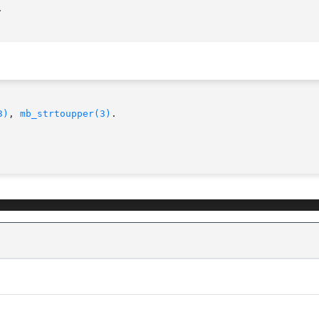
3)
, 
mb_strtoupper(3)
.
