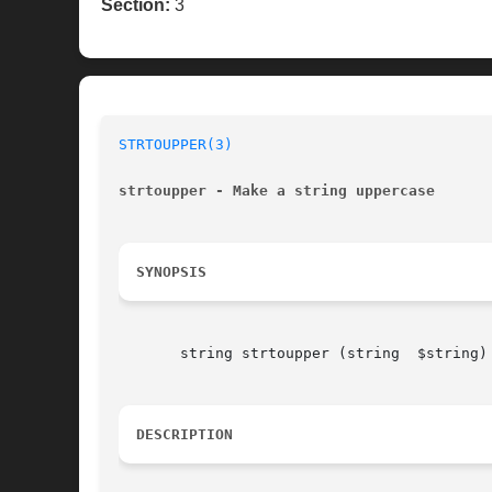
Section:
3
STRTOUPPER(3)
strtoupper - Make a string uppercase
SYNOPSIS
       string strtoupper (string  $string)

DESCRIPTION