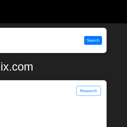
Search
nix.com
Research