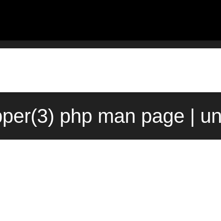
pper(3) php man page | u