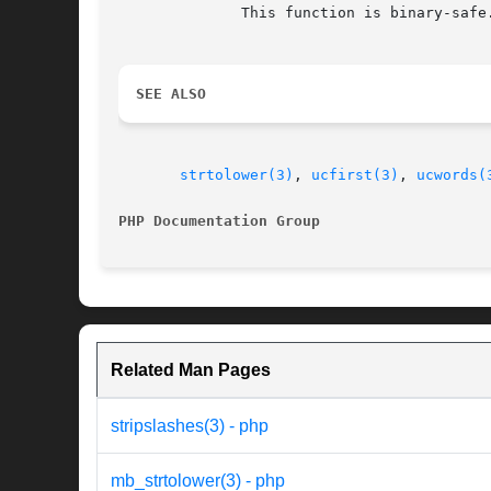
	      This function is binary-safe.

SEE ALSO
strtolower(3)
, 
ucfirst(3)
, 
ucwords(
PHP Documentation Group 
Related Man Pages
stripslashes(3) - php
mb_strtolower(3) - php