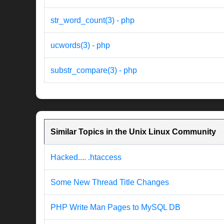
str_word_count(3) - php
ucwords(3) - php
substr_compare(3) - php
Similar Topics in the Unix Linux Community
Hacked.... .htaccess
Some New Thread Title Changes
PHP Write Man Pages to MySQL DB