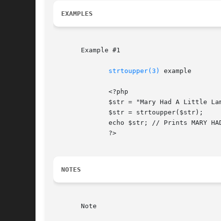
EXAMPLES
       Example #1

strtoupper(3)
 example

	      <?php

	      $str = "Mary Had A Little Lamb and She LOVED It So";

	      $str = strtoupper($str);

	      echo $str; // Prints MARY HAD A LITTLE LAMB AND SHE LOVED IT SO

	      ?>

NOTES
       Note
