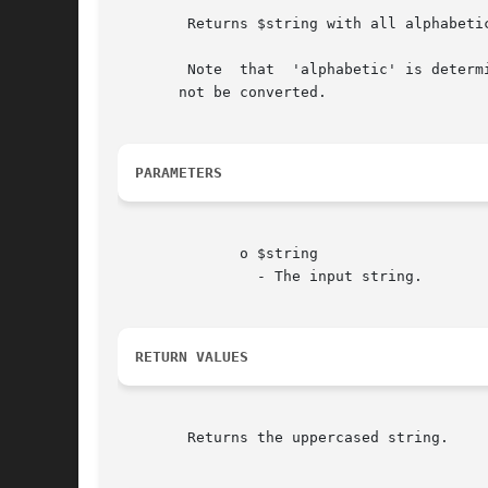
	Returns $string with all alphabetic characters converted to uppercase.

	Note  that  'alphabetic' is determined by the current locale. For instance, in the default "C" locale characters such as umlaut-a (a) will

       not be converted.

PARAMETERS
	      o $string

		- The input string.

RETURN VALUES
	Returns the uppercased string.
