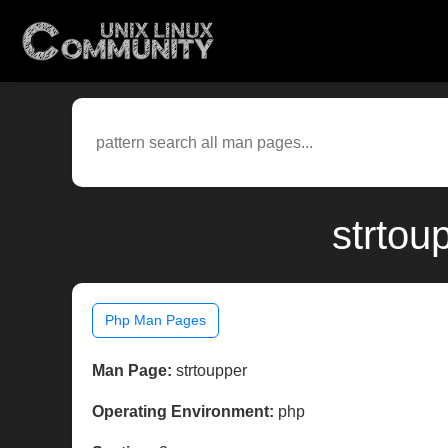
strtou
Php Man Pages
Man Page:
strtoupper
Operating Environment:
php