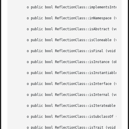
       o public bool ReflectionClass::implementsInterface 
       o public bool ReflectionClass::inNamespace (void  )
       o public bool ReflectionClass::isAbstract (void	)

       o public bool ReflectionClass::isCloneable (void  )
       o public bool ReflectionClass::isFinal (void  )

       o public bool ReflectionClass::isInstance (object  
       o public bool ReflectionClass::isInstantiable (void
       o public bool ReflectionClass::isInterface (void  )
       o public bool ReflectionClass::isInternal (void	)

       o public bool ReflectionClass::isIterateable (void 
       o public bool ReflectionClass::isSubclassOf (string
       o public bool ReflectionClass::isTrait (void  )
