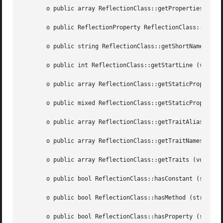
       o public array ReflectionClass::getProperties ([int
       o public ReflectionProperty ReflectionClass::getPro
       o public string ReflectionClass::getShortName (void
       o public int ReflectionClass::getStartLine (void  )
       o public array ReflectionClass::getStaticProperties
       o public mixed ReflectionClass::getStaticPropertyVa
       o public array ReflectionClass::getTraitAliases (vo
       o public array ReflectionClass::getTraitNames (void
       o public array ReflectionClass::getTraits (void	)

       o public bool ReflectionClass::hasConstant (string 
       o public bool ReflectionClass::hasMethod (string  $
       o public bool ReflectionClass::hasProperty (string 