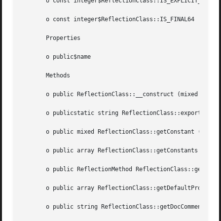
       o const integer$ReflectionClass::IS_EXPLICIT_ABSTRA
       o const integer$ReflectionClass::IS_FINAL64

       Properties

       o public$name

       Methods

       o public ReflectionClass::__construct (mixed  $argu
       o publicstatic string ReflectionClass::export (mixe
       o public mixed ReflectionClass::getConstant (string
       o public array ReflectionClass::getConstants (void 
       o public ReflectionMethod ReflectionClass::getConstru
       o public array ReflectionClass::getDefaultPropertie
       o public string ReflectionClass::getDocComment (voi