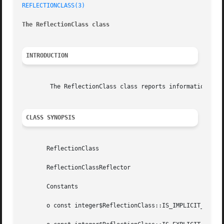
REFLECTIONCLASS(3)
The ReflectionClass class
INTRODUCTION
	The ReflectionClass class reports information about a class.

CLASS SYNOPSIS
       ReflectionClass

       ReflectionClassReflector

       Constants

       o const integer$ReflectionClass::IS_IMPLICIT_ABSTRA