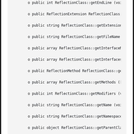
       o public int ReflectionClass::getEndLine (void  )

       o public ReflectionExtension ReflectionClass::getEx
       o public string ReflectionClass::getExtensionName (vo
       o public string ReflectionClass::getFileName (void 
       o public array ReflectionClass::getInterfaceNames (vo
       o public array ReflectionClass::getInterfaces (void
       o public ReflectionMethod ReflectionClass::getMetho
       o public array ReflectionClass::getMethods ([int  $
       o public int ReflectionClass::getModifiers (void  )
       o public string ReflectionClass::getName (void  )

       o public string ReflectionClass::getNamespaceName (vo
       o public object ReflectionClass::getParentClass (vo