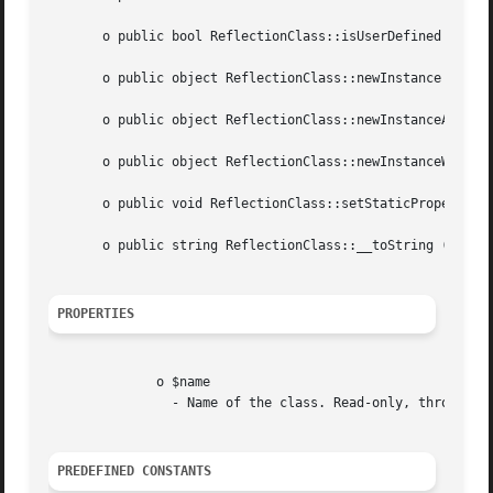
       o public bool ReflectionClass::isUserDefined (void 
       o public object ReflectionClass::newInstance (mixed
       o public object ReflectionClass::newInstanceArgs ([
       o public object ReflectionClass::newInstanceWithout
       o public void ReflectionClass::setStaticPropertyVal
       o public string ReflectionClass::__toString (void  
PROPERTIES
	      o $name

		- Name of the class. Read-only, throws ReflectionException in attempt to write.

PREDEFINED CONSTANTS