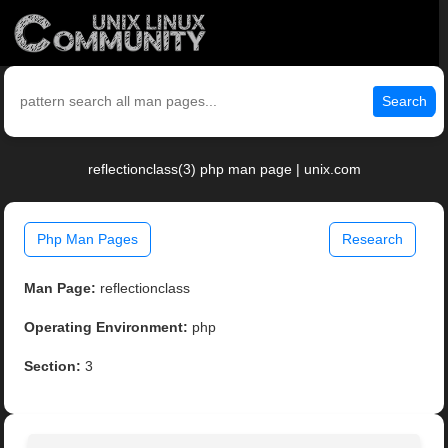
Search
reflectionclass(3) php man page | unix.com
Php Man Pages
Research
Man Page:
reflectionclass
Operating Environment:
php
Section:
3