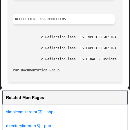
REFLECTIONCLASS MODIFIERS
	      o ReflectionClass::IS_IMPLICIT_ABSTRACT - Indicates class that is  abstract because it has some abstract methods.

	      o ReflectionClass::IS_EXPLICIT_ABSTRACT - Indicates class that is  abstract because of its definition.

	      o ReflectionClass::IS_FINAL - Indicates final class.

PHP Documentation Group 
Related Man Pages
simplexmliterator(3) - php
directoryiterator(3) - php