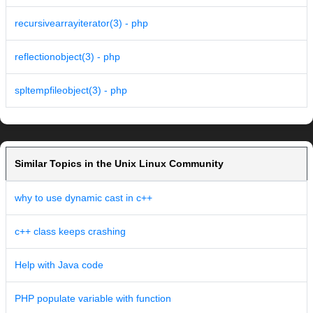
recursivearrayiterator(3) - php
reflectionobject(3) - php
spltempfileobject(3) - php
Similar Topics in the Unix Linux Community
why to use dynamic cast in c++
c++ class keeps crashing
Help with Java code
PHP populate variable with function