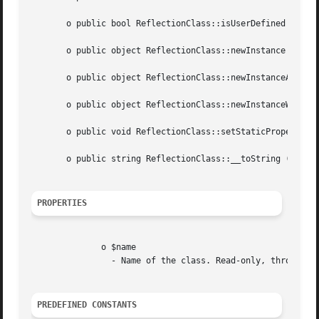
       o public bool ReflectionClass::isUserDefined (void 
       o public object ReflectionClass::newInstance (mixed
       o public object ReflectionClass::newInstanceArgs ([
       o public object ReflectionClass::newInstanceWithout
       o public void ReflectionClass::setStaticPropertyVal
       o public string ReflectionClass::__toString (void  
PROPERTIES
	      o $name

		- Name of the class. Read-only, throws ReflectionException in attempt to write.

PREDEFINED CONSTANTS