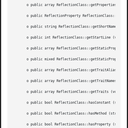
       o public array ReflectionClass::getProperties ([int
       o public ReflectionProperty ReflectionClass::getPro
       o public string ReflectionClass::getShortName (void
       o public int ReflectionClass::getStartLine (void  )
       o public array ReflectionClass::getStaticProperties
       o public mixed ReflectionClass::getStaticPropertyVa
       o public array ReflectionClass::getTraitAliases (vo
       o public array ReflectionClass::getTraitNames (void
       o public array ReflectionClass::getTraits (void	)

       o public bool ReflectionClass::hasConstant (string 
       o public bool ReflectionClass::hasMethod (string  $
       o public bool ReflectionClass::hasProperty (string 