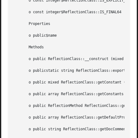
       o const integer$ReflectionClass::IS_EXPLICIT_ABSTRA
       o const integer$ReflectionClass::IS_FINAL64

       Properties

       o public$name

       Methods

       o public ReflectionClass::__construct (mixed  $argu
       o publicstatic string ReflectionClass::export (mixe
       o public mixed ReflectionClass::getConstant (string
       o public array ReflectionClass::getConstants (void 
       o public ReflectionMethod ReflectionClass::getConstru
       o public array ReflectionClass::getDefaultPropertie
       o public string ReflectionClass::getDocComment (voi