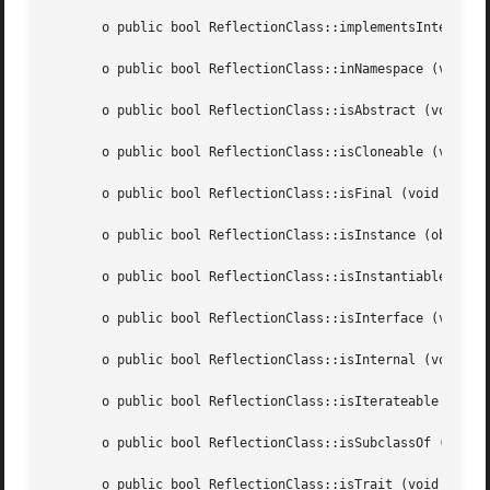
       o public bool ReflectionClass::implementsInterface 
       o public bool ReflectionClass::inNamespace (void  )
       o public bool ReflectionClass::isAbstract (void	)

       o public bool ReflectionClass::isCloneable (void  )
       o public bool ReflectionClass::isFinal (void  )

       o public bool ReflectionClass::isInstance (object  
       o public bool ReflectionClass::isInstantiable (void
       o public bool ReflectionClass::isInterface (void  )
       o public bool ReflectionClass::isInternal (void	)

       o public bool ReflectionClass::isIterateable (void 
       o public bool ReflectionClass::isSubclassOf (string
       o public bool ReflectionClass::isTrait (void  )
