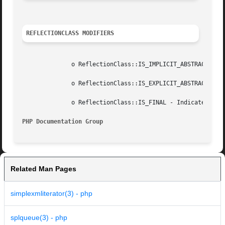
REFLECTIONCLASS MODIFIERS
	      o ReflectionClass::IS_IMPLICIT_ABSTRACT - Indicates class that is  abstract because it has some abstract methods.

	      o ReflectionClass::IS_EXPLICIT_ABSTRACT - Indicates class that is  abstract because of its definition.

	      o ReflectionClass::IS_FINAL - Indicates final class.

PHP Documentation Group 
Related Man Pages
simplexmliterator(3) - php
splqueue(3) - php