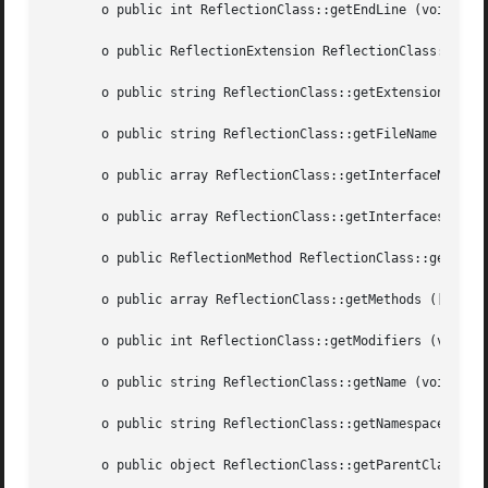
       o public int ReflectionClass::getEndLine (void  )

       o public ReflectionExtension ReflectionClass::getEx
       o public string ReflectionClass::getExtensionName (vo
       o public string ReflectionClass::getFileName (void 
       o public array ReflectionClass::getInterfaceNames (vo
       o public array ReflectionClass::getInterfaces (void
       o public ReflectionMethod ReflectionClass::getMetho
       o public array ReflectionClass::getMethods ([int  $
       o public int ReflectionClass::getModifiers (void  )
       o public string ReflectionClass::getName (void  )

       o public string ReflectionClass::getNamespaceName (vo
       o public object ReflectionClass::getParentClass (vo