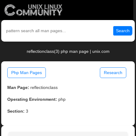
Search
reflectionclass(3) php man page | unix.com
Php Man Pages
Research
Man Page:
reflectionclass
Operating Environment:
php
Section:
3