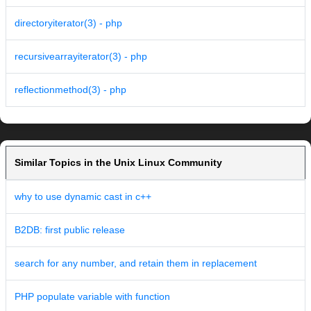
directoryiterator(3) - php
recursivearrayiterator(3) - php
reflectionmethod(3) - php
Similar Topics in the Unix Linux Community
why to use dynamic cast in c++
B2DB: first public release
search for any number, and retain them in replacement
PHP populate variable with function