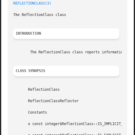
REFLECTIONCLASS(3)
The ReflectionClass class
INTRODUCTION
	The ReflectionClass class reports information about a class.

CLASS SYNOPSIS
       ReflectionClass

       ReflectionClassReflector

       Constants

       o const integer$ReflectionClass::IS_IMPLICIT_ABSTRA