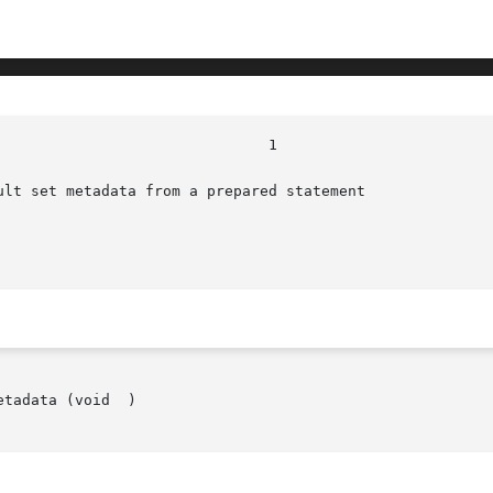
ult set metadata from a prepared statement

tadata (void  )
