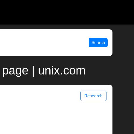
Search
 page | unix.com
Research