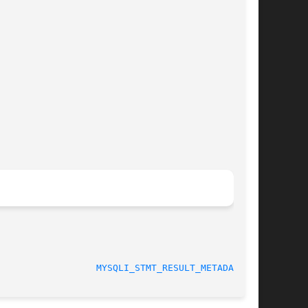
MYSQLI_STMT_RESULT_METADATA(3)