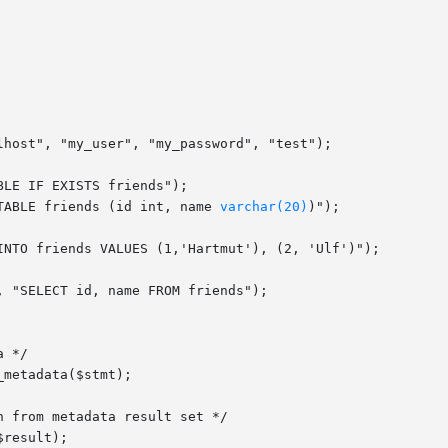
TABLE friends (id int, name 
varchar(20)
)");
