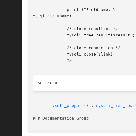
	      printf("Fieldname: %s

", $field->name);

	      /* close resultset */

	      mysqli_free_result($result);

	      /* close connection */

	      mysqli_close($link);

	      ?>

SEE ALSO
mysqli_prepare(3)
, 
mysqli_free_resu
PHP Documentation Group 