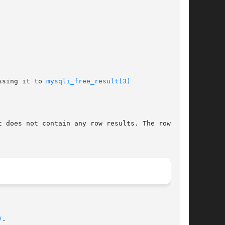
ssing it to 
mysqli_free_result(3)
t does not contain any row results. The rows are

)
.
