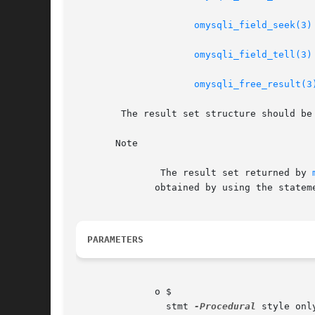
omysqli_field_seek(3)
omysqli_field_tell(3)
omysqli_free_result(3
	The result set structure should b
       Note

	       The result set returned by 
	      obtained by using the statem
PARAMETERS
	      o $

		stmt 
-Procedural
 style onl