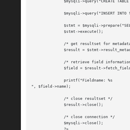
	      $mysqli->query("CREATE TABLE
	      $mysqli->query("INSERT INTO friends VALUES (1,'Hartmut'), (2, 'Ulf')");

	      $stmt = $mysqli->prepare("SELECT id, name FROM friends");

	      $stmt->execute();

	      /* get resultset for metadata */

	      $result = $stmt->result_metadata();

	      /* retrieve field information from metadata result set */

	      $field = $result->fetch_field();

	      printf("Fieldname: %s

", $field->name);

	      /* close resultset */

	      $result->close();

	      /* close connection */

	      $mysqli->close();

	      ?>
