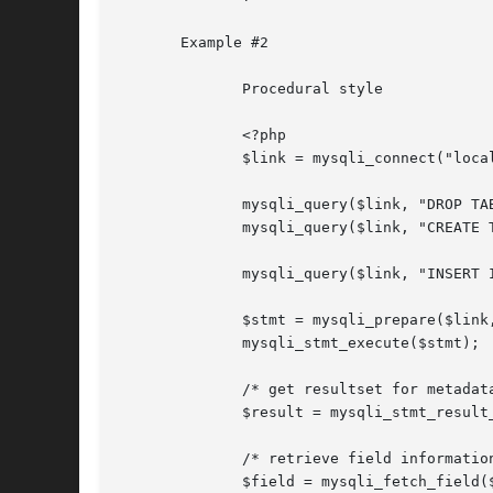
       Example #2

	      Procedural style

	      <?php

	      $link = mysqli_connect("localhost", "my_user", "my_password", "test");

	      mysqli_query($link, "DROP TABLE IF EXISTS friends");

	      mysqli_query($link, "CREATE 
	      mysqli_query($link, "INSERT INTO friends VALUES (1,'Hartmut'), (2, 'Ulf')");

	      $stmt = mysqli_prepare($link, "SELECT id, name FROM friends");

	      mysqli_stmt_execute($stmt);

	      /* get resultset for metadata */

	      $result = mysqli_stmt_result_metadata($stmt);

	      /* retrieve field information from metadata result set */

	      $field = mysqli_fetch_field($result);
