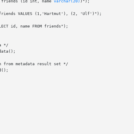
 friends (id int, name 
varchar(20)
)");
