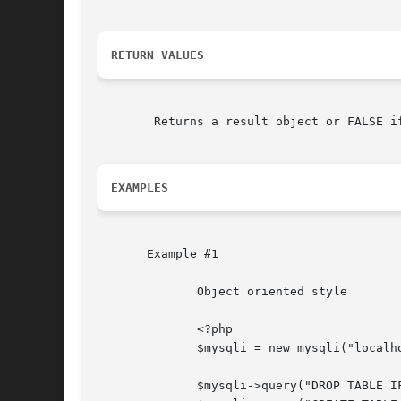
RETURN VALUES
	Returns a result object or FALSE if an error occurred.

EXAMPLES
       Example #1

	      Object oriented style

	      <?php

	      $mysqli = new mysqli("localhost", "my_user", "my_password", "test");

	      $mysqli->query("DROP TABLE IF EXISTS friends");
