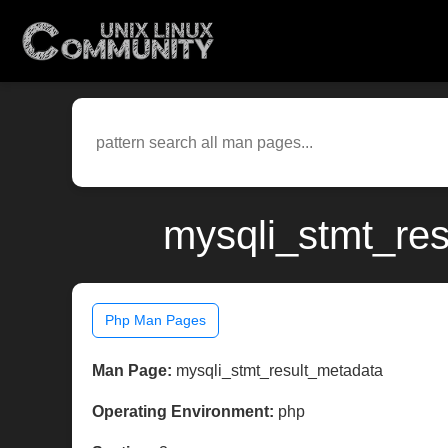
mysqli_stmt_res
Php Man Pages
Man Page:
mysqli_stmt_result_metadata
Operating Environment:
php