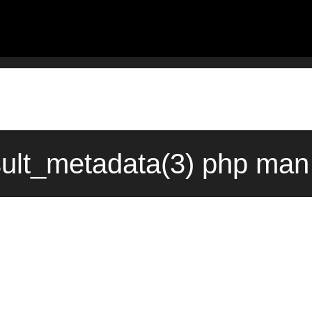
ult_metadata(3) php man