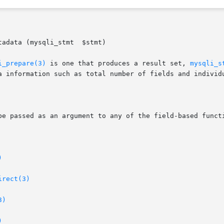
adata (mysqli_stmt  $stmt)

i_prepare(3)
 is one that produces a result set, 
mysqli_s
a information such as total number of fields and individu
)
irect(3)
3)
)