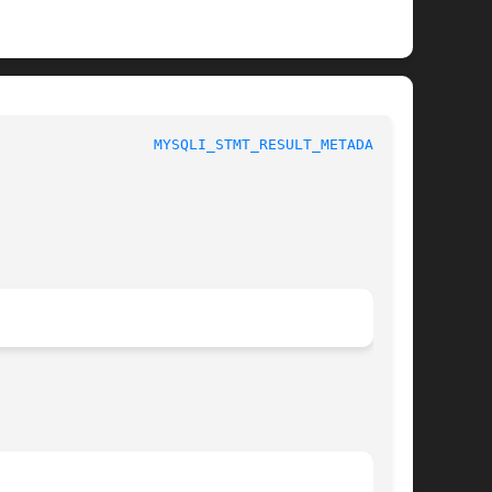
						 1					    
MYSQLI_STMT_RESULT_METADATA(3)