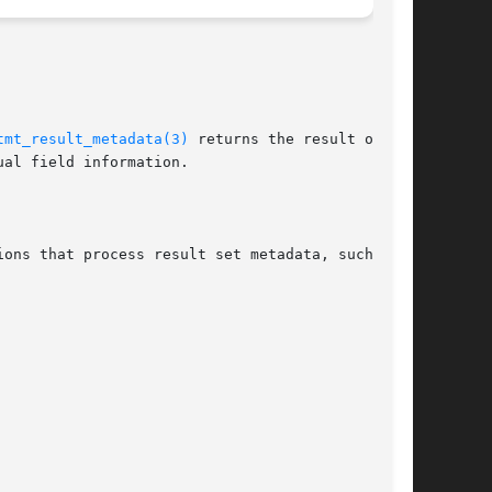
tmt_result_metadata(3)
 returns the result object

al field information.
