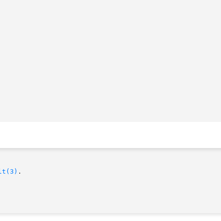
lt(3)
.
