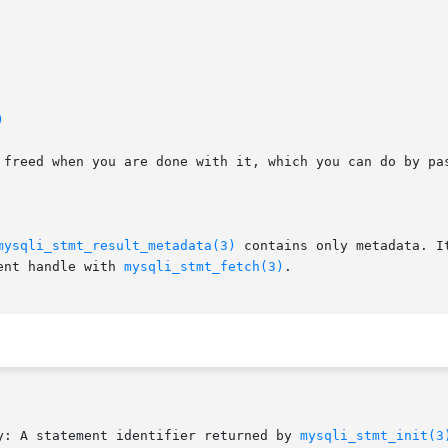
)
e freed when you are done with it, which you can do by pa
mysqli_stmt_result_metadata(3)
 contains only metadata. I
ent handle with 
mysqli_stmt_fetch(3)
.

y: A statement identifier returned by 
mysqli_stmt_init(3