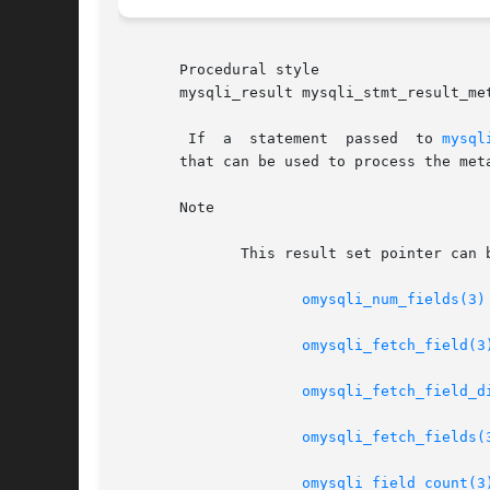
       Procedural style

       mysqli_result mysqli_stmt_result_met
	If  a  statement  passed  to 
mysql
       that can be used to process the met
       Note

	      This result set pointer can be passed as an argument to any of the field-based functions that process result set metadata, such as:

omysqli_num_fields(3)
omysqli_fetch_field(3
omysqli_fetch_field_d
omysqli_fetch_fields(
omysqli_field_count(3