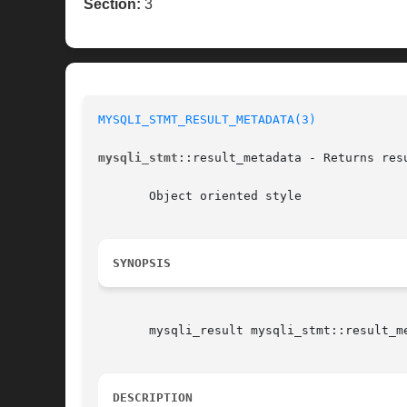
Section:
3
MYSQLI_STMT_RESULT_METADATA(3)
mysqli_stmt
::result_metadata - Returns res
       Object oriented style

SYNOPSIS
       mysqli_result mysqli_stmt::result_me
DESCRIPTION