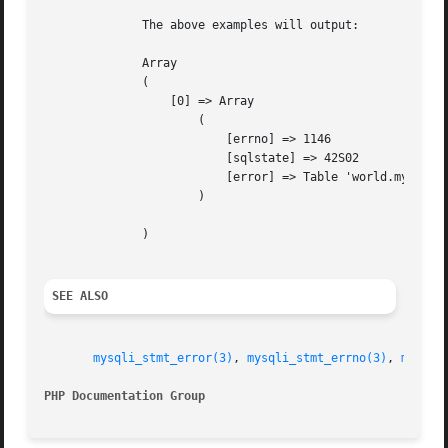
	      The above examples will output:

	      Array

	      (

		  [0] => Array

		      (

			  [errno] => 1146

			  [sqlstate] => 42S02

			  [error] => Table 'world.myCountry' doesn't exist

		      )

	      )

SEE ALSO
mysqli_stmt_error(3)
, 
mysqli_stmt_errno(3)
, 
mysqli
PHP Documentation Group 