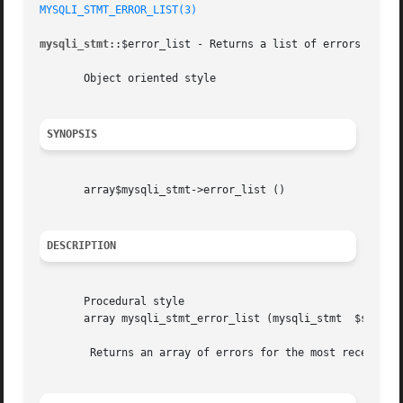
MYSQLI_STMT_ERROR_LIST(3)
mysqli_stmt
::$error_list - Returns a list of errors from t
       Object oriented style

SYNOPSIS
       array$mysqli_stmt->error_list ()

DESCRIPTION
       Procedural style

       array mysqli_stmt_error_list (mysqli_stmt  $stmt)

	Returns an array of errors for the most recently invoked statement function that can succeed or fail.
