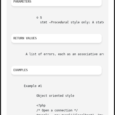
PARAMETERS
	      o $

		stmt 
-Procedural
 style only: A statement 
RETURN VALUES
	A list of errors, each as an associative array containing the errno, error, and sqlstate.

EXAMPLES
       Example #1

	      Object oriented style

	      <?php

	      /* Open a connection */
