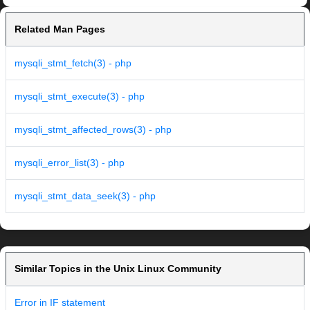
Related Man Pages
mysqli_stmt_fetch(3) - php
mysqli_stmt_execute(3) - php
mysqli_stmt_affected_rows(3) - php
mysqli_error_list(3) - php
mysqli_stmt_data_seek(3) - php
Similar Topics in the Unix Linux Community
Error in IF statement