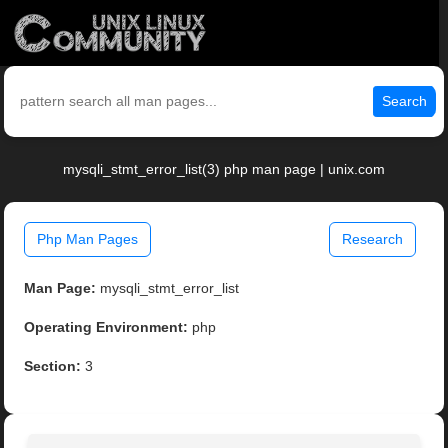
Search
mysqli_stmt_error_list(3) php man page | unix.com
Php Man Pages
Research
Man Page:
mysqli_stmt_error_list
Operating Environment:
php
Section:
3