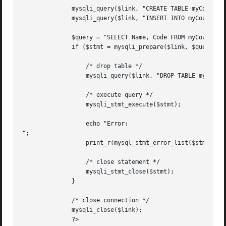
	      mysqli_query($link, "CREATE TABLE myCountry LIKE Country");

	      mysqli_query($link, "INSERT INTO myCountry SELECT * FROM Country");

	      $query = "SELECT Name, Code FROM myCountry ORDER BY Name";

	      if ($stmt = mysqli_prepare($link, $query)) {

		  /* drop table */

		  mysqli_query($link, "DROP TABLE myCountry");

		  /* execute query */

		  mysqli_stmt_execute($stmt);

		  echo "Error:

";

		  print_r(mysql_stmt_error_list($stmt));

		  /* close statement */

		  mysqli_stmt_close($stmt);

	      }

	      /* close connection */

	      mysqli_close($link);

	      ?>
