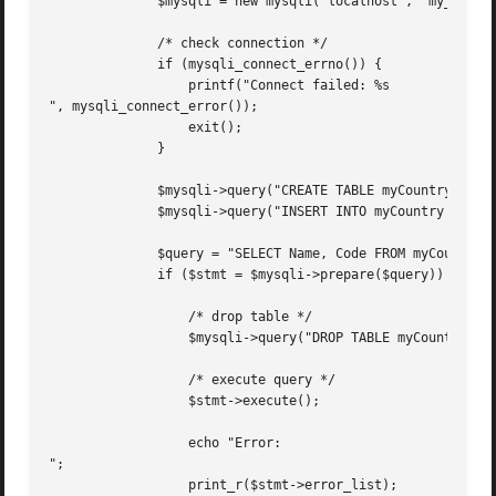
	      $mysqli = new mysqli("localhost", "my_user", "my_password", "world");

	      /* check connection */

	      if (mysqli_connect_errno()) {

		  printf("Connect failed: %s

", mysqli_connect_error());

		  exit();

	      }

	      $mysqli->query("CREATE TABLE myCountry LIKE Country");

	      $mysqli->query("INSERT INTO myCountry SELECT * FROM Country");

	      $query = "SELECT Name, Code FROM myCountry ORDER BY Name";

	      if ($stmt = $mysqli->prepare($query)) {

		  /* drop table */

		  $mysqli->query("DROP TABLE myCountry");

		  /* execute query */

		  $stmt->execute();

		  echo "Error:

";

		  print_r($stmt->error_list);
