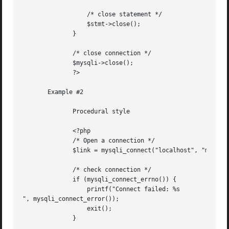
		  /* close statement */

		  $stmt->close();

	      }

	      /* close connection */

	      $mysqli->close();

	      ?>

       Example #2

	      Procedural style

	      <?php

	      /* Open a connection */

	      $link = mysqli_connect("localhost", "my_user", "my_password", "world");

	      /* check connection */

	      if (mysqli_connect_errno()) {

		  printf("Connect failed: %s

", mysqli_connect_error());

		  exit();

	      }
