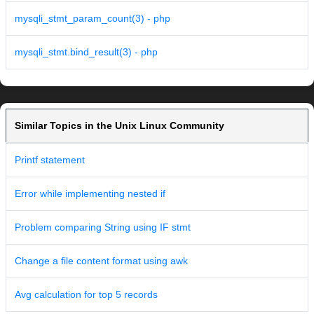
mysqli_stmt_param_count(3) - php
mysqli_stmt.bind_result(3) - php
Similar Topics in the Unix Linux Community
Printf statement
Error while implementing nested if
Problem comparing String using IF stmt
Change a file content format using awk
Avg calculation for top 5 records