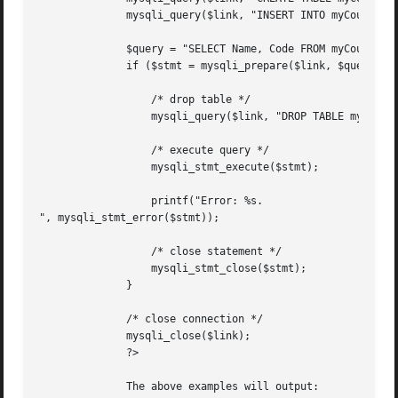
	      mysqli_query($link, "INSERT INTO myCountry SELECT * FROM Country");

	      $query = "SELECT Name, Code FROM myCountry ORDER BY Name";

	      if ($stmt = mysqli_prepare($link, $query)) {

		  /* drop table */

		  mysqli_query($link, "DROP TABLE myCountry");

		  /* execute query */

		  mysqli_stmt_execute($stmt);

		  printf("Error: %s.

", mysqli_stmt_error($stmt));

		  /* close statement */

		  mysqli_stmt_close($stmt);

	      }

	      /* close connection */

	      mysqli_close($link);

	      ?>

	      The above examples will output:
