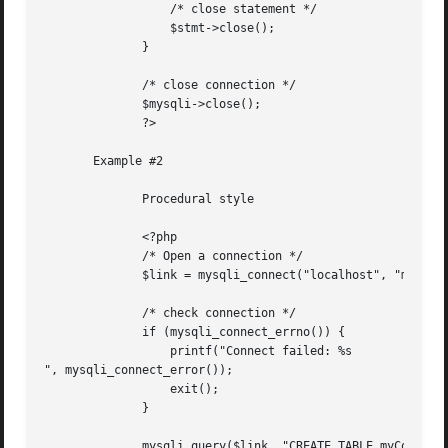
		  /* close statement */

		  $stmt->close();

	      }

	      /* close connection */

	      $mysqli->close();

	      ?>

       Example #2

	      Procedural style

	      <?php

	      /* Open a connection */

	      $link = mysqli_connect("localhost", "my_user", "my_password", "world");

	      /* check connection */

	      if (mysqli_connect_errno()) {

		  printf("Connect failed: %s

", mysqli_connect_error());

		  exit();

	      }

	      mysqli_query($link, "CREATE TABLE myCountry LIKE Country");
