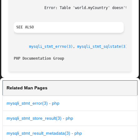
	      Error: Table 'world.myCountry' doesn't exist.

SEE ALSO
mysqli_stmt_errno(3)
, 
mysqli_stmt_sqlstate(3)
.

PHP Documentation Group 
Related Man Pages
mysqli_stmt_error(3) - php
mysqli_stmt_store_result(3) - php
mysqli_stmt_result_metadata(3) - php