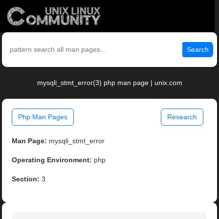
Search
mysqli_stmt_error(3) php man page | unix.com
Php Man Pages
Research
Man Page:
mysqli_stmt_error
Operating Environment:
php
Section:
3