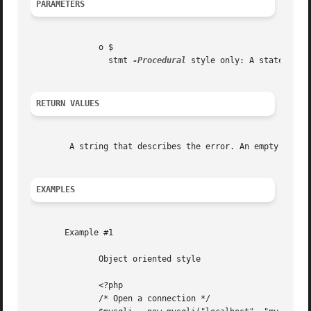
PARAMETERS
	      o $

		stmt 
-Procedural
 style only: A statement 
RETURN VALUES
	A string that describes the error. An empty string if no error occurred.

EXAMPLES
       Example #1

	      Object oriented style

	      <?php

	      /* Open a connection */
