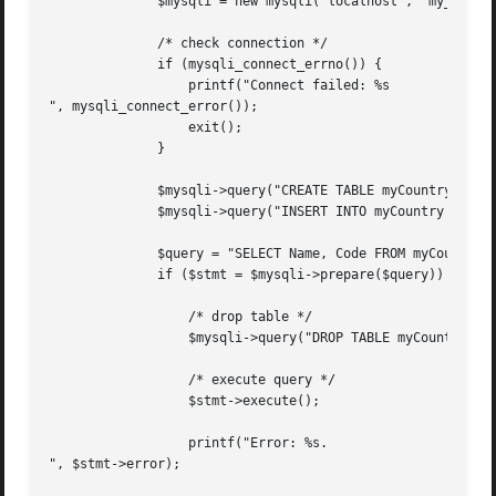
	      $mysqli = new mysqli("localhost", "my_user", "my_password", "world");

	      /* check connection */

	      if (mysqli_connect_errno()) {

		  printf("Connect failed: %s

", mysqli_connect_error());

		  exit();

	      }

	      $mysqli->query("CREATE TABLE myCountry LIKE Country");

	      $mysqli->query("INSERT INTO myCountry SELECT * FROM Country");

	      $query = "SELECT Name, Code FROM myCountry ORDER BY Name";

	      if ($stmt = $mysqli->prepare($query)) {

		  /* drop table */

		  $mysqli->query("DROP TABLE myCountry");

		  /* execute query */

		  $stmt->execute();

		  printf("Error: %s.

", $stmt->error);
