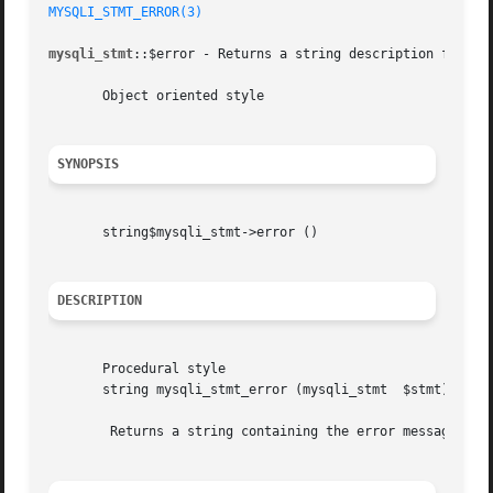
MYSQLI_STMT_ERROR(3)
mysqli_stmt
::$error - Returns a string description for las
       Object oriented style

SYNOPSIS
       string$mysqli_stmt->error ()

DESCRIPTION
       Procedural style

       string mysqli_stmt_error (mysqli_stmt  $stmt)

	Returns a string containing the error message for the most recently invoked statement function that can succeed or fail.
