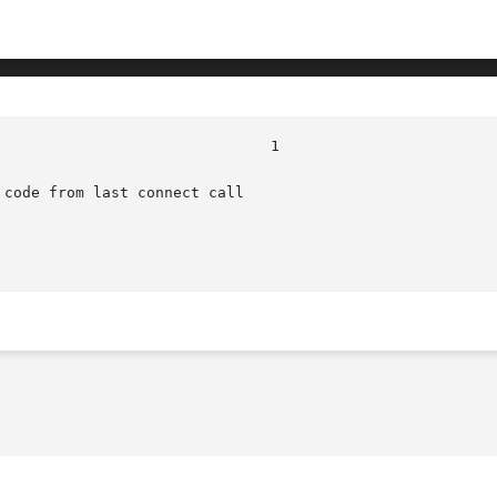
code from last connect call
