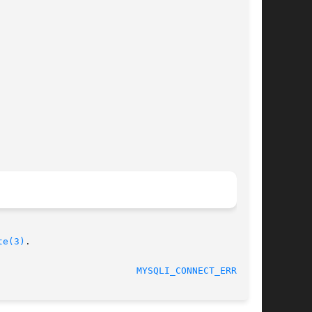
te(3)
.

MYSQLI_CONNECT_ERRNO(3)