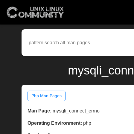
mysqli_conn
Php Man Pages
Man Page:
mysqli_connect_errno
Operating Environment:
php