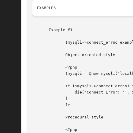
EXAMPLES
       Example #1

	      $mysqli->connect_errno example

	      Object oriented style

	      <?php

	      $mysqli = @new mysqli('localhost', 'fake_user', 'my_password', 'my_db');

	      if ($mysqli->connect_errno) {

		  die('Connect Error: ' . $mysqli->connect_errno);

	      }

	      ?>

	      Procedural style

	      <?php
