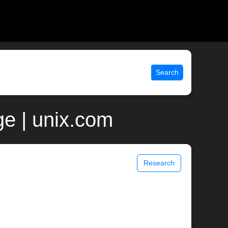
Search
e | unix.com
Research