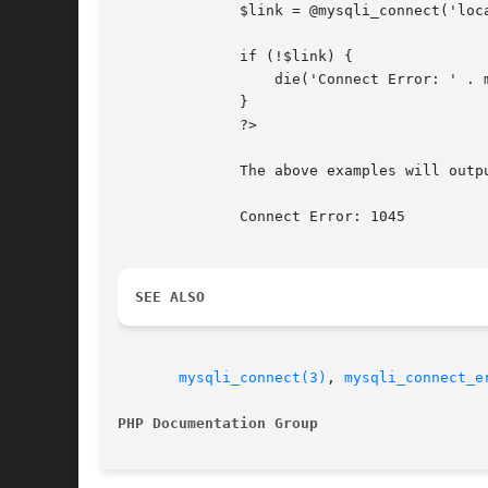
	      $link = @mysqli_connect('localhost', 'fake_user', 'my_password', 'my_db');

	      if (!$link) {

		  die('Connect Error: ' . mysqli_connect_errno());

	      }

	      ?>

	      The above examples will output:

	      Connect Error: 1045

SEE ALSO
mysqli_connect(3)
, 
mysqli_connect_e
PHP Documentation Group 