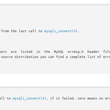
 from the last call to 
mysqli_connect(3)
.

all to 
mysqli_connect(3)
, if it failed. zero means no err