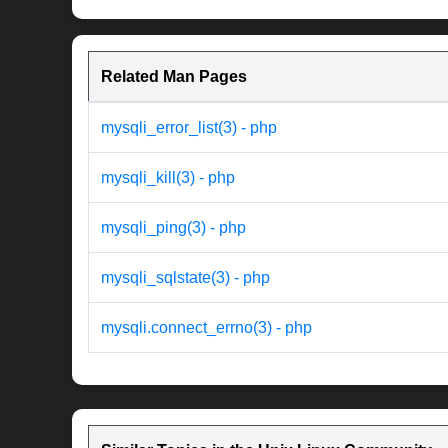
Related Man Pages
mysqli_error_list(3) - php
mysqli_kill(3) - php
mysqli_ping(3) - php
mysqli_sqlstate(3) - php
mysqli.connect_errno(3) - php