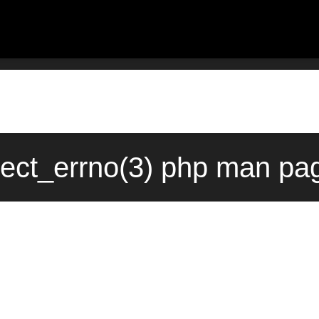
ect_errno(3) php man pag