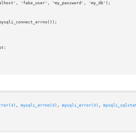
rror(3)
, 
mysqli_errno(3)
, 
mysqli_error(3)
, 
mysqli_sqlsta