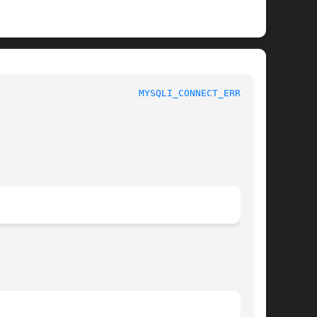
 						 1						   
MYSQLI_CONNECT_ERRNO(3)