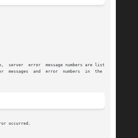
or occurred.
