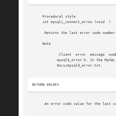
       Procedural style

       int mysqli_connect_errno (void  )

	Returns the last error code number
       Note

	       Client  error  message  numbers	are  listed  in  the  MySQL  errmsg.h  header  file,  server  error  message numbers are listed in

	      mysqld_error.h. In the MySQL source distribution you can find a complete list of error  messages	and  error  numbers  in  the  file

	      Docs/mysqld_error.txt.

RETURN VALUES
	An error code value for the last c