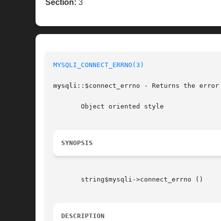
Section:
3
MYSQLI_CONNECT_ERRNO(3)
mysqli
::$connect_errno - Returns the error 
       Object oriented style

SYNOPSIS
       string$mysqli->connect_errno ()

DESCRIPTION