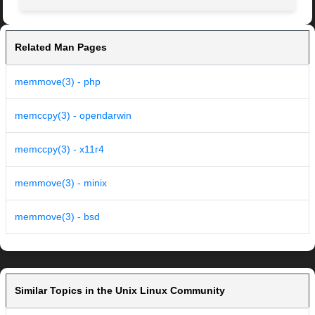
Related Man Pages
memmove(3) - php
memccpy(3) - opendarwin
memccpy(3) - x11r4
memmove(3) - minix
memmove(3) - bsd
Similar Topics in the Unix Linux Community