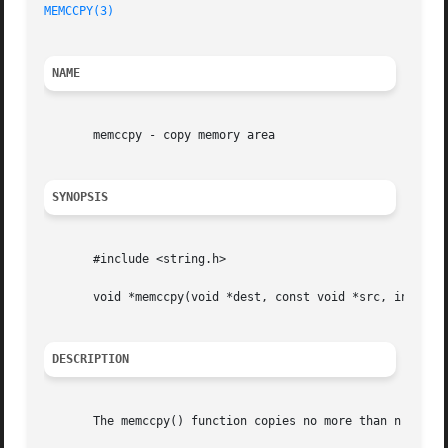
MEMCCPY(3)
NAME
       memccpy - copy memory area

SYNOPSIS
       #include <string.h>

       void *memccpy(void *dest, const void *src, int c, s
DESCRIPTION
       The memccpy() function copies no more than n bytes 