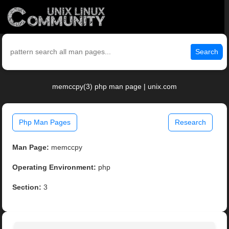
Search
memccpy(3) php man page | unix.com
Php Man Pages
Research
Man Page:
memccpy
Operating Environment:
php
Section:
3