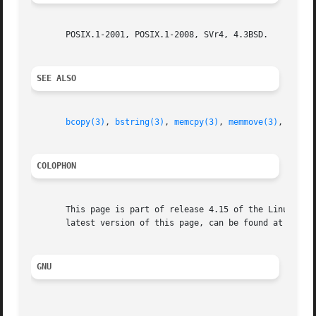
       POSIX.1-2001, POSIX.1-2008, SVr4, 4.3BSD.

SEE ALSO
bcopy(3)
, 
bstring(3)
, 
memcpy(3)
, 
memmove(3)
, 
strcp
COLOPHON
       This page is part of release 4.15 of the Linux man-
       latest version of this page, can be found at https:
GNU