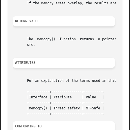
       If the memory areas overlap, the results are undefi
RETURN VALUE
       The  memccpy()  function  returns  a pointer to the
       src.

ATTRIBUTES
       For an explanation of the terms used in this secti
       +----------+---------------+---------+

       |Interface | Attribute	  | Value   |

       +----------+---------------+---------+

       |memccpy() | Thread safety | MT-Safe |

CONFORMING TO