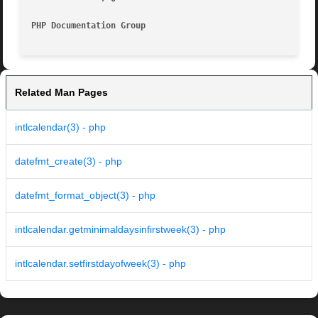
PHP Documentation Group 
Related Man Pages
intlcalendar(3) - php
datefmt_create(3) - php
datefmt_format_object(3) - php
intlcalendar.getminimaldaysinfirstweek(3) - php
intlcalendar.setfirstdayofweek(3) - php