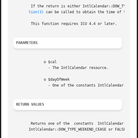
	If the return is either IntlCalendar::DOW_TYPE_WEEKEND_OFFSET or IntlCalendar::DOW_TYPE_WEEKEND_CEASE, then IntlCalendar.getWeekendTransi-

tion(3)
 can be called to obtain the time of the tra
	This function requires ICU 4.4 or later.

PARAMETERS
	      o $cal

		- The IntlCalendar resource.

	      o $dayOfWeek

		- One of the constants IntlCalendar::DOW_SUNDAY, IntlCalendar::DOW_MONDAY, , IntlCalendar::DOW_SATURDAY.

RETURN VALUES
	Returns one of the  constants  IntlCalendar::DOW_TYPE_WEEKDAY,	IntlCalendar::DOW_TYPE_WEEKEND,  IntlCalendar::DOW_TYPE_WEEKEND_OFFSET	or

       IntlCalendar::DOW_TYPE_WEEKEND_CEASE or FALSE on fa