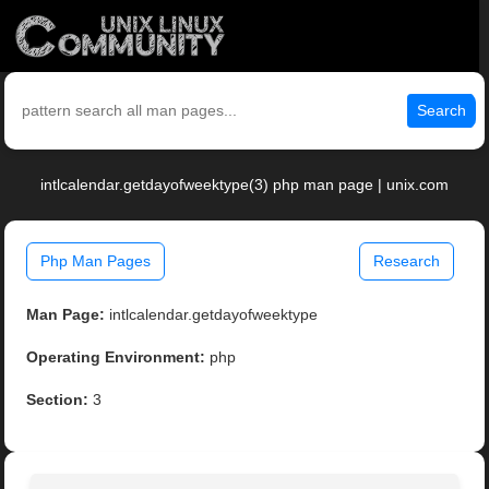
Search
intlcalendar.getdayofweektype(3) php man page | unix.com
Php Man Pages
Research
Man Page:
intlcalendar.getdayofweektype
Operating Environment:
php
Section:
3