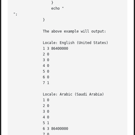
		  }

		  echo "

";

	      }

	      The above example will output:

	      Locale: English (United States)

	      1 3 86400000

	      2 0

	      3 0

	      4 0

	      5 0

	      6 0

	      7 1

	      Locale: Arabic (Saudi Arabia)

	      1 0

	      2 0

	      3 0

	      4 0

	      5 1

	      6 3 86400000

	      7 0
