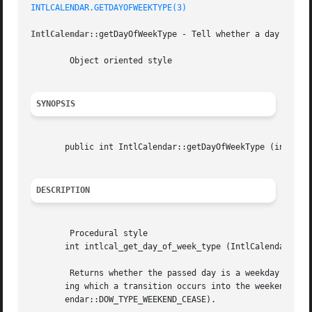
INTLCALENDAR.GETDAYOFWEEKTYPE(3)
IntlCalendar
::getDayOfWeekType - Tell whether a day is a w
	Object oriented style

SYNOPSIS
       public int IntlCalendar::getDayOfWeekType (int  $da
DESCRIPTION
	Procedural style

       int intlcal_get_day_of_week_type (IntlCalendar  $ca
	Returns whether the passed day is a weekday ( IntlCalendar::DOW_TYPE_WEEKDAY), a weekend day ( IntlCalendar::DOW_TYPE_WEEKEND), a day dur-

       ing which a transition occurs into the weekend ( In
       endar::DOW_TYPE_WEEKEND_CEASE).
