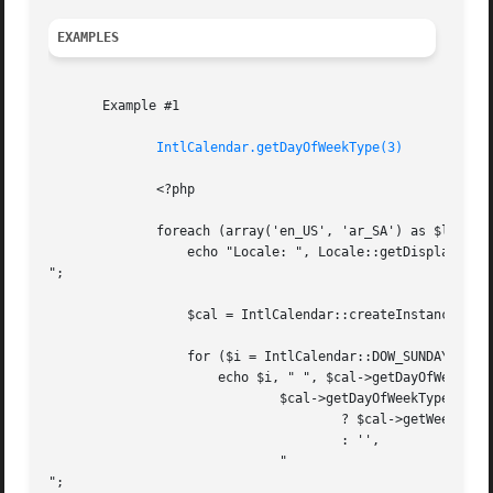
EXAMPLES
       Example #1

IntlCalendar.getDayOfWeekType(3)
	      <?php

	      foreach (array('en_US', 'ar_SA') as $locale) {

		  echo "Locale: ", Locale::getDisplayName($locale, "en_US"), "

";

		  $cal = IntlCalendar::createInstance('UTC', $locale);

		  for ($i = IntlCalendar::DOW_SUNDAY; $i <= IntlCalendar::DOW_SATURDAY; $i++) {

		      echo $i, " ", $cal->getDayOfWeekType($i), " ",

			      $cal->getDayOfWeekType($i) >= IntlCalendar::DOW_TYPE_WEEKEND_OFFSET

				      ? $cal->getWeekendTransition($i)

				      : '',

			      "

";
