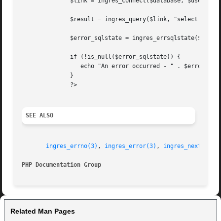
	      $link = ingres_connect($database, $user, $password);

	      $result = ingres_query($link, "select * from table");

	      $error_sqlstate = ingres_errsqlstate($link);

	      if (!is_null($error_sqlstate)) {

		 echo "An error occurred - " . $error_sqlstate;

	      }

	      ?>

SEE ALSO
ingres_errno(3)
, 
ingres_error(3)
, 
ingres_next_erro
PHP Documentation Group 
Related Man Pages