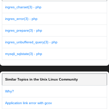
ingres_charset(3) - php
ingres_error(3) - php
ingres_prepare(3) - php
ingres_unbuffered_query(3) - php
mysqli_sqlstate(3) - php
Similar Topics in the Unix Linux Community
Why?
Application link error with gcov