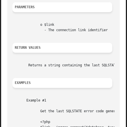
PARAMETERS
	      o $link

		- The connection link identifier

RETURN VALUES
	Returns a string containing the last SQLSTATE, or NULL if no error has occurred.

EXAMPLES
       Example #1

	      Get the last SQLSTATE error code generated

	      <?php
