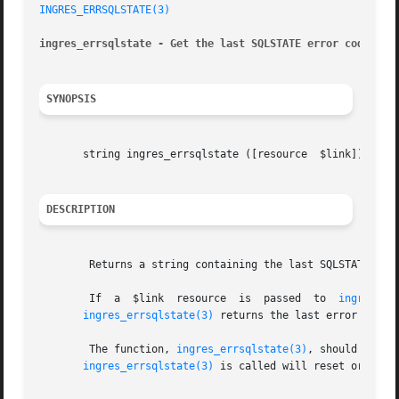
INGRES_ERRSQLSTATE(3)
ingres_errsqlstate - Get the last SQLSTATE error code gen
SYNOPSIS
       string ingres_errsqlstate ([resource  $link])

DESCRIPTION
	Returns a string containing the last SQLSTATE, or NULL if no error has occurred.

	If  a  $link  resource	is  passed  to	
ingres_er
ingres_errsqlstate(3)
 returns the last error report
	The function, 
ingres_errsqlstate(3)
, should always be  calle
ingres_errsqlstate(3)
 is called will reset or chan