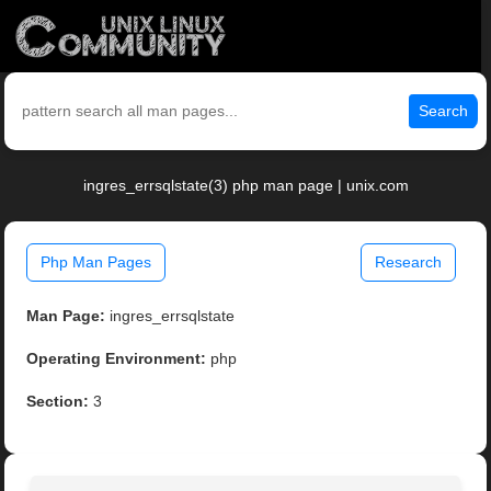
Search
ingres_errsqlstate(3) php man page | unix.com
Php Man Pages
Research
Man Page:
ingres_errsqlstate
Operating Environment:
php
Section:
3