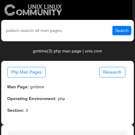
Search
gmtime(3) php man page | unix.com
Php Man Pages
Research
Man Page:
gmtime
Operating Environment:
php
Section:
3