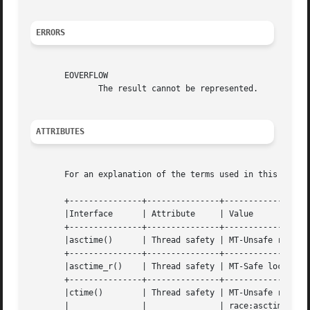
ERRORS
       EOVERFLOW

	      The result cannot be represented.

ATTRIBUTES
       For an explanation of the terms used in this secti
       +---------------+---------------+------------------
       |Interface      | Attribute     | Value				 |

       +---------------+---------------+------------------
       |asctime()      | Thread safety | MT-Unsafe race:asct
       +---------------+---------------+------------------
       |asctime_r()    | Thread safety | MT-Safe locale 		 |

       +---------------+---------------+------------------
       |ctime()        | Thread safety | MT-Unsafe race:tmbuf	
       |	       |	       | race:asctime env locale	 |
