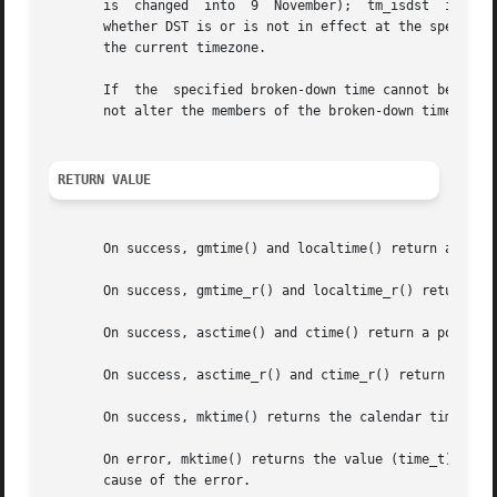
       is  changed  into  9  November);  tm_isdst  is set 
       whether DST is or is not in effect at the specified time.  
       the current timezone.

       If  the	specified broken-down time cann
       not alter the members of the broken-down time struc
RETURN VALUE
       On success, gmtime() and localtime() return a point
       On success, gmtime_r() and localtime_r() return the
       On success, asctime() and ctime() return a pointer 
       On success, asctime_r() and ctime_r() return a poin
       On success, mktime() returns the calendar time (sec
       On error, mktime() returns the value (time_t) 
-1.
 
       cause of the error.
