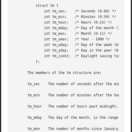
	   struct tm {

	       int tm_sec;    /* Seconds (0-60) */

	       int tm_min;    /* Minutes (0-59) */

	       int tm_hour;   /* Hours (0-23) */

	       int tm_mday;   /* Day of the month (1-31) */

	       int tm_mon;    /* Month (0-11) */

	       int tm_year;   /* Year - 1900 */

	       int tm_wday;   /* Day of the week (0-6, Sunday = 0) */

	       int tm_yday;   /* Day in the year (0-365, 1 Jan = 0) */

	       int tm_isdst;  /* Daylight saving time */

	   };

       The members of the tm structure are:

       tm_sec	 The number of seconds after the minute, normally in the range 0 to 59, but can be up to 60 to allow for leap seconds.

       tm_min	 The number of minutes after the hour, in the range 0 to 59.

       tm_hour	 The number of hours past midnight, in the range 0 to 23.

       tm_mday	 The day of the month, in the range 1 to 31.

       tm_mon	 The number of months since January, in the range 0 to 11.
