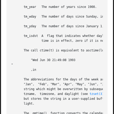
       tm_year	 The number of years since 1900.

       tm_wday	 The number of days since Sunday, in the range 0 to 6.

       tm_yday	 The number of days since January 1, in the range 0 to 365.

       tm_isdst  A  flag that indicates whether daylight s
		 time is in effect, zero if it is not, and negative if the information is not available.

       The call ctime(t) is equivalent to asctime(localtim
	   "Wed Jun 30 21:49:08 1993

"

	   ,in

       The abbreviations for the days of the week are "Sun
       "Jan",  "Feb", "Mar", "Apr", "May", "Jun", "Jul", "
       string which might be overwritten by subsequent cal
       tzname,	timezone, and daylight (see 
tzset(3)
) wit
       but stores the string in a user-supplied buffer whi
       light.

       The  gmtime()  function converts the calendar time 