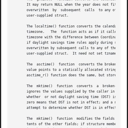
       It may return NULL when the year does not fit into a
       overwritten  by	subsequent  calls  to any of the date and time functions.  The gmtime_r() function does the same, but stores the data in a

       user-supplied struct.

       The localtime() function converts the calendar time
       timezone.   The	function acts as if it called 
tzs
       timezone with the difference between Coordinated Un
       if daylight savings time rules apply during some pa
       overwritten by subsequent calls to any of the date 
       user-supplied struct.  It need not set tzname, time
       The  asctime()  function  converts the broken-down time
       value points to a statically allocated string which
       asctime_r() function does the same, but stores the 
       The  mktime()  function	converts  a  broken-down  time	structure, expressed as local time, to calendar time representation.  The function

       ignores the values supplied by the caller in the tm
       whether	or not daylight saving time (DST) is in effect for the time supplied in the tm structure: a positive value means DST is in effect;

       zero means that DST is not in effect; and a negativ
       attempt to determine whether DST is in effect at th
       The  mktime()  function	modifies the fields of the tm structure as follows: tm_wday and tm_yday are set to values determined from the con-

       tents of the other fields; if structure members are