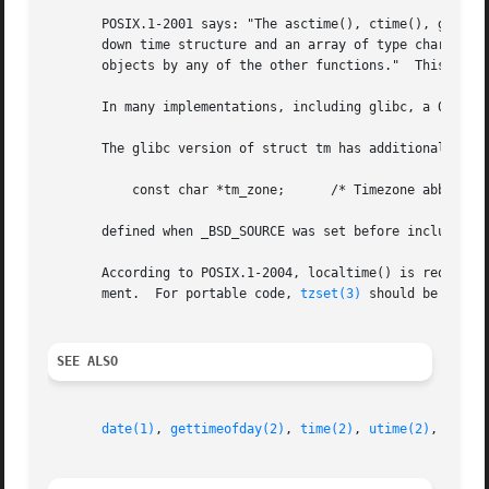
       POSIX.1-2001 says: "The asctime(), ctime(), gmtime(
       down time structure and an array of type char.  Exe
       objects by any of the other functions."	This can occur in the glibc implementation.

       In many implementations, including glibc, a 0 in tm
       The glibc version of struct tm has additional field
	   const char *tm_zone;      /* Timezone abbreviation */

       defined when _BSD_SOURCE was set before including <
       According to POSIX.1-2004, localtime() is required
       ment.  For portable code, 
tzset(3)
 should be called
SEE ALSO
date(1)
, 
gettimeofday(2)
, 
time(2)
, 
utime(2)
, 
clock