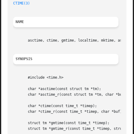
CTIME(3)
NAME
       asctime, ctime, gmtime, localtime, mktime, asctime_
SYNOPSIS
       #include <time.h>

       char *asctime(const struct tm *tm);

       char *asctime_r(const struct tm *tm, char *buf);

       char *ctime(const time_t *timep);

       char *ctime_r(const time_t *timep, char *buf);

       struct tm *gmtime(const time_t *timep);

       struct tm *gmtime_r(const time_t *timep, struct tm 