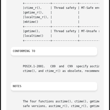
       +---------------+---------------+------------------
       |ctime_r(),     | Thread safety | MT-Safe env locale		 
       |gmtime_r(),    |	       |				 |

       |localtime_r(), |	       |				 |

       |mktime()       |	       |				 |

       +---------------+---------------+------------------
       |gmtime(),      | Thread safety | MT-Unsafe race:tm
       |localtime()    |	       |				 |

CONFORMING TO
       POSIX.1-2001.   C89  and  C99  specify asctime(), ctime(), gmtime(), localt
       ctime(), and ctime_r() as obsolete, recommending t
NOTES
       The four functions asctime(), ctime(), gmtime() and
       safe versions, asctime_r(), ctime_r(), gmtime_r() a