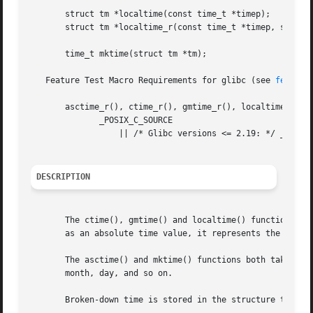
       struct tm *localtime(const time_t *timep);

       struct tm *localtime_r(const time_t *timep, struct 
       time_t mktime(struct tm *tm);

   Feature Test Macro Requirements for glibc (see 
feature
       asctime_r(), ctime_r(), gmtime_r(), localtime_r():

	      _POSIX_C_SOURCE

		  || /* Glibc versions <= 2.19: */ _BSD_SOURCE || _SVID_SOURCE

DESCRIPTION
       The ctime(), gmtime() and localtime() functions all
       as an absolute time value, it represents the number
       The asctime() and mktime() functions both take an a
       month, day, and so on.

       Broken-down time is stored in the structure tm, whi