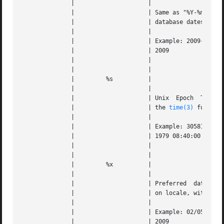
	      | 		    |					   |   |

	      | 		    | Same as "%Y-%m-%d" (commonly used in |   |

	      | 		    | database datestamps)		   |   |

	      | 		    |					   |   |

	      | 		    | Example: 2009-02-05 for February	5, |   |

	      | 		    | 2009				   |   |

	      | 		    |					   |   |

	      | 		    |					   |   |

	      | 	%s	    |					   |   |

	      | 		    |					   |   |

	      | 		    | Unix  Epoch  Time timestamp (same as |   |

	      | 		    | the 
time(3)
 function)		   |  
	      | 		    |					   |   |

	      | 		    | Example: 305815200 for September 10, |   |

	      | 		    | 1979 08:40:00 AM			   |   |

	      | 		    |					   |   |

	      | 		    |					   |   |

	      | 	%x	    |					   |   |

	      | 		    |					   |   |

	      | 		    | Preferred  date representation based |   |

	      | 		    | on locale, without the time	   |   |

	      | 		    |					   |   |

	      | 		    | Example: 02/05/09  for  February	5, |   |

	      | 		    | 2009				   |   |
