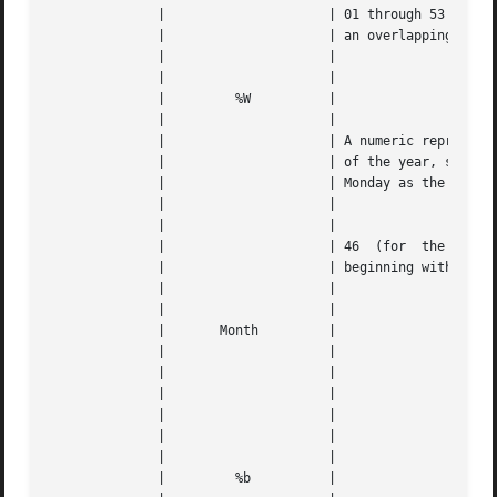
	      | 		    | 01 through 53 (where 53 accounts for |   |

	      | 		    | an overlapping week)		   |   |

	      | 		    |					   |   |

	      | 		    |					   |   |

	      | 	%W	    |					   |   |

	      | 		    |					   |   |

	      | 		    | A numeric representation of the week |   |

	      | 		    | of the year, starting with the first |   |

	      | 		    | Monday as the first week		   |   |

	      | 		    |					   |   |

	      | 		    |					   |   |

	      | 		    | 46  (for	the  46th week of the year |   |

	      | 		    | beginning with a Monday)		   |   |

	      | 		    |					   |   |

	      | 		    |					   |   |

	      |       Month	    |					   |   |

	      | 		    |					   |   |

	      | 		    |		      
---
	      | 		    |					   |   |

	      | 		    |		      
---
	      | 		    |					   |   |

	      | 		    |					   |   |

	      | 	%b	    |					   |   |
