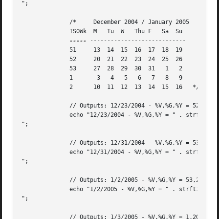
";

	      /*     December 2004 / January 2005

	      ISOWk  M	 Tu  W	 Thu F	 Sa  Su

-----
 ----------------------------

	      51     13  14  15  16  17  18  19

	      52     20  21  22  23  24  25  26

	      53     27  28  29  30  31   1   2

	      1       3   4   5   6   7   8   9

	      2      10  11  12  13  14  15  16   */

	      // Outputs: 12/23/2004 - %V,%G,%Y = 52,2004,2004

	      echo "12/23/2004 - %V,%G,%Y = " . strftime("%V,%G,%Y",strtotime("12/23/2004")) . "

";

	      // Outputs: 12/31/2004 - %V,%G,%Y = 53,2004,2004

	      echo "12/31/2004 - %V,%G,%Y = " . strftime("%V,%G,%Y",strtotime("12/31/2004")) . "

";

	      // Outputs: 1/2/2005 - %V,%G,%Y = 53,2004,2005

	      echo "1/2/2005 - %V,%G,%Y = " . strftime("%V,%G,%Y",strtotime("1/2/2005")) . "

";

	      // Outputs: 1/3/2005 - %V,%G,%Y = 1,2005,2005
