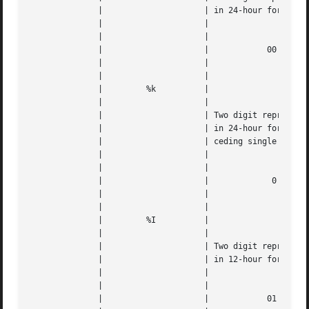
	      | 		    | in 24-hour format 		   |   |

	      | 		    |					   |   |

	      | 		    |					   |   |

	      | 		    |		 00 through 23		   |   |

	      | 		    |					   |   |

	      | 		    |					   |   |

	      | 	%k	    |					   |   |

	      | 		    |					   |   |

	      | 		    | Two digit representation of the hour |   |

	      | 		    | in 24-hour format, with a space pre- |   |

	      | 		    | ceding single digits		   |   |

	      | 		    |					   |   |

	      | 		    |					   |   |

	      | 		    |		  0 through 23		   |   |

	      | 		    |					   |   |

	      | 		    |					   |   |

	      | 	%I	    |					   |   |

	      | 		    |					   |   |

	      | 		    | Two digit representation of the hour |   |

	      | 		    | in 12-hour format 		   |   |

	      | 		    |					   |   |

	      | 		    |					   |   |

	      | 		    |		 01 through 12		   |   |
