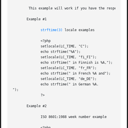
	This example will work if you have the respective locales installed in your system.

       Example #1

strftime(3)
 locale examples

	      <?php

	      setlocale(LC_TIME, "C");

	      echo strftime("%A");

	      setlocale(LC_TIME, "fi_FI");

	      echo strftime(" in Finnish is %A,");

	      setlocale(LC_TIME, "fr_FR");

	      echo strftime(" in French %A and");

	      setlocale(LC_TIME, "de_DE");

	      echo strftime(" in German %A.

");

	      ?>

       Example #2

	      ISO 8601:1988 week number example

	      <?php
