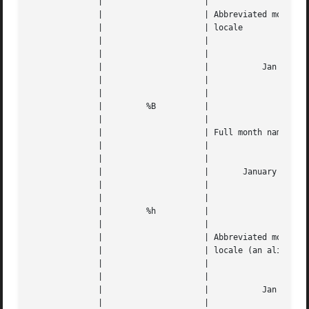
	      | 		    |					   |   |

	      | 		    | Abbreviated month name, based on the |   |

	      | 		    | locale				   |   |

	      | 		    |					   |   |

	      | 		    |					   |   |

	      | 		    |		Jan through Dec 	   |   |

	      | 		    |					   |   |

	      | 		    |					   |   |

	      | 	%B	    |					   |   |

	      | 		    |					   |   |

	      | 		    | Full month name, based on the locale |   |

	      | 		    |					   |   |

	      | 		    |					   |   |

	      | 		    |	    January through December	   |   |

	      | 		    |					   |   |

	      | 		    |					   |   |

	      | 	%h	    |					   |   |

	      | 		    |					   |   |

	      | 		    | Abbreviated month name, based on the |   |

	      | 		    | locale (an alias of %b)		   |   |

	      | 		    |					   |   |

	      | 		    |					   |   |

	      | 		    |		Jan through Dec 	   |   |

	      | 		    |					   |   |
