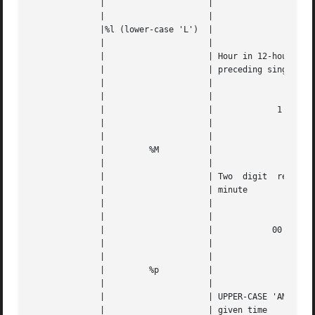
	      | 		    |					   |   |

	      | 		    |					   |   |

	      |%l (lower-case 'L')  |					   |   |

	      | 		    |					   |   |

	      | 		    | Hour in 12-hour format, with a space |   |

	      | 		    | preceding single digits		   |   |

	      | 		    |					   |   |

	      | 		    |					   |   |

	      | 		    |		  1 through 12		   |   |

	      | 		    |					   |   |

	      | 		    |					   |   |

	      | 	%M	    |					   |   |

	      | 		    |					   |   |

	      | 		    | Two  digit  representation  of   the |   |

	      | 		    | minute				   |   |

	      | 		    |					   |   |

	      | 		    |					   |   |

	      | 		    |		 00 through 59		   |   |

	      | 		    |					   |   |

	      | 		    |					   |   |

	      | 	%p	    |					   |   |

	      | 		    |					   |   |

	      | 		    | UPPER-CASE 'AM' or 'PM' based on the |   |

	      | 		    | given time			   |   |
