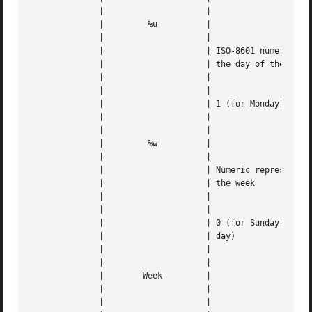
	      | 		    |					   |   |

	      | 	%u	    |					   |   |

	      | 		    |					   |   |

	      | 		    | ISO-8601 numeric	representation	of |   |

	      | 		    | the day of the week		   |   |

	      | 		    |					   |   |

	      | 		    |					   |   |

	      | 		    | 1 (for Monday) though 7 (for Sunday) |   |

	      | 		    |					   |   |

	      | 		    |					   |   |

	      | 	%w	    |					   |   |

	      | 		    |					   |   |

	      | 		    | Numeric representation of the day of |   |

	      | 		    | the week				   |   |

	      | 		    |					   |   |

	      | 		    |					   |   |

	      | 		    | 0 (for Sunday) through 6 (for Satur- |   |

	      | 		    | day)				   |   |

	      | 		    |					   |   |

	      | 		    |					   |   |

	      |        Week	    |					   |   |

	      | 		    |					   |   |

	      | 		    |		      
---