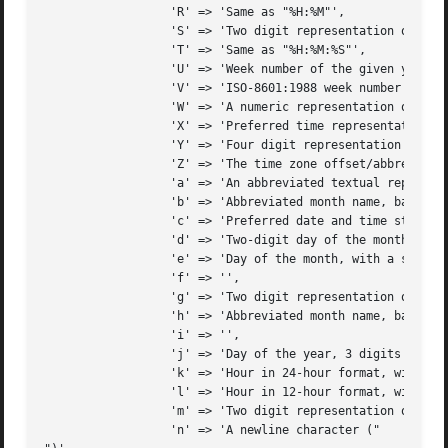
		  'R' => 'Same as "%H:%M"',

		  'S' => 'Two digit representation of the second',

		  'T' => 'Same as "%H:%M:%S"',

		  'U' => 'Week number of the given year, starting with the first Sunday as the first week',

		  'V' => 'ISO-8601:1988 week number of the given year, starting with the first week of the year with at least 4 weekdays, with Monday being the start of the week',

		  'W' => 'A numeric representation of the week of the year, starting with the first Monday as the first week',

		  'X' => 'Preferred time representation based on locale, without the date',

		  'Y' => 'Four digit representation for the year',

		  'Z' => 'The time zone offset/abbreviation option NOT given by %z (depends on operating system)',

		  'a' => 'An abbreviated textual representation of the day',

		  'b' => 'Abbreviated month name, based on the locale',

		  'c' => 'Preferred date and time stamp based on local',

		  'd' => 'Two-digit day of the month (with leading zeros)',

		  'e' => 'Day of the month, with a space preceding single digits',

		  'f' => '',

		  'g' => 'Two digit representation of the year going by ISO-8601:1988 standards (see %V)',

		  'h' => 'Abbreviated month name, based on the locale (an alias of %b)',

		  'i' => '',

		  'j' => 'Day of the year, 3 digits with leading zeros',

		  'k' => 'Hour in 24-hour format, with a space preceding single digits',

		  'l' => 'Hour in 12-hour format, with a space preceding single digits',

		  'm' => 'Two digit representation of the month',

		  'n' => 'A newline character ("
