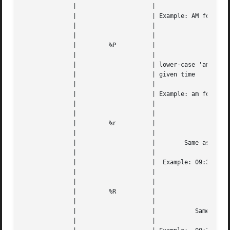
	      | 		    |					   |   |

	      | 		    | Example: AM for 00:31, PM for 22:23  |   |

	      | 		    |					   |   |

	      | 		    |					   |   |

	      | 	%P	    |					   |   |

	      | 		    |					   |   |

	      | 		    | lower-case 'am' or 'pm' based on the |   |

	      | 		    | given time			   |   |

	      | 		    |					   |   |

	      | 		    | Example: am for 00:31, pm for 22:23  |   |

	      | 		    |					   |   |

	      | 		    |					   |   |

	      | 	%r	    |					   |   |

	      | 		    |					   |   |

	      | 		    |	     Same as "%I:%M:%S %p"	   |   |

	      | 		    |					   |   |

	      | 		    |  Example: 09:34:17 PM for 21:34:17   |   |

	      | 		    |					   |   |

	      | 		    |					   |   |

	      | 	%R	    |					   |   |

	      | 		    |					   |   |

	      | 		    |		Same as "%H:%M" 	   |   |

	      | 		    |					   |   |
