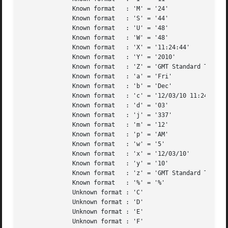
	      Known format   : 'M' = '24'		 ( Two digit representation of the minute )

	      Known format   : 'S' = '44'		 ( Two digit representation of the second )

	      Known format   : 'U' = '48'		 ( Week number of the given year, starting with the first Sunday as the first week )

	      Known format   : 'W' = '48'		 ( A numeric representation of the week of the year, starting with the first Monday as the first week )

	      Known format   : 'X' = '11:24:44' 	 ( Preferred time representation based on locale, without the date )

	      Known format   : 'Y' = '2010'		 ( Four digit representation for the year )

	      Known format   : 'Z' = 'GMT Standard Time' ( The time zone offset/abbreviation option NOT given by %z (depends on operating system) )

	      Known format   : 'a' = 'Fri'		 ( An abbreviated textual representation of the day )

	      Known format   : 'b' = 'Dec'		 ( Abbreviated month name, based on the locale )

	      Known format   : 'c' = '12/03/10 11:24:44' ( Preferred date and time stamp based on local )

	      Known format   : 'd' = '03'		 ( Two-digit day of the month (with leading zeros) )

	      Known format   : 'j' = '337'		 ( Day of the year, 3 digits with leading zeros )

	      Known format   : 'm' = '12'		 ( Two digit representation of the month )

	      Known format   : 'p' = 'AM'		 ( UPPER-CASE "AM" or "PM" based on the given time )

	      Known format   : 'w' = '5'		 ( Numeric representation of the day of the week )

	      Known format   : 'x' = '12/03/10' 	 ( Preferred date representation based on locale, without the time )

	      Known format   : 'y' = '10'		 ( Two digit representation of the year )

	      Known format   : 'z' = 'GMT Standard Time' ( Either the time zone offset from UTC or the abbreviation (depends on operating system) )

	      Known format   : '%' = '%'		 ( A literal percentage character ("%") )

	      Unknown format : 'C'			 ( Two digit representation of the century (year divided by 100, truncated to an integer) )

	      Unknown format : 'D'			 ( Same as "%m/%d/%y" )

	      Unknown format : 'E'

	      Unknown format : 'F'			 ( Same as "%Y-%m-%d" )
