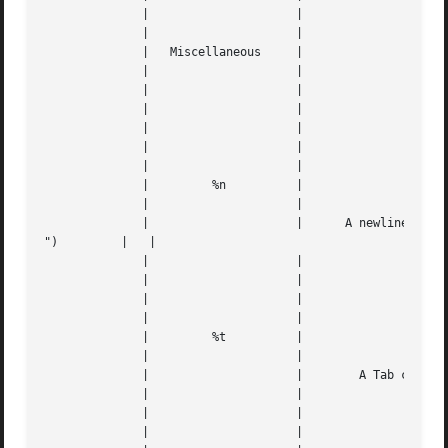
	      | 		    |					   |   |

	      | 		    |					   |   |

	      |   Miscellaneous     |					   |   |

	      | 		    |					   |   |

	      | 		    |		      
---
	      | 		    |					   |   |

	      | 		    |		      
---
	      | 		    |					   |   |

	      | 		    |					   |   |

	      | 	%n	    |					   |   |

	      | 		    |					   |   |

	      | 		    |	   A newline character ("

")	   |   |

	      | 		    |					   |   |

	      | 		    |		      
---
	      | 		    |					   |   |

	      | 		    |					   |   |

	      | 	%t	    |					   |   |

	      | 		    |					   |   |

	      | 		    |	     A Tab character ("	")	   |   |

	      | 		    |					   |   |

	      | 		    |		      
---
	      | 		    |					   |   |
