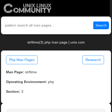
Search
strftime(3) php man page | unix.com
Php Man Pages
Research
Man Page:
strftime
Operating Environment:
php
Section:
3