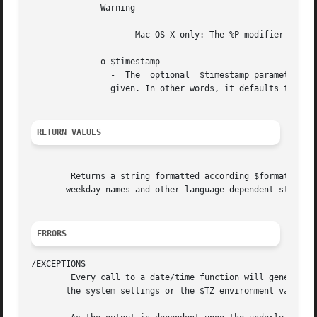
	      Warning

		     Mac OS X only: The %P modifier is not supported in the Mac OS X implementation of this function.

	      o $timestamp

		-  The	optional  $timestamp parameter is an integer Unix timestamp that defaults to the current local time if a $timestamp is not

		given. In other words, it defaults to the
RETURN VALUES
	Returns a string formatted according $format using the given $timestamp or the current local time if no  timestamp  is	given.	Month  and

       weekday names and other language-dependent strings
ERRORS
/EXCEPTIONS

	Every call to a date/time function will generate a E_NOTICE if the time zone is not valid, and/or a E_STRICT or E_WARNING message if using

       the system settings or the $TZ environment variabl