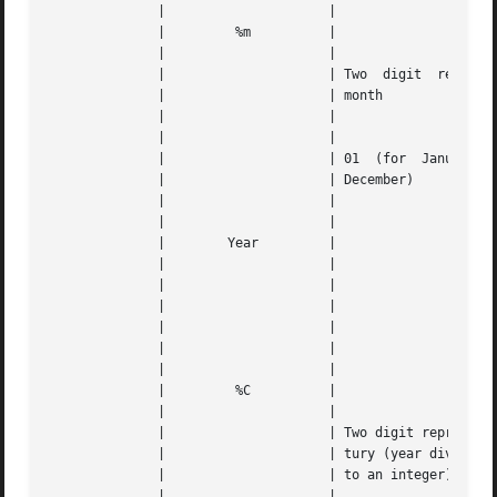
	      | 		    |					   |   |

	      | 	%m	    |					   |   |

	      | 		    |					   |   |

	      | 		    | Two  digit  representation  of   the |   |

	      | 		    | month				   |   |

	      | 		    |					   |   |

	      | 		    |					   |   |

	      | 		    | 01  (for	January)  through  12 (for |   |

	      | 		    | December) 			   |   |

	      | 		    |					   |   |

	      | 		    |					   |   |

	      |        Year	    |					   |   |

	      | 		    |					   |   |

	      | 		    |		      
---
	      | 		    |					   |   |

	      | 		    |		      
---
	      | 		    |					   |   |

	      | 		    |					   |   |

	      | 	%C	    |					   |   |

	      | 		    |					   |   |

	      | 		    | Two digit representation of the cen- |   |

	      | 		    | tury (year divided by 100, truncated |   |

	      | 		    | to an integer)			   |   |

	      | 		    |					   |   |
