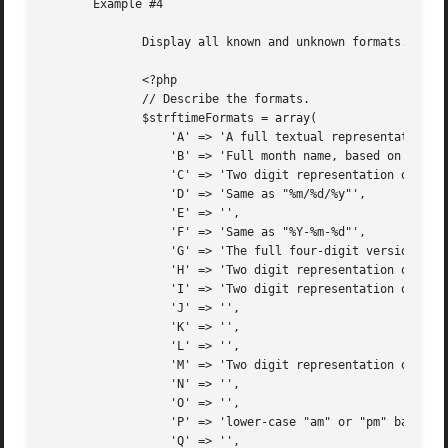
       Example #4

	      Display all known and unknown formats.

	      <?php

	      // Describe the formats.

	      $strftimeFormats = array(

		  'A' => 'A full textual representation of the day',

		  'B' => 'Full month name, based on the locale',

		  'C' => 'Two digit representation of the century (year divided by 100, truncated to an integer)',

		  'D' => 'Same as "%m/%d/%y"',

		  'E' => '',

		  'F' => 'Same as "%Y-%m-%d"',

		  'G' => 'The full four-digit version of %g',

		  'H' => 'Two digit representation of the hour in 24-hour format',

		  'I' => 'Two digit representation of the hour in 12-hour format',

		  'J' => '',

		  'K' => '',

		  'L' => '',

		  'M' => 'Two digit representation of the minute',

		  'N' => '',

		  'O' => '',

		  'P' => 'lower-case "am" or "pm" based on the given time',

		  'Q' => '',
