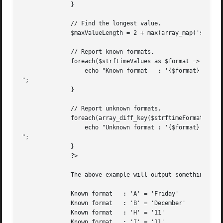
	      }

	      // Find the longest value.

	      $maxValueLength = 2 + max(array_map('strlen', $strftimeValues));

	      // Report known formats.

	      foreach($strftimeValues as $format => $value){

		  echo "Known format   : '{$format}' = ", str_pad("'{$value}'", $maxValueLength), " ( {$strftimeFormats[$format]} )

";

	      }

	      // Report unknown formats.

	      foreach(array_diff_key($strftimeFormats, $strftimeValues) as $format => $description){

		  echo "Unknown format : '{$format}'   ", str_pad(' ', $maxValueLength), ($description ? " ( {$description} )" : ''), "

";

	      }

	      ?>

	      The above example will output something similar to:

	      Known format   : 'A' = 'Friday'		 ( A full textual representation of the day )

	      Known format   : 'B' = 'December' 	 ( Full month name, based on the locale )

	      Known format   : 'H' = '11'		 ( Two digit representation of the hour in 24-hour format )

	      Known format   : 'I' = '11'		 ( Two digit representation of the hour in 12-hour format )
