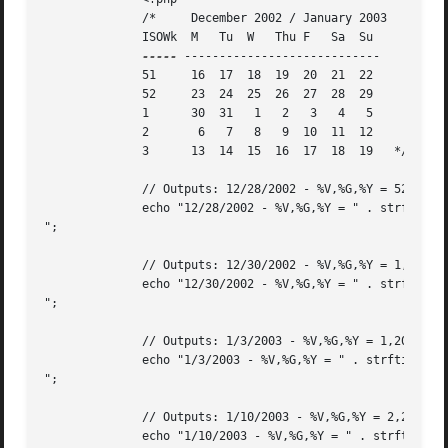
	      /*     December 2002 / January 2003

	      ISOWk  M	 Tu  W	 Thu F	 Sa  Su

-----
 ----------------------------

	      51     16  17  18  19  20  21  22

	      52     23  24  25  26  27  28  29

	      1      30  31   1   2   3   4   5

	      2       6   7   8   9  10  11  12

	      3      13  14  15  16  17  18  19   */

	      // Outputs: 12/28/2002 - %V,%G,%Y = 52,2002,2002

	      echo "12/28/2002 - %V,%G,%Y = " . strftime("%V,%G,%Y", strtotime("12/28/2002")) . "

";

	      // Outputs: 12/30/2002 - %V,%G,%Y = 1,2003,2002

	      echo "12/30/2002 - %V,%G,%Y = " . strftime("%V,%G,%Y", strtotime("12/30/2002")) . "

";

	      // Outputs: 1/3/2003 - %V,%G,%Y = 1,2003,2003

	      echo "1/3/2003 - %V,%G,%Y = " . strftime("%V,%G,%Y",strtotime("1/3/2003")) . "

";

	      // Outputs: 1/10/2003 - %V,%G,%Y = 2,2003,2003

	      echo "1/10/2003 - %V,%G,%Y = " . strftime("%V,%G,%Y",strtotime("1/10/2003")) . "
