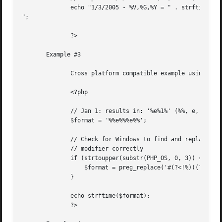
	      echo "1/3/2005 - %V,%G,%Y = " . strftime("%V,%G,%Y",strtotime("1/3/2005")) . "

";

	      ?>

       Example #3

	      Cross platform compatible example using the %e modifier

	      <?php

	      // Jan 1: results in: '%e%1%' (%%, e, %%, %e, %%)

	      $format = '%%e%%%e%%';

	      // Check for Windows to find and replace the %e

	      // modifier correctly

	      if (strtoupper(substr(PHP_OS, 0, 3)) == 'WIN') {

		  $format = preg_replace('#(?<!%)((?:%%)*)%e#', '1%#d', $format);

	      }

	      echo strftime($format);

	      ?>
