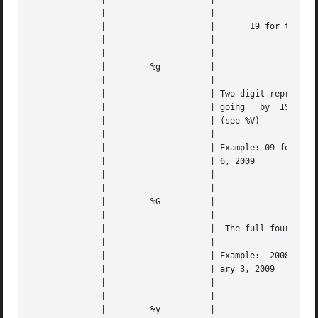
	      | 		    |					   |   |

	      | 		    |	    19 for the 20th Century	   |   |

	      | 		    |					   |   |

	      | 		    |					   |   |

	      | 	%g	    |					   |   |

	      | 		    |					   |   |

	      | 		    | Two digit representation of the year |   |

	      | 		    | going   by  ISO-8601:1988  standards |   |

	      | 		    | (see %V)				   |   |

	      | 		    |					   |   |

	      | 		    | Example: 09 for the week of  January |   |

	      | 		    | 6, 2009				   |   |

	      | 		    |					   |   |

	      | 		    |					   |   |

	      | 	%G	    |					   |   |

	      | 		    |					   |   |

	      | 		    |  The full four-digit version of %g   |   |

	      | 		    |					   |   |

	      | 		    | Example:	2008 for the week of Janu- |   |

	      | 		    | ary 3, 2009			   |   |

	      | 		    |					   |   |

	      | 		    |					   |   |

	      | 	%y	    |					   |   |
