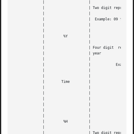
	      | 		    |					   |   |

	      | 		    | Two digit representation of the year |   |

	      | 		    |					   |   |

	      | 		    |  Example: 09 for 2009, 79 for 1979   |   |

	      | 		    |					   |   |

	      | 		    |					   |   |

	      | 	%Y	    |					   |   |

	      | 		    |					   |   |

	      | 		    | Four digit  representation  for  the |   |

	      | 		    | year				   |   |

	      | 		    |					   |   |

	      | 		    |		 Example: 2038		   |   |

	      | 		    |					   |   |

	      | 		    |					   |   |

	      |        Time	    |					   |   |

	      | 		    |					   |   |

	      | 		    |		      
---
	      | 		    |					   |   |

	      | 		    |		      
---
	      | 		    |					   |   |

	      | 		    |					   |   |

	      | 	%H	    |					   |   |

	      | 		    |					   |   |

	      | 		    | Two digit representation of the hour |   |
