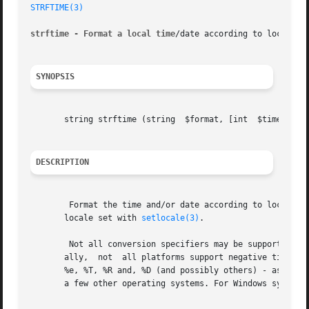
STRFTIME(3)
strftime - Format a local time
/date according to locale se
SYNOPSIS
       string strftime (string	$format, [int  $timestamp = time()])

DESCRIPTION
	Format the time and/or date according to locale settings. Month and weekday names and other language-dependent strings respect the current

       locale set with 
setlocale(3)
.

	Not all conversion specifiers may be supported by
       ally,  not  all platforms support negative timestam
       %e, %T, %R and, %D (and possibly others) - as well 
       a few other operating systems. For Windows systems,