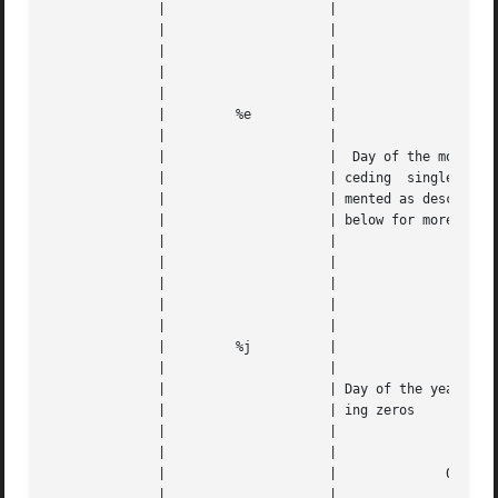
	      | 		    |					   |   |

	      | 		    |					   |   |

	      | 		    |		    01 to 31		   |   |

	      | 		    |					   |   |

	      | 		    |					   |   |

	      | 	%e	    |					   |   |

	      | 		    |					   |   |

	      | 		    |  Day of the month, with a space pre- |   |

	      | 		    | ceding  single  digits.  Not  imple- |   |

	      | 		    | mented as described on Windows.  See |   |

	      | 		    | below for more information.	   |   |

	      | 		    |					   |   |

	      | 		    |					   |   |

	      | 		    |		     1 to 31		   |   |

	      | 		    |					   |   |

	      | 		    |					   |   |

	      | 	%j	    |					   |   |

	      | 		    |					   |   |

	      | 		    | Day of the year, 3 digits with lead- |   |

	      | 		    | ing zeros 			   |   |

	      | 		    |					   |   |

	      | 		    |					   |   |

	      | 		    |		   001 to 366		   |   |

	      | 		    |					   |   |
