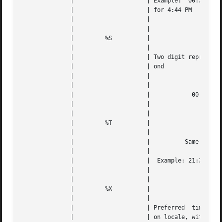
	      | 		    | Example:	00:35  for 12:35 AM, 16:44 |   |

	      | 		    | for 4:44 PM			   |   |

	      | 		    |					   |   |

	      | 		    |					   |   |

	      | 	%S	    |					   |   |

	      | 		    |					   |   |

	      | 		    | Two digit representation of the sec- |   |

	      | 		    | ond				   |   |

	      | 		    |					   |   |

	      | 		    |					   |   |

	      | 		    |		 00 through 59		   |   |

	      | 		    |					   |   |

	      | 		    |					   |   |

	      | 	%T	    |					   |   |

	      | 		    |					   |   |

	      | 		    |	       Same as "%H:%M:%S"	   |   |

	      | 		    |					   |   |

	      | 		    |  Example: 21:34:17 for 09:34:17 PM   |   |

	      | 		    |					   |   |

	      | 		    |					   |   |

	      | 	%X	    |					   |   |

	      | 		    |					   |   |

	      | 		    | Preferred  time representation based |   |

	      | 		    | on locale, without the date	   |   |
