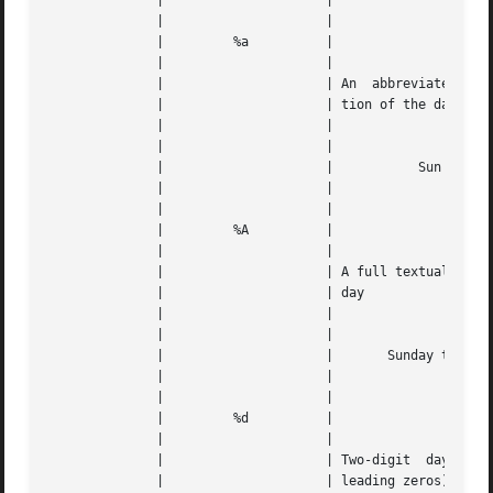
	      | 		    |					   |   |

	      | 		    |					   |   |

	      | 	%a	    |					   |   |

	      | 		    |					   |   |

	      | 		    | An  abbreviated  textual representa- |   |

	      | 		    | tion of the day			   |   |

	      | 		    |					   |   |

	      | 		    |					   |   |

	      | 		    |		Sun through Sat 	   |   |

	      | 		    |					   |   |

	      | 		    |					   |   |

	      | 	%A	    |					   |   |

	      | 		    |					   |   |

	      | 		    | A full textual representation of the |   |

	      | 		    | day				   |   |

	      | 		    |					   |   |

	      | 		    |					   |   |

	      | 		    |	    Sunday through Saturday	   |   |

	      | 		    |					   |   |

	      | 		    |					   |   |

	      | 	%d	    |					   |   |

	      | 		    |					   |   |

	      | 		    | Two-digit  day  of  the  month (with |   |

	      | 		    | leading zeros)			   |   |
