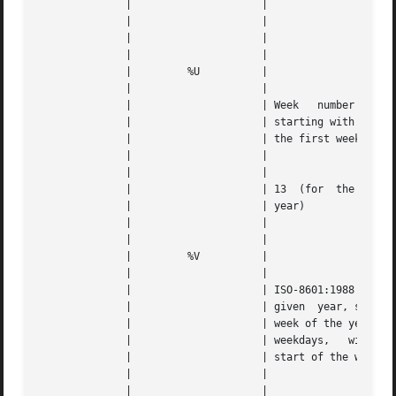
	      | 		    |					   |   |

	      | 		    |		      
---
	      | 		    |					   |   |

	      | 		    |					   |   |

	      | 	%U	    |					   |   |

	      | 		    |					   |   |

	      | 		    | Week   number  of  the  given  year, |   |

	      | 		    | starting with the  first	Sunday	as |   |

	      | 		    | the first week			   |   |

	      | 		    |					   |   |

	      | 		    |					   |   |

	      | 		    | 13  (for	the  13th full week of the |   |

	      | 		    | year)				   |   |

	      | 		    |					   |   |

	      | 		    |					   |   |

	      | 	%V	    |					   |   |

	      | 		    |					   |   |

	      | 		    | ISO-8601:1988  week  number  of  the |   |

	      | 		    | given  year, starting with the first |   |

	      | 		    | week of the year	with  at  least  4 |   |

	      | 		    | weekdays,   with	Monday	being  the |   |

	      | 		    | start of the week 		   |   |

	      | 		    |					   |   |

	      | 		    |					   |   |
