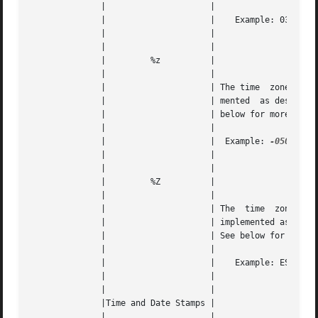
	      | 		    |					   |   |

	      | 		    |	 Example: 03:59:16 or 15:59:16	   |   |

	      | 		    |					   |   |

	      | 		    |					   |   |

	      | 	%z	    |					   |   |

	      | 		    |					   |   |

	      | 		    | The time	zone  offset.  Not  imple- |   |

	      | 		    | mented  as described on Windows. See |   |

	      | 		    | below for more information.	   |   |

	      | 		    |					   |   |

	      | 		    |  Example: 
-0500
 for
	      | 		    |					   |   |

	      | 		    |					   |   |

	      | 	%Z	    |					   |   |

	      | 		    |					   |   |

	      | 		    | The  time  zone  abbreviation.   Not |   |

	      | 		    | implemented as described on Windows. |   |

	      | 		    | See below for more information.	   |   |

	      | 		    |					   |   |

	      | 		    |	 Example: EST for Eastern Time	   |   |

	      | 		    |					   |   |

	      | 		    |					   |   |

	      |Time and Date Stamps |					   |   |

	      | 		    |					   |   |
