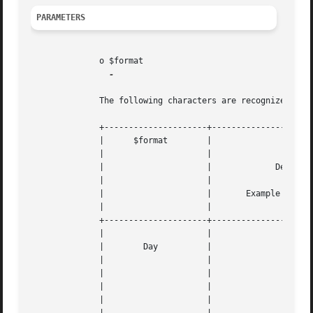
PARAMETERS
	      o $format

-

	      The following characters are recognized in the $format parameter string

	      +---------------------+--------------------------------------+---+

	      |      $format	    |					   |   |

	      | 		    |					   |   |

	      | 		    |		  Description		   |   |

	      | 		    |					   |   |

	      | 		    |	    Example returned values	   |   |

	      | 		    |					   |   |

	      +---------------------+--------------------------------------+---+

	      | 		    |					   |   |

	      |        Day	    |					   |   |

	      | 		    |					   |   |

	      | 		    |		      
---
	      | 		    |					   |   |

	      | 		    |		      
---