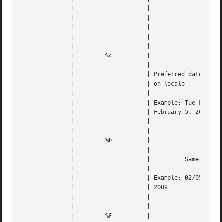
	      | 		    |		      
---
	      | 		    |					   |   |

	      | 		    |		      
---
	      | 		    |					   |   |

	      | 		    |					   |   |

	      | 	%c	    |					   |   |

	      | 		    |					   |   |

	      | 		    | Preferred date and time stamp  based |   |

	      | 		    | on locale 			   |   |

	      | 		    |					   |   |

	      | 		    | Example: Tue Feb 5 00:45:10 2009 for |   |

	      | 		    | February 5, 2009 at 12:45:10 AM	   |   |

	      | 		    |					   |   |

	      | 		    |					   |   |

	      | 	%D	    |					   |   |

	      | 		    |					   |   |

	      | 		    |	       Same as "%m/%d/%y"	   |   |

	      | 		    |					   |   |

	      | 		    | Example: 02/05/09  for  February	5, |   |

	      | 		    | 2009				   |   |

	      | 		    |					   |   |

	      | 		    |					   |   |

	      | 	%F	    |					   |   |
