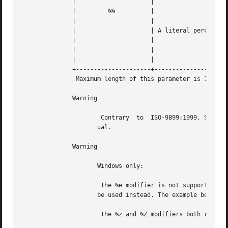
	      | 		    |					   |   |

	      | 	%%	    |					   |   |

	      | 		    |					   |   |

	      | 		    | A literal percentage character ("%") |   |

	      | 		    |					   |   |

	      | 		    |		      
---
	      | 		    |					   |   |

	      +---------------------+--------------------------------------+---+

	       Maximum length of this parameter is 1023 characters.

	      Warning

		      Contrary	to  ISO-9899:1999, Sun Solaris starts with Sunday as 1. As a result, %u may not function as described in this man-

		     ual.

	      Warning

		     Windows only:

		      The %e modifier is not supported in the Windows implementation of this function. To achieve this value, the %#d modifier can

		     be used instead. The example below illustrates how to write a cross platform compatible function.

		      The %z and %Z modifiers both return the time zone name instead of the offset or abbreviation.
