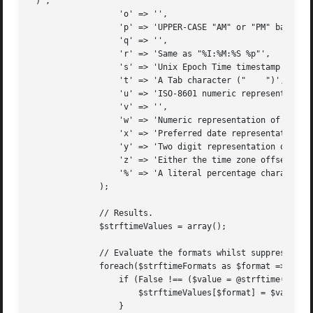
")',

		  'o' => '',

		  'p' => 'UPPER-CASE "AM" or "PM" based on the given time',

		  'q' => '',

		  'r' => 'Same as "%I:%M:%S %p"',

		  's' => 'Unix Epoch Time timestamp',

		  't' => 'A Tab character ("	")',

		  'u' => 'ISO-8601 numeric representation of the day of the week',

		  'v' => '',

		  'w' => 'Numeric representation of the day of the week',

		  'x' => 'Preferred date representation based on locale, without the time',

		  'y' => 'Two digit representation of the year',

		  'z' => 'Either the time zone offset from UTC or the abbreviation (depends on operating system)',

		  '%' => 'A literal percentage character ("%")',

	      );

	      // Results.

	      $strftimeValues = array();

	      // Evaluate the formats whilst suppressing any errors.

	      foreach($strftimeFormats as $format => $description){

		  if (False !== ($value = @strftime("%{$format}"))){

		      $strftimeValues[$format] = $value;

		  }
