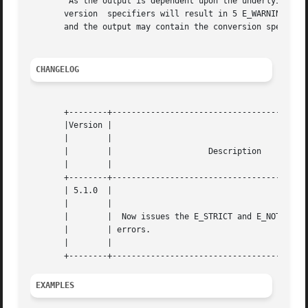
	As the output is dependent upon the underlying C library, some conversion specifiers are not supported. On Windows, supplying unknown con-

       version	specifiers will result in 5 E_WARNING messages and return FALSE. On other operating systems you may not get any E_WARNING messages

       and the output may contain the conversion specifier
CHANGELOG
       +--------+-----------------------------------------
       |Version |						    |

       |	|						    |

       |	|		     Description		    |

       |	|						    |

       +--------+-----------------------------------------
       | 5.1.0	|						    |

       |	|						    |

       |	|  Now issues the E_STRICT and E_NOTICE  time  zone |

       |	| errors.					    |

       |	|						    |

EXAMPLES