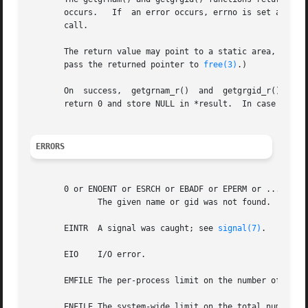
       occurs.	 If  an error occurs, errno is set appropriately.  If one wants to check errno after the call, it should be set to zero before the

       call.

       The return value may point to a static area, and m
       pass the returned pointer to 
free(3)
.)

       On  success,  getgrnam_r()  and	getgrgid_r()  return zero, and set *result to grp.  If no matching group record was found, these functions

       return 0 and store NULL in *result.  In case of err
ERRORS
       0 or ENOENT or ESRCH or EBADF or EPERM or ...

	      The given name or gid was not found.

       EINTR  A signal was caught; see 
signal(7)
.

       EIO    I/O error.

       EMFILE The per-process limit on the number of open 
       ENFILE The system-wide limit on the total number of