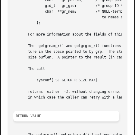
	       char   *gr_passwd;      /* group password */

	       gid_t   gr_gid;	       /* group ID */

	       char  **gr_mem;	       /* NULL-terminated array of pointers

					  to names of group members */

	   };

       For more information about the fields of this stru
       The  getgrnam_r() and getgrgid_r() functions obtain
       ture in the space pointed to by grp.  The string fie
       size buflen.  A pointer to the result (in case of s
       The call

	   sysconf(_SC_GETGR_R_SIZE_MAX)

       returns	either	
-1
, without changing errno, or an
       in which case the caller can retry with a larger bu
RETURN VALUE
       The getgrnam() and getgrgid() functions return a po