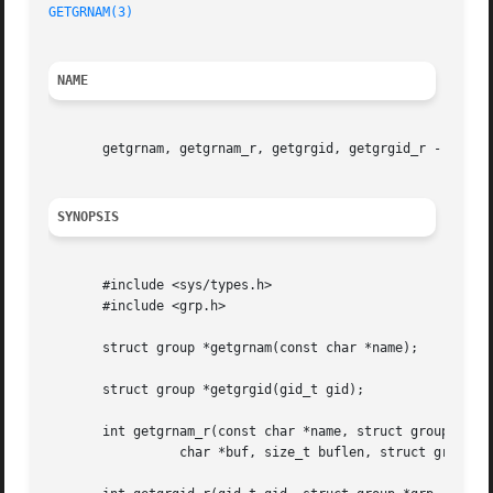
GETGRNAM(3)
NAME
       getgrnam, getgrnam_r, getgrgid, getgrgid_r - get gr
SYNOPSIS
       #include <sys/types.h>

       #include <grp.h>

       struct group *getgrnam(const char *name);

       struct group *getgrgid(gid_t gid);

       int getgrnam_r(const char *name, struct group *grp,
		 char *buf, size_t buflen, struct group **result);
