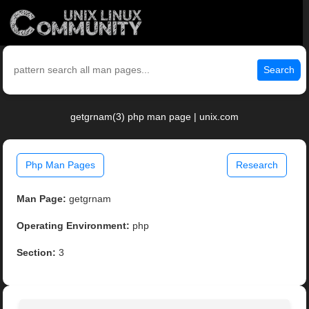
Search
getgrnam(3) php man page | unix.com
Php Man Pages
Research
Man Page:
getgrnam
Operating Environment:
php
Section:
3