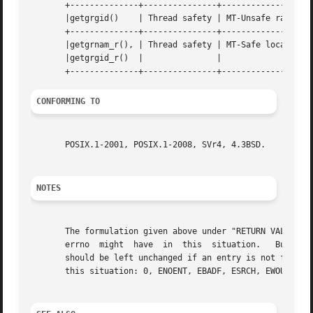
       +--------------+---------------+-------------------
       |getgrgid()    | Thread safety | MT-Unsafe race:grg
       +--------------+---------------+-------------------
       |getgrnam_r(), | Thread safety | MT-Safe locale		    |

       |getgrgid_r()  | 	      | 			    |

CONFORMING TO
       POSIX.1-2001, POSIX.1-2008, SVr4, 4.3BSD.

NOTES
       The formulation given above under "RETURN VALUE" is
       errno  might  have  in  this  situation.   But that
       should be left unchanged if an entry is not found.  
       this situation: 0, ENOENT, EBADF, ESRCH, EWOULDBLOC