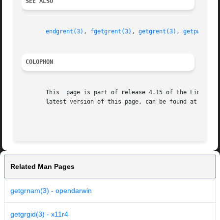
SEE ALSO
endgrent(3)
, 
fgetgrent(3)
, 
getgrent(3)
, 
getpwnam(3
COLOPHON
       This  page is part of release 4.15 of the Linux man
       latest version of this page, can be found at https:
Related Man Pages
getgrnam(3) - opendarwin
getgrgid(3) - x11r4