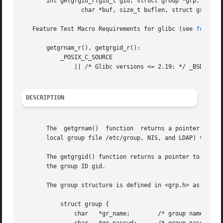
       int getgrgid_r(gid_t gid, struct group *grp,

		 char *buf, size_t buflen, struct group **result);

   Feature Test Macro Requirements for glibc (see 
feature
       getgrnam_r(), getgrgid_r():

	   _POSIX_C_SOURCE

	       || /* Glibc versions <= 2.19: */ _BSD_SOURCE || _SVID_SOURCE

DESCRIPTION
       The  getgrnam()	function  returns a pointer to a structure containing the broken-out fields of the record in the group database (e.g., the

       local group file /etc/group, NIS, and LDAP) that ma
       The getgrgid() function returns a pointer to a stru
       the group ID gid.

       The group structure is defined in <grp.h> as follow
	   struct group {

	       char   *gr_name;        /* group name */
