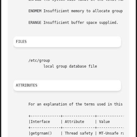
       ENOMEM Insufficient memory to allocate group struct
       ERANGE Insufficient buffer space supplied.

FILES
       /etc/group

	      local group database file

ATTRIBUTES
       For an explanation of the terms used in this secti
       +--------------+---------------+-------------------
       |Interface     | Attribute     | Value			    |

       +--------------+---------------+-------------------
       |getgrnam()    | Thread safety | MT-Unsafe race:grn