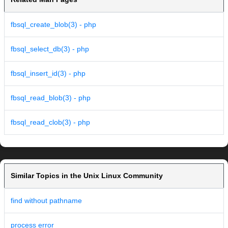
fbsql_create_blob(3) - php
fbsql_select_db(3) - php
fbsql_insert_id(3) - php
fbsql_read_blob(3) - php
fbsql_read_clob(3) - php
Similar Topics in the Unix Linux Community
find without pathname
process error