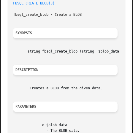
FBSQL_CREATE_BLOB(3)
fbsql_create_blob - Create a BLOB
SYNOPSIS
       string fbsql_create_blob (string  $blob_data, [resource	$link_identif
DESCRIPTION
	Creates a BLOB from the given data.

PARAMETERS
	      o $blob_data

		- The BLOB data.
