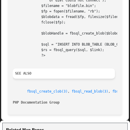
		  or die("Could not connect");

	      $filename = "blobfile.bin";

	      $fp = fopen($filename, "rb");

	      $blobdata = fread($fp, filesize($filename));

	      fclose($fp);

	      $blobHandle = fbsql_create_blob($blobdata, $link);

	      $sql = "INSERT INTO BLOB_TABLE (BLOB_COLUMN) VALUES ($blobHandle);";

	      $rs = fbsql_query($sql, $link);

	      ?>

SEE ALSO
fbsql_create_clob(3)
, 
fbsql_read_blob(3)
, 
fbsql_re
PHP Documentation Group 
Related Man Pages