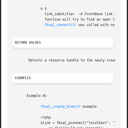
	      o $

		link_identifier  
-A
 FrontBase link identi
		function will try to find an open link to the FrontBase server and if no such link is found it	will  try  to  create  one  as	if

fbsql_connect(3)
 was called with no argume
RETURN VALUES
	Returns a resource handle to the newly created BLOB, which can be used with insert and update commands to store the BLOB in the database.

EXAMPLES
       Example #1

fbsql_create_blob(3)
 example

	      <?php

	      $link = fbsql_pconnect("localhost", "_SYSTEM", "secret")
