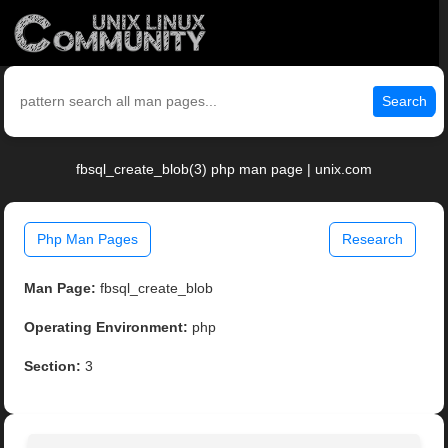
Search
fbsql_create_blob(3) php man page | unix.com
Php Man Pages
Research
Man Page:
fbsql_create_blob
Operating Environment:
php
Section:
3