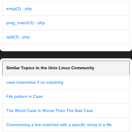
eregi(3) - php
preg_match(3) - php
split(3) - php
Similar Topics in the Unix Linux Community
case-insensitive if on substring
File pattern in Case
The Worst Case Is Worse Than The Bad Case
Commenting a line matched with a specific string in a file