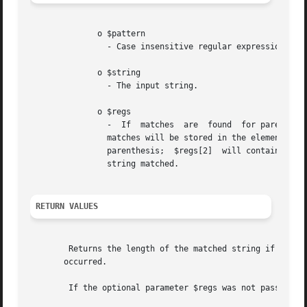
	      o $pattern

		- Case insensitive regular expression.

	      o $string

		- The input string.

	      o $regs

		-  If  matches	are  found  for parenthesized substrings of $pattern and the function is called with the third argument $regs, the

		matches will be stored in the elements of the array $regs.  $regs[1] will contain the substring which starts  at  the  first  left

		parenthesis;  $regs[2]	will contain the substring starting at the second, and so on. $regs[0] will contain a copy of the complete

		string matched.

RETURN VALUES
	Returns the length of the matched string if a match for $pattern was found in $string, or FALSE if no  matches	were  found  or  an  error

       occurred.

	If the optional parameter $regs was not passed or the length of the matched string is 0, this function returns 1.
