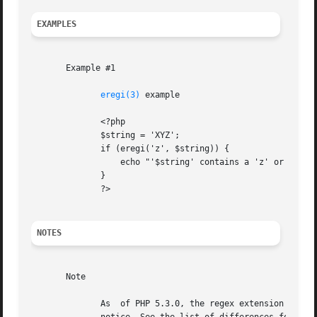
EXAMPLES
       Example #1

eregi(3)
 example

	      <?php

	      $string = 'XYZ';

	      if (eregi('z', $string)) {

		  echo "'$string' contains a 'z' or 'Z'!";

	      }

	      ?>

NOTES
       Note

	      As  of PHP 5.3.0, the regex extension is deprecated in favor of the PCRE extension. Calling this function will issue an E_DEPRECATED
