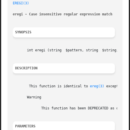
EREGI(3)
eregi - Case insensitive regular expression match
SYNOPSIS
       int eregi (string  $pattern, string  $string, [arra
DESCRIPTION
	This function is identical to 
ereg(3)
 except that
       Warning

	      This function has been DEPRECATED as of PHP 5.3.0. Relying on this feature is highly discouraged.

PARAMETERS