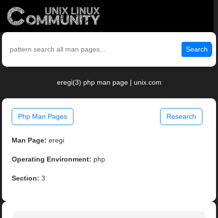
Search
eregi(3) php man page | unix.com
Php Man Pages
Research
Man Page:
eregi
Operating Environment:
php
Section:
3