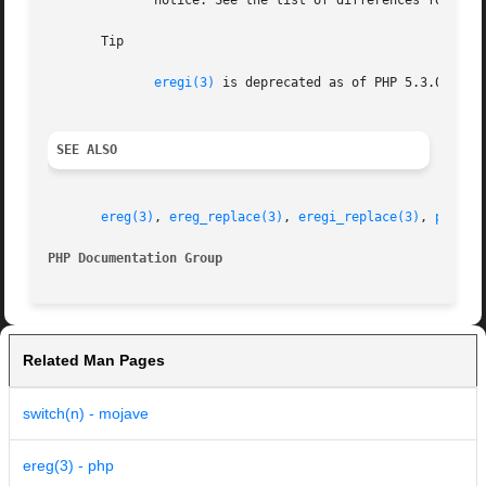
	      notice. See the list of differences for help on converting to PCRE.

       Tip

eregi(3)
 is deprecated as of PHP 5.3.0. 
pre
SEE ALSO
ereg(3)
, 
ereg_replace(3)
, 
eregi_replace(3)
, 
preg_m
PHP Documentation Group 
Related Man Pages
switch(n) - mojave
ereg(3) - php