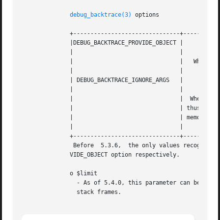
debug_backtrace(3)
 options

	      +-------------------------------+---------------------------------------------------+

	      |DEBUG_BACKTRACE_PROVIDE_OBJECT | 						  |

	      | 			      | 						  |

	      | 			      |   Whether or not to populate the "object" index.  |

	      | 			      | 						  |

	      | DEBUG_BACKTRACE_IGNORE_ARGS   | 						  |

	      | 			      | 						  |

	      | 			      |  Whether  or  not  to  omit the "args" index, and |

	      | 			      | thus all the function/method arguments,  to  save |

	      | 			      | memory. 					  |

	      | 			      | 						  |

	      +-------------------------------+---------------------------------------------------+

	       Before  5.3.6,  the only values recognized are TRUE or FALSE, which are the same as setting or not setting the DEBUG_BACKTRACE_PRO-

	      VIDE_OBJECT option respectively.

	      o $limit

		- As of 5.4.0, this parameter can be used to limit the number of stack frames returned. By default  ($limit=  0)  it  returns  all

		stack frames.
