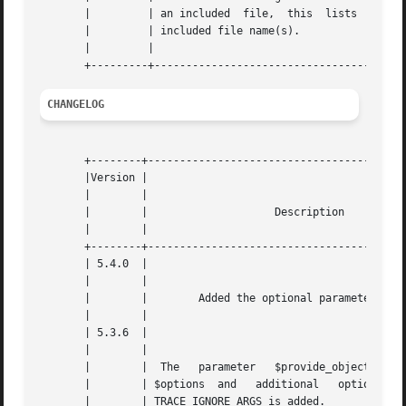
       |	 | an included	file,  this  lists  the |   |

       |	 | included file name(s).		|   |

       |	 |					|   |

CHANGELOG
       +--------+-----------------------------------------
       |Version |						    |

       |	|						    |

       |	|		     Description		    |

       |	|						    |

       +--------+-----------------------------------------
       | 5.4.0	|						    |

       |	|						    |

       |	|	 Added the optional parameter $limit.	    |

       |	|						    |

       | 5.3.6	|						    |

       |	|						    |

       |	|  The	 parameter   $provide_object   changed	 to |

       |	| $options  and   additional   option	DEBUG_BACK- |

       |	| TRACE_IGNORE_ARGS is added.			    |
