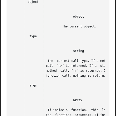
       | object  |					|   |

       |	 |					|   |

       |	 |					|   |

       |	 |		  object		|   |

       |	 |					|   |

       |	 |	    The current object. 	|   |

       |	 |					|   |

       |  type	 |					|   |

       |	 |					|   |

       |	 |					|   |

       |	 |		  string		|   |

       |	 |					|   |

       |	 |  The  current call type. If a method |   |

       |	 | call, "->" is returned. If a  static |   |

       |	 | method  call, "::" is returned. If a |   |

       |	 | function call, nothing is returned.	|   |

       |	 |					|   |

       |  args	 |					|   |

       |	 |					|   |

       |	 |					|   |

       |	 |		  array 		|   |

       |	 |					|   |

       |	 |  If inside a  function,  this  lists |   |

       |	 | the	functions  arguments. If inside |   |
