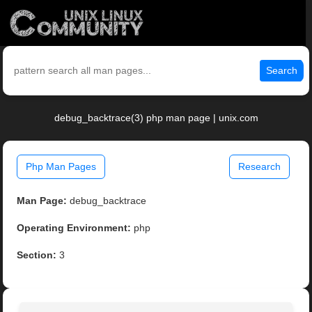
Search
debug_backtrace(3) php man page | unix.com
Php Man Pages
Research
Man Page:
debug_backtrace
Operating Environment:
php
Section:
3