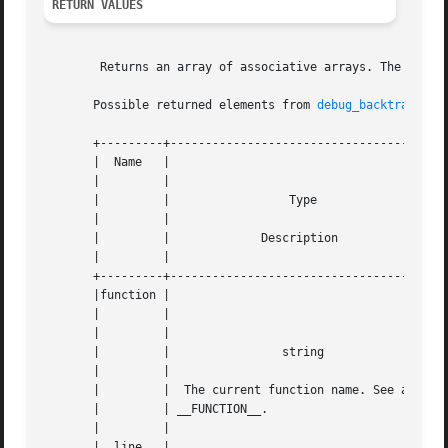
RETURN VALUES
	Returns an array of associative arrays. The possible returned elements are as follows:

       Possible returned elements from 
debug_backtrace(3)
       +---------+--------------------------------------+-
       |  Name	 |					|   |

       |	 |					|   |

       |	 |		   Type 		|   |

       |	 |					|   |

       |	 |	       Description		|   |

       |	 |					|   |

       +---------+--------------------------------------+-
       |function |					|   |

       |	 |					|   |

       |	 |					|   |

       |	 |		  string		|   |

       |	 |					|   |

       |	 |  The current function name. See also |   |

       |	 | __FUNCTION__.			|   |

       |	 |					|   |

       |  line	 |					|   |
