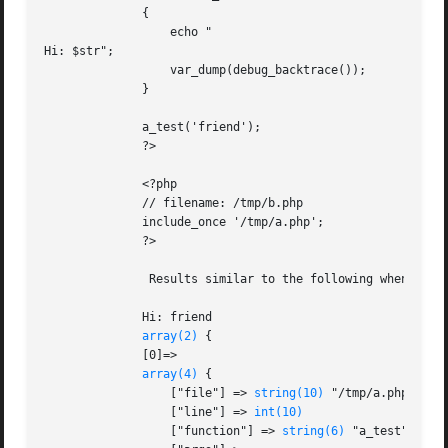
	      {

		  echo "

Hi: $str";

		  var_dump(debug_backtrace());

	      }

	      a_test('friend');

	      ?>

	      <?php

	      // filename: /tmp/b.php

	      include_once '/tmp/a.php';

	      ?>

	       Results similar to the following when executing /tmp/b.php:

	      Hi: friend

array(2)
 {

	      [0]=>

array(4)
 {

		  ["file"] => 
string(10)
 "/tmp/a.php"

		  ["line"] => 
int(10)
		  ["function"] => 
string(6)
 "a_test"
