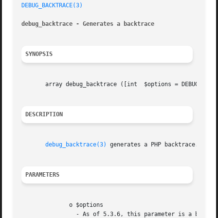
DEBUG_BACKTRACE(3)
debug_backtrace - Generates a backtrace
SYNOPSIS
       array debug_backtrace ([int  $options = DEBUG_BACKT
DESCRIPTION
debug_backtrace(3)
 generates a PHP backtrace.

PARAMETERS
	      o $options

		- As of 5.3.6, this parameter is a bitmask for the following options:
