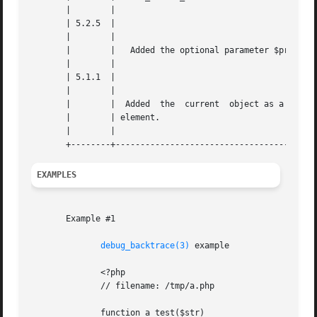
       |	|						    |

       | 5.2.5	|						    |

       |	|						    |

       |	|   Added the optional parameter $provide_object.   |

       |	|						    |

       | 5.1.1	|						    |

       |	|						    |

       |	|  Added  the  current	object as a possible return |

       |	| element.					    |

       |	|						    |

EXAMPLES
       Example #1

debug_backtrace(3)
 example

	      <?php

	      // filename: /tmp/a.php

	      function a_test($str)
