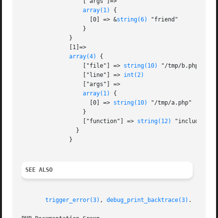
		  ["args"]=>

array(1)
 {

		    [0] => &
string(6)
 "friend"

		  }

	      }

	      [1]=>

array(4)
 {

		  ["file"] => 
string(10)
 "/tmp/b.php"

		  ["line"] => 
int(2)
		  ["args"] =>

array(1)
 {

		    [0] => 
string(10)
 "/tmp/a.php"

		  }

		  ["function"] => 
string(12)
 "include_once
		}

	      }

SEE ALSO
trigger_error(3)
, 
debug_print_backtrace(3)
.
