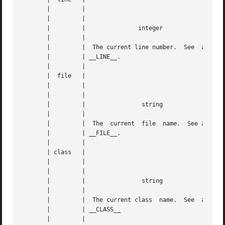
       |	 |					|   |

       |	 |					|   |

       |	 |		 integer		|   |

       |	 |					|   |

       |	 |  The current line number.  See  also |   |

       |	 | __LINE__.				|   |

       |	 |					|   |

       |  file	 |					|   |

       |	 |					|   |

       |	 |					|   |

       |	 |		  string		|   |

       |	 |					|   |

       |	 |  The  current  file	name.  See also |   |

       |	 | __FILE__.				|   |

       |	 |					|   |

       | class	 |					|   |

       |	 |					|   |

       |	 |					|   |

       |	 |		  string		|   |

       |	 |					|   |

       |	 |  The current class  name.  See  also |   |

       |	 | __CLASS__				|   |

       |	 |					|   |
