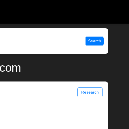
Search
.com
Research