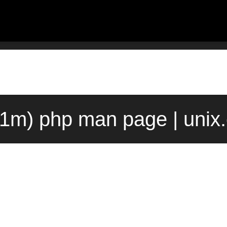
(1m) php man page | unix