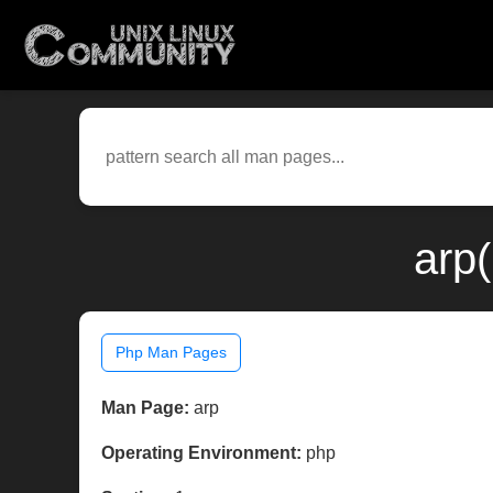
arp
Php Man Pages
Man Page:
arp
Operating Environment:
php