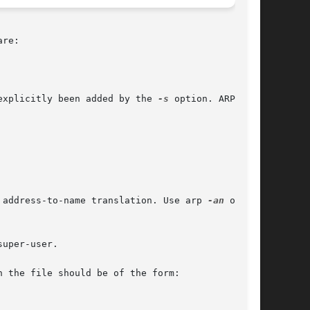
 explicitly been added by the 
-s
 option. ARP will

 address-to-name translation. Use arp 
-an
 or arp
