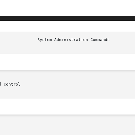
 control
