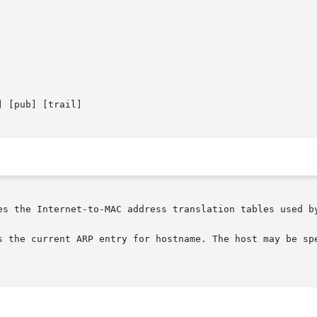
 [pub] [trail]

es the Internet-to-MAC address translation tables used b
s the current ARP entry for hostname. The host may be spe