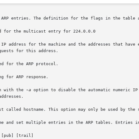
des IP address for the machine and the addresses that have
n with the 
-a
 option to disable the automatic numeric IP
ddresses.
