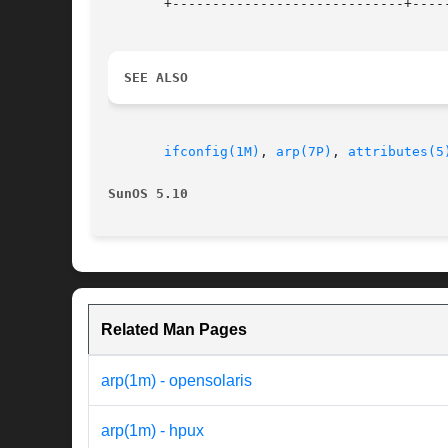
       +-----------------------------+-----
SEE ALSO
ifconfig(1M)
, 
arp(7P)
, 
attributes(5
SunOS 5.10
Related Man Pages
arp(1m) - opensolaris
arp(1m) - hpux