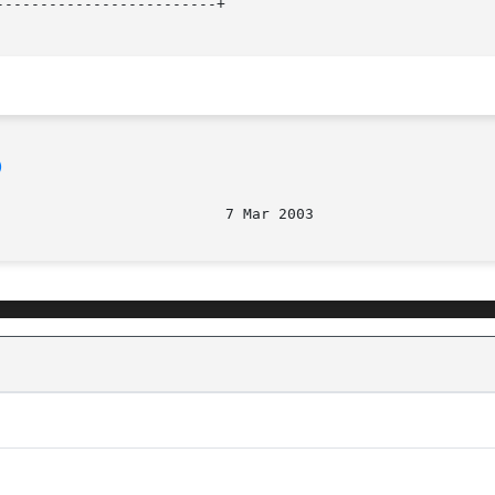
------------------------+

)