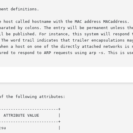
ent definitions.

n. The word trail indicates that trailer encapsulations ma
gured to respond to ARP requests using arp 
-s.
 This is us
of the following attributes:

------------------------+

------------------------+
