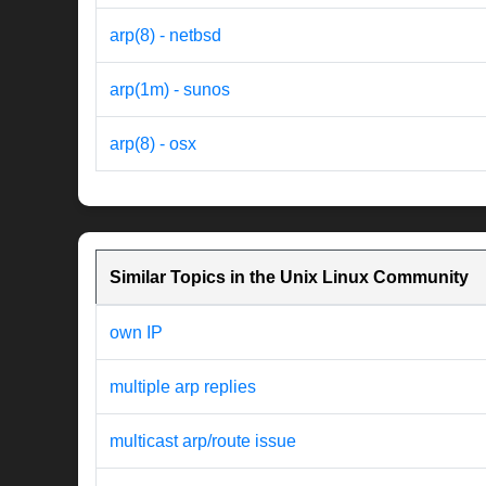
arp(8) - netbsd
arp(1m) - sunos
arp(8) - osx
Similar Topics in the Unix Linux Community
own IP
multiple arp replies
multicast arp/route issue