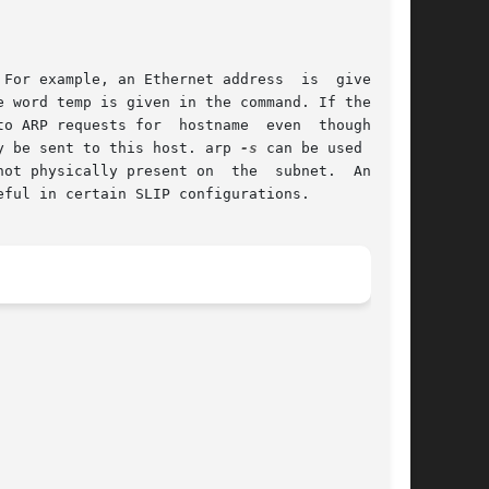
y be sent to this host. arp 
-s
 can be used for a

eful in certain SLIP configurations.
