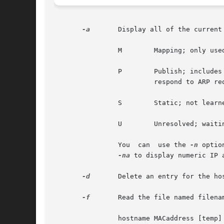
-a
	Display all of the current ARP entries. The definition for the flags in the table are:

		M	 Mapping; only used for the multicast entry for 224.0.0.0

		P	 Publish; inclu
			 respond to ARP requests for this address.

		S	 Static; not learned for the ARP protocol.

		U	 Unresolved; waiting for ARP response.

		You  can  use the 
-n
 optio
-na
 to display numeric IP a
-d
	Delete an entry for the host called hostname. This option may only be used by the super-user.

-f
	Read the file named filename and set multiple entries in the ARP tables. Entries in the file should be of the form:

		hostname MACaddress [temp] [pub] [trail]
