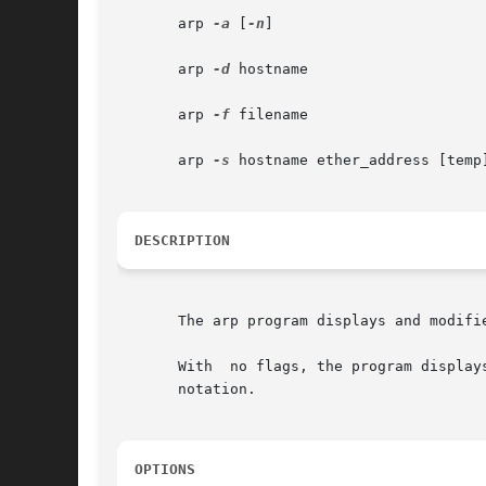
       arp 
-a
 [
-n
]

       arp 
-d
 hostname

       arp 
-f
 filename

       arp 
-s
 hostname ether_address [temp]
DESCRIPTION
       The arp program displays and modifi
       With  no flags, the program display
       notation.

OPTIONS