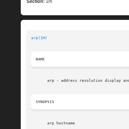
Section:
1m
arp(1M)
NAME
       arp - address resolution display and
SYNOPSIS
       arp hostname
