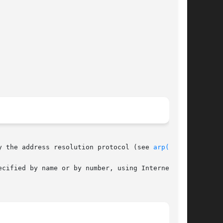
y the address resolution protocol (see 
arp(7P)
).

cified by name or by number, using Internet dot
