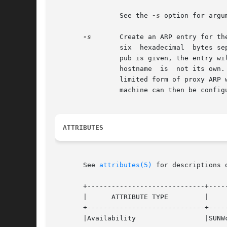
		See the 
-s
 option for argum
-s
	Create an ARP entry for the host called hostname with the MAC address MACaddress.  For example, an Ethernet address  is  given	as

		six  hexadecimal  bytes separated by colons. The entry will be permanent unless the word temp is given in the command. If the word

		pub is given, the entry will be published. For instance, this system will respond to ARP requests for  hostname  even  though  the

		hostname  is  not its ow
		limited form of proxy ARP when a host on one of the directly attached networks is not physically present on  the  subnet.  Another

		machine can then be confi
ATTRIBUTES
       See 
attributes(5)
 for descriptions 
       +-----------------------------+-----
       |      ATTRIBUTE TYPE	     |	    ATTRIBUTE VALUE	   |

       +-----------------------------+-----
       |Availability		     |SUNWcsu			   |
