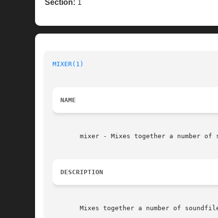
Section:
1
MIXER(1)
NAME
       mixer - Mixes together a number of s
DESCRIPTION
       Mixes together a number of soundfil