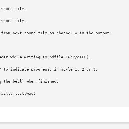
sound file.

sound file.

 from next sound file as channel y in the output.

ader while writing soundfile (WAV/AIFF).

" to indicate progress, in style 1, 2 or 3.

 the bell) when finished.

ault: test.wav)
