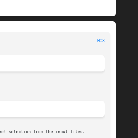
						  The Canonical Csound Reference						  
MIXER(1)
el selection from the input files.
