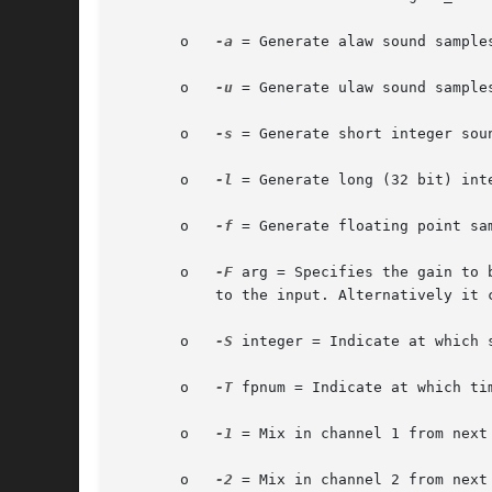
       o   
-a
 = Generate alaw sound samples
       o   
-u
 = Generate ulaw sound samples
       o   
-s
 = Generate short integer soun
       o   
-l
 = Generate long (32 bit) inte
       o   
-f
 = Generate floating point sam
       o   
-F
 arg = Specifies the gain to 
	   to the input. Alternatively it could be a file name which specifies a breakpoint file for varying the gain for different periods.

       o   
-S
 integer = Indicate at which 
       o   
-T
 fpnum = Indicate at which ti
       o   
-1
 = Mix in channel 1 from next 
       o   
-2
 = Mix in channel 2 from next 