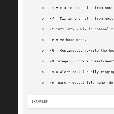
       o   
-3
 = Mix in channel 3 from next 
       o   
-4
 = Mix in channel 4 from next 
       o   -^ intx inty = Mix in channel x
       o   
-v
 = Verbose mode.

       o   
-R
 = Continually rewrite the he
       o   
-H
 integer = Show a "heart-beat
       o   
-N
 = Alert call (usually ringing
       o   
-o
 fname = output file name (def
EXAMPLES