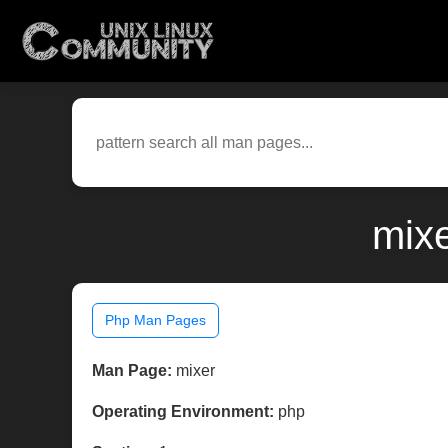
mixe
Php Man Pages
Man Page:
mixer
Operating Environment:
php