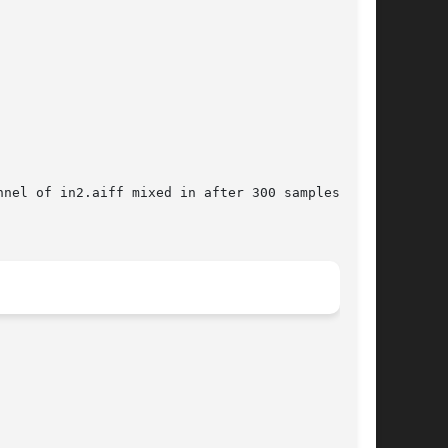
nel of in2.aiff mixed in after 300 samples and
