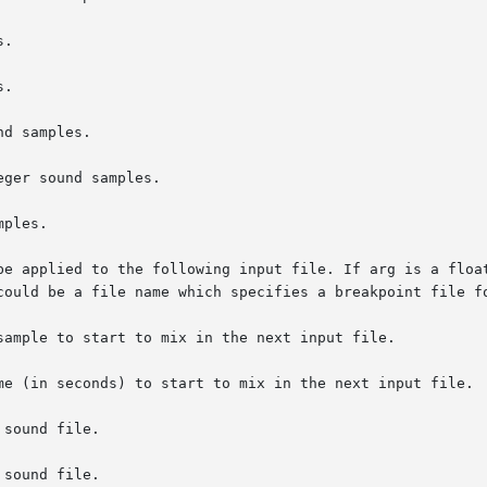
.

.

d samples.

ger sound samples.

ples.

be applied to the following input file. If arg is a float
sample to start to mix in the next input file.

me (in seconds) to start to mix in the next input file.

sound file.

sound file.
