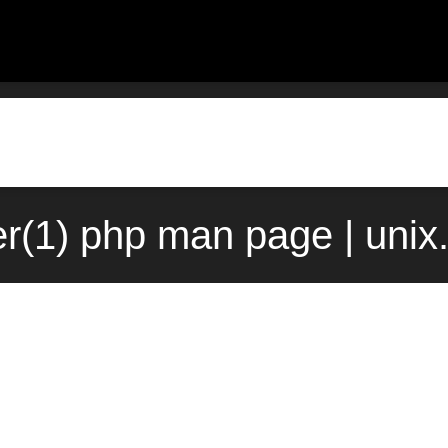
r(1) php man page | uni