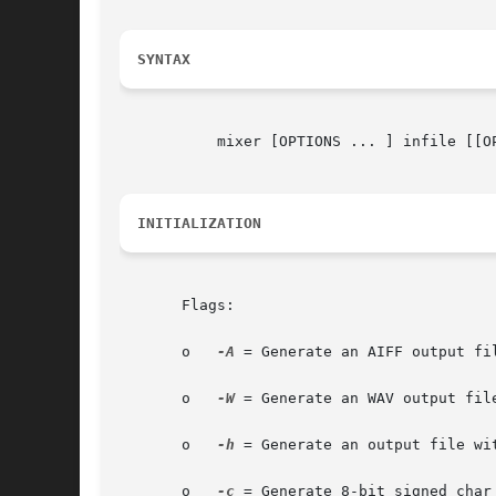
SYNTAX
	   mixer [OPTIONS ... ] infile [[OPTIONS... ] infile] ...

INITIALIZATION
       Flags:

       o   
-A
 = Generate an AIFF output fil
       o   
-W
 = Generate an WAV output file
       o   
-h
 = Generate an output file wit
       o   
-c
 = Generate 8-bit signed_char 