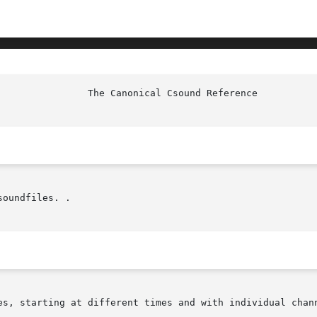
oundfiles. .

es, starting at different times and with individual chann