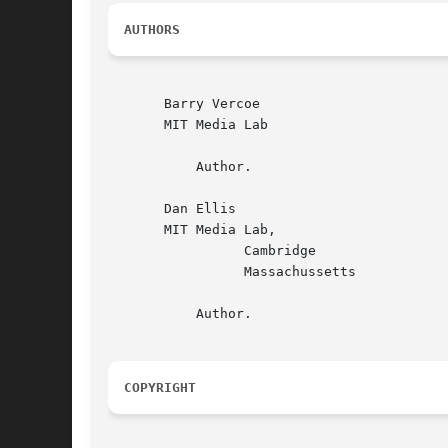
AUTHORS
       Barry Vercoe

       MIT Media Lab

	   Author.

       Dan Ellis

       MIT Media Lab,

		 Cambridge

		 Massachussetts

	   Author.

COPYRIGHT