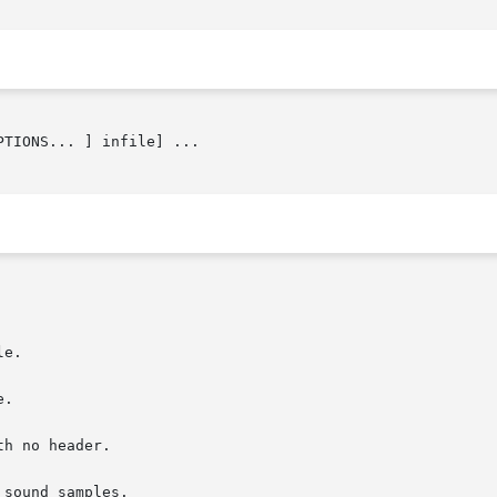
e.

.

h no header.

sound samples.
