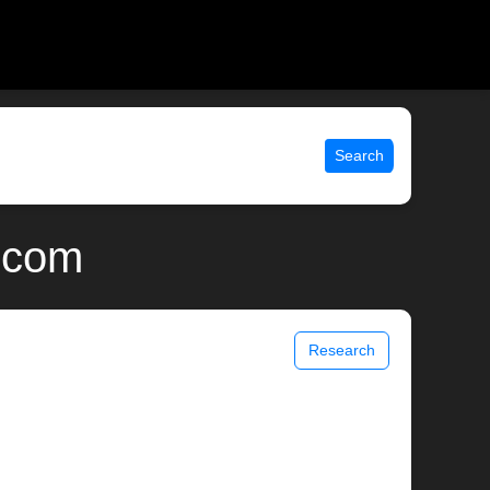
Search
x.com
Research