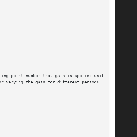
ing point number that gain is applied uniformly
