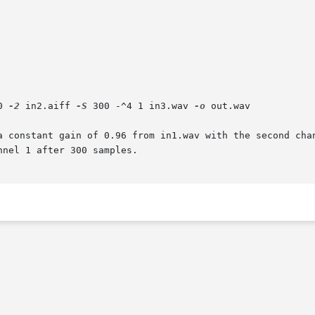
0 
-2
 in2.aiff 
-S
 300 -^4 1 in3.wav 
-o
 out.wav

a constant gain of 0.96 from in1.wav with the second chan
nel 1 after 300 samples.
