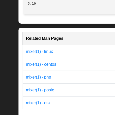
5.10
Related Man Pages
mixer(1) - linux
mixer(1) - centos
mixer(1) - php
mixer(1) - posix
mixer(1) - osx