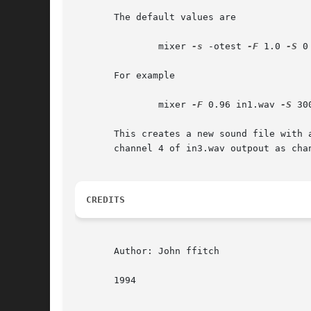
       The default values are

	       mixer 
-s
 -otest 
-F
 1.0 
-S
 0

       For example

	       mixer 
-F
 0.96 in1.wav 
-S
 30
       This creates a new sound file with 
       channel 4 of in3.wav outpout as chan
CREDITS
       Author: John ffitch

       1994
