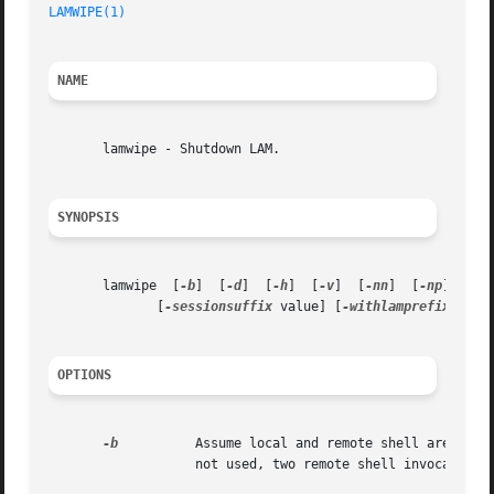
LAMWIPE(1)
NAME
       lamwipe - Shutdown LAM.

SYNOPSIS
       lamwipe	[
-b
]  [
-d
]  [
-h
]  [
-v
]	[
-nn
]  [
-np
]  [
-n
	      [
-sessionsuffix
 value] [
-withlamprefixpath
 
OPTIONS
-b
		   not used, two remote shell invocations are used to each node.
