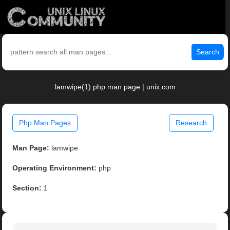
Search
lamwipe(1) php man page | unix.com
Php Man Pages
Research
Man Page:
lamwipe
Operating Environment:
php
Section:
1