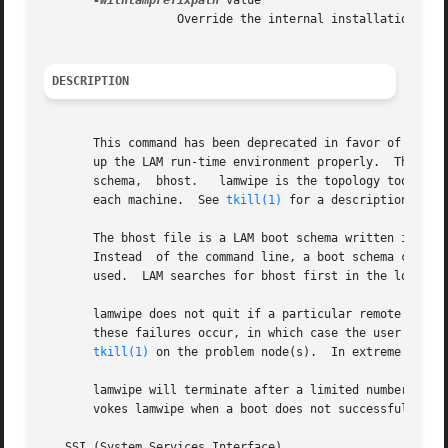
-withlamprefixpath
 value

		   Override the internal installation path.  For internal use only, do not use unless you know what you are doing.

DESCRIPTION
       This command has been deprecated in favor of the la
       up the LAM run-time environment properly.  The lamwipe tool terminate
       schema,	bhost.	 lamwipe is the to
       each machine.  See 
tkill(1)
 for a description of ho
       The bhost file is a LAM boot schema written in the
       Instead	of the command line, a boot schema can be specified in the LAMBHOST environment variable.  Otherwise a default file, bhost.def, is

       used.  LAM searches for bhost first in the local di
       lamwipe does not quit if a particular remote node 
       these failures occur, in which case the user should
tkill(1)
 on the problem node(s).  In extreme cases
       lamwipe will terminate after a limited number of n
       vokes lamwipe when a boot does not successfully com
   SSI (System Services Interface)
