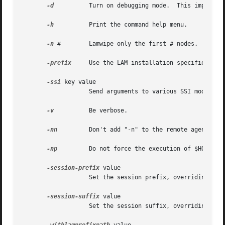
-d
	   Turn on debugging mode.  This implies 
-h
	   Print the command help menu.

-n
 #	   Lamwipe only the first # nodes.

-prefix
	   Use the LAM installation specified in /lam/install/path/

-ssi
 key value

		   Send arguments to various SSI modules.  See the "SSI" section, below.

-v
	   Be verbose.

-nn
	   Don't add "-n" to the remote agent command line

-np
	   Do not force the execution of $HOME/.profile on remote hosts

-session-prefix
 value

		   Set the session prefix, overriding LAM_MPI_SESSION_PREFIX.

-session-suffix
 value

		   Set the session suffix, overriding LAM_MPI_SESSION_SUFFIX.
