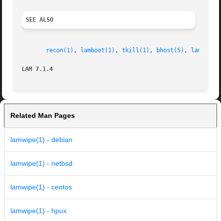
SEE ALSO
recon(1)
, 
lamboot(1)
, 
tkill(1)
, 
bhost(5)
, 
lam-help
LAM 7.1.4
Related Man Pages
lamwipe(1) - debian
lamwipe(1) - netbsd
lamwipe(1) - centos
lamwipe(1) - hpux