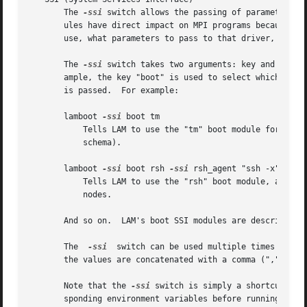
       The 
-ssi
 switch allows the passing of parameters t
       ules have direct impact on MPI programs because they allow
       use, what parameters to pass to that driver, etc.).
       The 
-ssi
 switch takes two arguments: key and value
       ample, the key "boot" is used to select which RPI t
       is passed.  For example:

       lamboot 
-ssi
 boot tm

	   Tells LAM to use the "tm" boot module for native launching in PBSPro / OpenPBS environments (the tm boot module does not require a boot

	   schema).

       lamboot 
-ssi
 boot rsh 
-ssi
 rsh_agent "ssh -x" boot_
	   Tells LAM to use the "rsh" boot module, and tells the rsh module to use "ssh -x" as the specific agent to launch executables on  remote

	   nodes.

       And so on.  LAM's boot SSI modules are described i
       The  
-ssi
  switch can be used multiple times to sp
       the values are concatenated with a comma (",") sepa
       Note that the 
-ssi
 switch is simply a shortcut for
       sponding environment variables before running lamwi