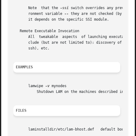
       Note  that the 
-ssi
 switch overrides any previousl
       ronment variable 
--
       it depends on the specific SSI module.

   Remote Executable Invocation

       All  tweakable  aspects	of la
       clude (but are not limited to): discovery of remote
       ssh), etc.

EXAMPLES
       lamwipe 
-v
 mynodes

	   Shutdown LAM on the machines described in the boot schema, mynodes.	Report about important steps as they are done.

FILES
       laminstalldir/etc/lam-bhost.def	 default boot schema file, where "laminstalldir" is the directory where LAM/MPI was installed.
