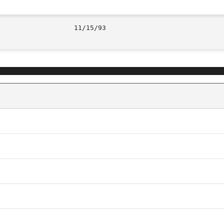
							     11