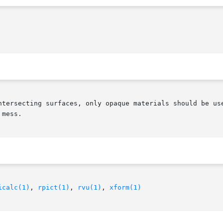
g surfaces, only opaque materials should be used with this object.	Al
mess.

icalc(1)
, 
rpict(1)
, 
rvu(1)
, 
xform(1)