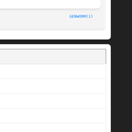
/15/93								
GENWORM(1)