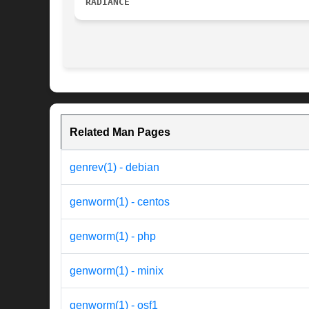
RADIANCE
Related Man Pages
genrev(1) - debian
genworm(1) - centos
genworm(1) - php
genworm(1) - minix
genworm(1) - osf1