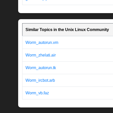
Similar Topics in the Unix Linux Community
Worm_autorun.vm
Worm_zhelati.air
Worm_autorun.tk
Worm_ircbot.arb
Worm_vb.faz