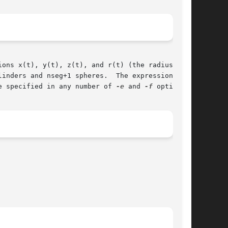
inders and nseg+1 spheres.  The expressions are

e specified in any number of 
-e
 and 
-f
 options.
