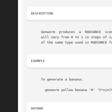
DESCRIPTION
       Genworm	produces  a  RADIANCE  scene description of a worm defined by the parametric equations x(t), y(t), z(t), and r(t) (the radius).  T

       will vary from 0 to 1 in steps of 1
       of the same type used in RADIANCE f
EXAMPLE
       To generate a banana:

	 genworm yellow banana '0' '5*sin(t)' '5*cos(t)' '.4-(.5-t)*(.5-t)' 20

AUTHOR