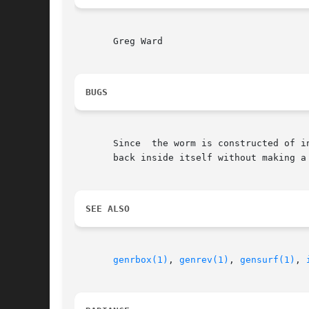
       Greg Ward

BUGS
       Since  the worm is constructed of intersectin
       back inside itself without making a 
SEE ALSO
genrbox(1)
, 
genrev(1)
, 
gensurf(1)
, 