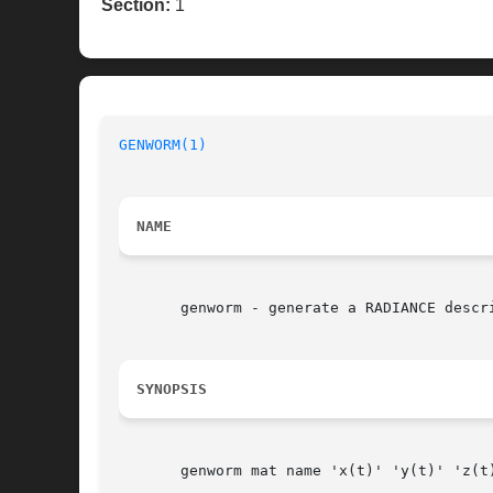
Section:
1
GENWORM(1)
NAME
       genworm - generate a RADIANCE descri
SYNOPSIS
       genworm mat name 'x(t)' 'y(t)' 'z(t