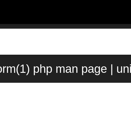
rm(1) php man page | un