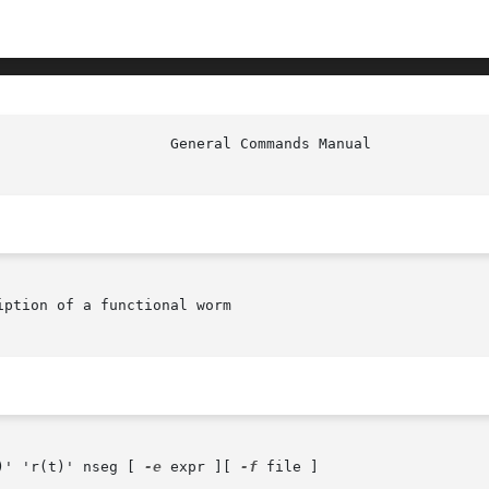
						     
ption of a functional worm

)' 'r(t)' nseg [ 
-e
 expr ][ 
-f
 file ]
