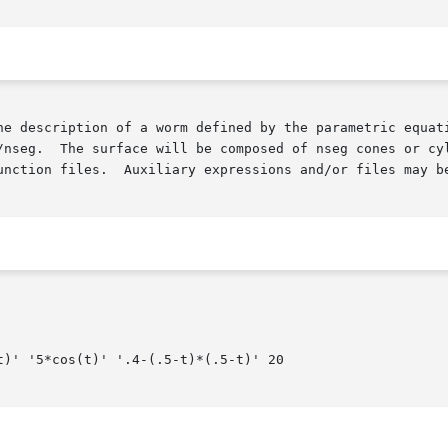
/nseg.  The surface will be composed of nseg cones or cyl
unction files.  Auxiliary expressions and/or files may b