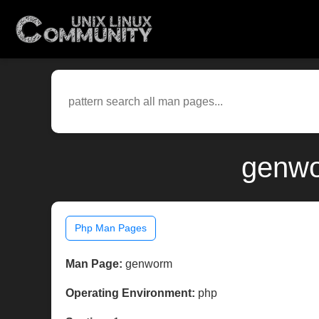
genwo
Php Man Pages
Man Page:
genworm
Operating Environment:
php