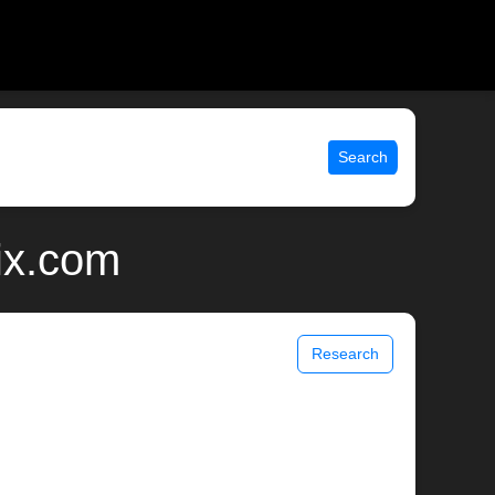
Search
ix.com
Research