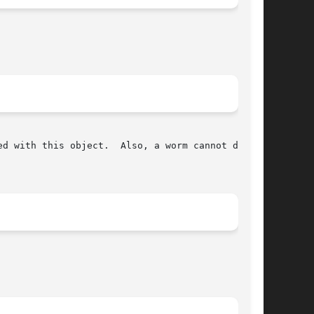
so, a worm cannot double
