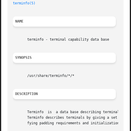
terminfo(5)
NAME
       terminfo - terminal capability data base

SYNOPSIS
       /usr/share/terminfo/*/*

DESCRIPTION
       Terminfo  is  a data base describing terminals, us
       Terminfo describes terminals by giving a set of cap
       fying padding requirements and initialization seque