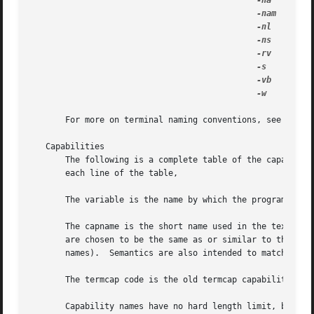
-na
      No a
-nam
     Witho
-nl
      No status
-ns
      No statu
-rv
      Reverse 
-s
       Enable
-vb
      Use 
-w
       Wide
       For more on terminal naming conventions, see the 
t