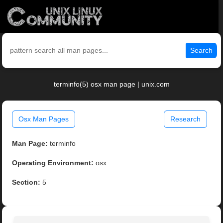
Search
terminfo(5) osx man page | unix.com
Osx Man Pages
Research
Man Page:
terminfo
Operating Environment:
osx
Section:
5