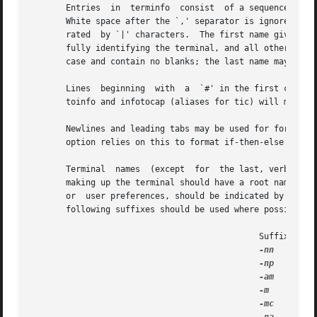
       Entries	in  terminfo  consist  of a sequence of `,' separated fields (embedded commas may be escaped with a backslash or notated as 54).

       White space after the `,' separator is ignored.	The first entry for each terminal gives the names which are known for the terminal,  sepa-

       rated  by `|' characters.  The first name given is 
       fully identifying the terminal, and all others are 
       case and contain no blanks; the last name may well 
       Lines  beginning  with  a  `#' in the first column 
       toinfo and infotocap (aliases for tic) will move co
       option relies on this to format if-then-else expres
       Terminal  names	(except  for  the last, verbose entry) should be chosen using the following conventions.  The particular piece of hardware

       making up the terminal should have a root name, thus ``hp2621''.  Thi
       or  user preferences, should be indicated by append
       following suffixes should be used where possible:

					      Suffix		      Meaning			Example

-nn
      Numb
-np
      Numbe
-am
      With
-m
       Mono 
-mc
      Magi