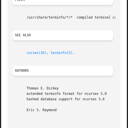
       /usr/share/terminfo/*/*	compiled terminal capability data base

SEE ALSO
curses(3X)
, 
terminfo(5)
.

AUTHORS
       Thomas E. Dickey

       extended terminfo format for ncurses 5.0

       hashed database support for ncurses 5.6

       Eric S. Raymond
