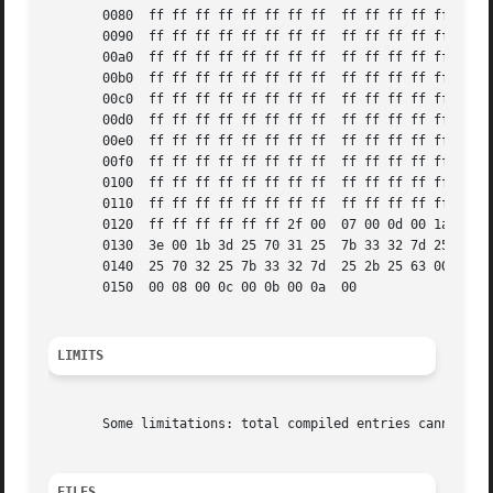
       0080  ff ff ff ff ff ff ff ff  ff ff ff ff ff ff ff
       0090  ff ff ff ff ff ff ff ff  ff ff ff ff ff ff ff
       00a0  ff ff ff ff ff ff ff ff  ff ff ff ff ff ff ff
       00b0  ff ff ff ff ff ff ff ff  ff ff ff ff ff ff ff
       00c0  ff ff ff ff ff ff ff ff  ff ff ff ff ff ff ff
       00d0  ff ff ff ff ff ff ff ff  ff ff ff ff ff ff ff
       00e0  ff ff ff ff ff ff ff ff  ff ff ff ff ff ff ff
       00f0  ff ff ff ff ff ff ff ff  ff ff ff ff ff ff ff
       0100  ff ff ff ff ff ff ff ff  ff ff ff ff ff ff ff
       0110  ff ff ff ff ff ff ff ff  ff ff ff ff ff ff ff
       0120  ff ff ff ff ff ff 2f 00  07 00 0d 00 1a 24 3c
       0130  3e 00 1b 3d 25 70 31 25  7b 33 32 7d 25 2b 25
       0140  25 70 32 25 7b 33 32 7d  25 2b 25 63 00 0a 00
       0150  00 08 00 0c 00 0b 00 0a  00		       ........ .

LIMITS
       Some limitations: total compiled entries cannot exc
FILES