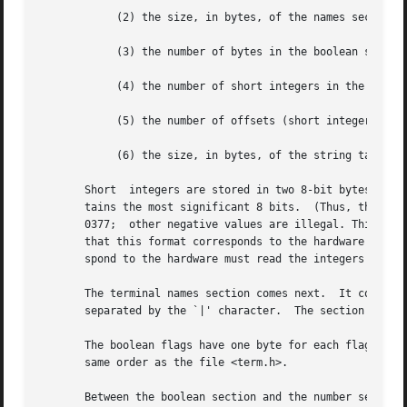
	    (2) the size, in bytes, of the names section;

	    (3) the number of bytes in the boolean section;

	    (4) the number of short integers in the numbers section;

	    (5) the number of offsets (short integers) in the strings section;

	    (6) the size, in bytes, of the string table.

       Short  integers are stored in two 8-bit bytes.  The
       tains the most significant 8 bits.  (Thus, the val
       0377;  other negative values are illegal. This valu
       that this format corresponds to the hardware of the
       spond to the hardware must read the integers as two
       The terminal names section comes next.  It contains
       separated by the `|' character.	The section is terminated with an ASCII NUL character.

       The boolean flags have one byte for each flag.  Thi
       same order as the file <term.h>.

       Between the boolean section and the number section,