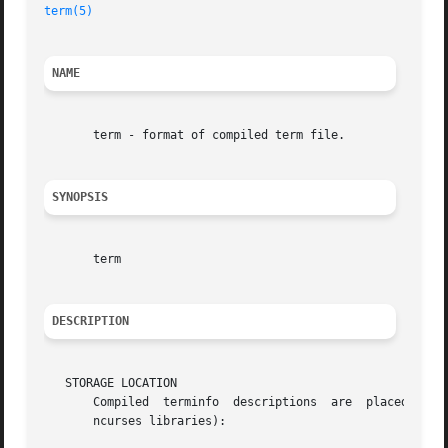
term(5)
NAME
       term - format of compiled term file.

SYNOPSIS
       term

DESCRIPTION
   STORAGE LOCATION

       Compiled  terminfo  descriptions  are  placed under
       ncurses libraries):
