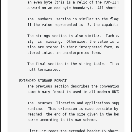
       an even byte (this is a relic of the PDP-11's word-addr
       a word on an odd byte boundary).  All short integer
       The  numbers  section is similar to the flags secti
       If the value represented is 
-1
, the capability is t
       The strings section is also similar.  Each capabil
       ity  is	missing.  Otherwise, the value is taken as an offset from the beginning of the string table.  Special characters in ^X or c nota-

       tion are stored in their interpreted form, not the 
       stored intact in uninterpreted form.

       The final section is the string table.  It contains
       null terminated.

   EXTENDED STORAGE FORMAT

       The previous section describes the conventional terminfo binary format.	With some minor variations o
       same binary format is used in all modern UNIX syste
       The  ncurses  libraries and applications support ex
       runtime.  This extension is made possible by using the 
       reached	the end of the size given in the header.  ncurses checks the size, and if it exceeds that due to the predefined data, continues to

       parse according to its own scheme.

       First, it reads the extended header (5 short intege