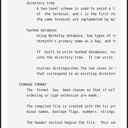
       directory tree

	    A two-level scheme is used to avoid a linear search of a huge UNIX system directory: /usr/share/terminfo/c/name where name is the name

	    of	the terminal, and c is the first character of name.  Thus, act4 can be found in the file /usr/share/terminfo/a/act4.  Synonyms for

	    the same terminal are implemented by multiple links to the same compiled file.

       hashed database

	    Using Berkeley database, two types of records are stored: the terminfo data in the same format as stored in a directory tree with  the

	    terminfo's primary name as a key, and records containing only aliases pointing to the primary name.

	    If	built to write hashed databases, ncurses can still read terminfo databases organized as a directory tree, but cannot write entries

	    into the directory tree.  It can write (or rewrite) entries in the hashed database.

	    ncurses distinguishes the two cases in the TERMINFO and TERMINFO_DIRS environment variable by assuming a directory	tree  for  entries

	    that correspond to an existing directory, and hashed database otherwise.

   STORAGE FORMAT

       The  format  has  been chosen so that it will be th
       ordering or sign extension are made.

       The compiled file is created with the tic program, 
       minal names, boolean flags, numbers, strings, and s
       The header section begins the file.  This section 