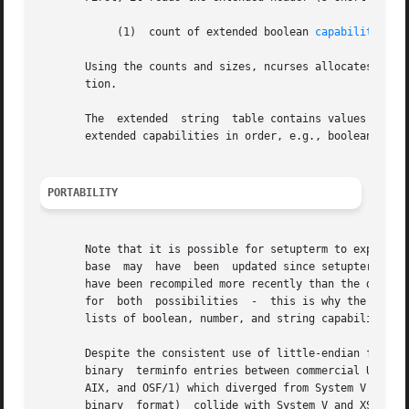
	    (1)  count of extended boolean 
capabilities(2
       Using the counts and sizes, ncurses allocates array
       tion.

       The  extended  string  table contains values for st
       extended capabilities in order, e.g., booleans, the
PORTABILITY
       Note that it is possible for setupterm to expect a differen
       base  may  have	been  updated since setupterm has been recompiled (resulting in extra unrecognized entries in the file) or the program may

       have been recompiled more recently than the database was up
       for  both  possibilities  -  this is why the number
       lists of boolean, number, and string capabilities.

       Despite the consistent use of little-endian for num
       binary  terminfo entries between commercial UNIX ve
       AIX, and OSF/1) which diverged from System V termin
       binary  format)	collide with System V an