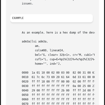
       issues.

EXAMPLE
       As an example, here is a hex dump of the descriptio
       adm3a|lsi adm3a,

	       am,

	       cols#80, lines#24,

	       bel=^G, clear= 32$<1>, cr=^M, cub1=^H, cud1=^J,

	       cuf1=^L, cup=E=%p1%{32}%+%c%p2%{32}%+%c, cuu1=^K,

	       home=^^, ind=^J,

       0000  1a 01 10 00 02 00 03 00  82 00 31 00 61 64 6d
       0010  61 7c 6c 73 69 20 61 64  6d 33 61 00 00 01 50
       0020  ff ff 18 00 ff ff 00 00  02 00 ff ff ff ff 04
       0030  ff ff ff ff ff ff ff ff  0a 00 25 00 27 00 ff
       0040  29 00 ff ff ff ff 2b 00  ff ff 2d 00 ff ff ff
       0050  ff ff ff ff ff ff ff ff  ff ff ff ff ff ff ff
       0060  ff ff ff ff ff ff ff ff  ff ff ff ff ff ff ff
       0070  ff ff ff ff ff ff ff ff  ff ff ff ff ff ff ff