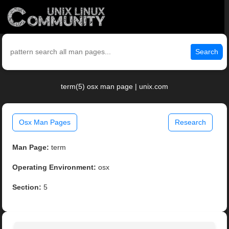
Search
term(5) osx man page | unix.com
Osx Man Pages
Research
Man Page:
term
Operating Environment:
osx
Section:
5