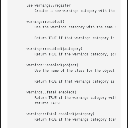
       use warnings::register

	   Creates a new warnings category with the same name as the package where the call to the pragma is used.

       warnings::enabled()

	   Use the warnings category with the same name as the current package.

	   Return TRUE if that warnings category is enabled in the calling module.  Otherwise returns FALSE.

       warnings::enabled($category)

	   Return TRUE if the warnings category, $category, is enabled in the calling module.  Otherwise returns FALSE.

       warnings::enabled($object)

	   Use the name of the class for the object reference, $object, as the warnings category.

	   Return TRUE if that warnings category is enabled in the first scope where the object is used.  Otherwise returns FALSE.

       warnings::fatal_enabled()

	   Return TRUE if the warnings category with the same name as the current package has been set to FATAL in the calling module.	Otherwise

	   returns FALSE.

       warnings::fatal_enabled($category)

	   Return TRUE if the warnings category $category has been set to FATAL in the calling module.	Otherwise returns FALSE.
