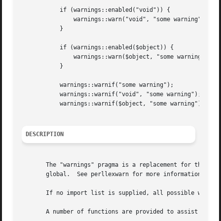
	   if (warnings::enabled("void")) {

	       warnings::warn("void", "some warning");

	   }

	   if (warnings::enabled($object)) {

	       warnings::warn($object, "some warning");

	   }

	   warnings::warnif("some warning");

	   warnings::warnif("void", "some warning");

	   warnings::warnif($object, "some warning");

DESCRIPTION
       The "warnings" pragma is a replacement for the comm
       global.	See perllexwarn for more information and the list of built-in warning categories.

       If no import list is supplied, all possible warning
       A number of functions are provided to assist module