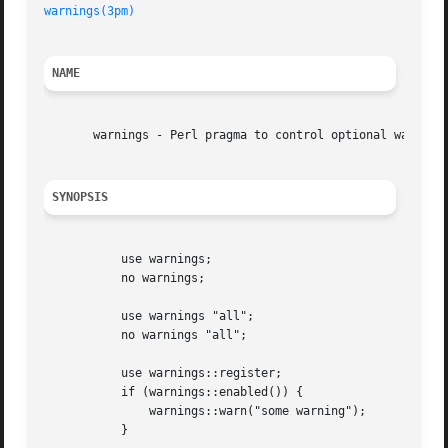
warnings(3pm)
NAME
       warnings - Perl pragma to control optional warnings
SYNOPSIS
	   use warnings;

	   no warnings;

	   use warnings "all";

	   no warnings "all";

	   use warnings::register;

	   if (warnings::enabled()) {

	       warnings::warn("some warning");

	   }
