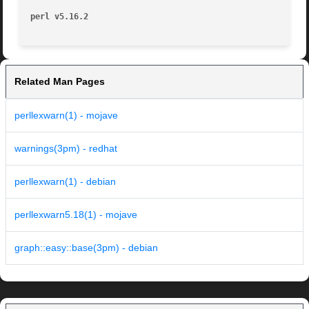
perl v5.16.2
Related Man Pages
perllexwarn(1) - mojave
warnings(3pm) - redhat
perllexwarn(1) - debian
perllexwarn5.18(1) - mojave
graph::easy::base(3pm) - debian