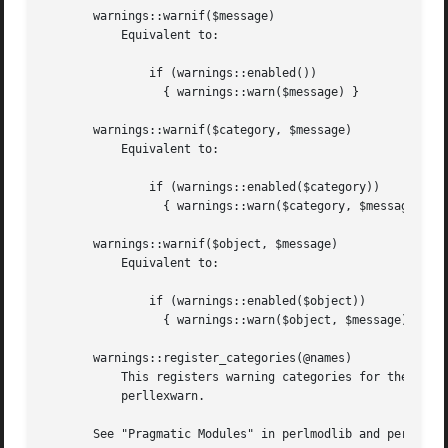
       warnings::warnif($message)

	   Equivalent to:

	       if (warnings::enabled())

		 { warnings::warn($message) }

       warnings::warnif($category, $message)

	   Equivalent to:

	       if (warnings::enabled($category))

		 { warnings::warn($category, $message) }

       warnings::warnif($object, $message)

	   Equivalent to:

	       if (warnings::enabled($object))

		 { warnings::warn($object, $message) }

       warnings::register_categories(@names)

	   This registers warning categories for the given names and is primarily for use by the warnings::register pragma, for which see

	   perllexwarn.

       See "Pragmatic Modules" in perlmodlib and perllexwa