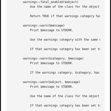
       warnings::fatal_enabled($object)

	   Use the name of the class for the object reference, $object, as the warnings category.

	   Return TRUE if that warnings category has been set to FATAL in the first scope where the object is used.  Otherwise returns FALSE.

       warnings::warn($message)

	   Print $message to STDERR.

	   Use the warnings category with the same name as the current package.

	   If that warnings category has been set to "FATAL" in the calling module then die. Otherwise return.

       warnings::warn($category, $message)

	   Print $message to STDERR.

	   If the warnings category, $category, has been set to "FATAL" in the calling module then die. Otherwise return.

       warnings::warn($object, $message)

	   Print $message to STDERR.

	   Use the name of the class for the object reference, $object, as the warnings category.

	   If that warnings category has been set to "FATAL" in the scope where $object is first used then die. Otherwise return.
