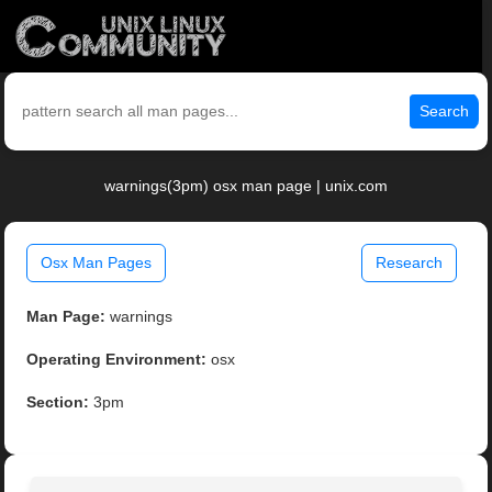
Search
warnings(3pm) osx man page | unix.com
Osx Man Pages
Research
Man Page:
warnings
Operating Environment:
osx
Section:
3pm