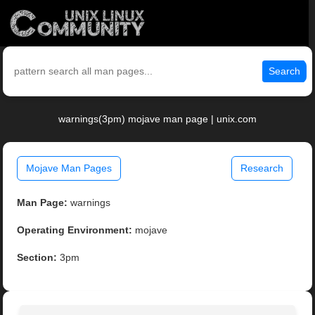
Search
warnings(3pm) mojave man page | unix.com
Mojave Man Pages
Research
Man Page:
warnings
Operating Environment:
mojave
Section:
3pm