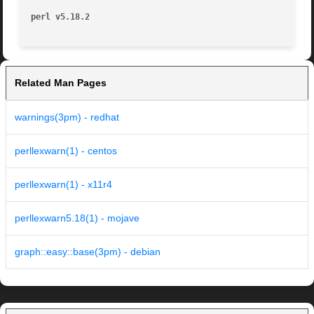
perl v5.18.2
Related Man Pages
warnings(3pm) - redhat
perllexwarn(1) - centos
perllexwarn(1) - x11r4
perllexwarn5.18(1) - mojave
graph::easy::base(3pm) - debian