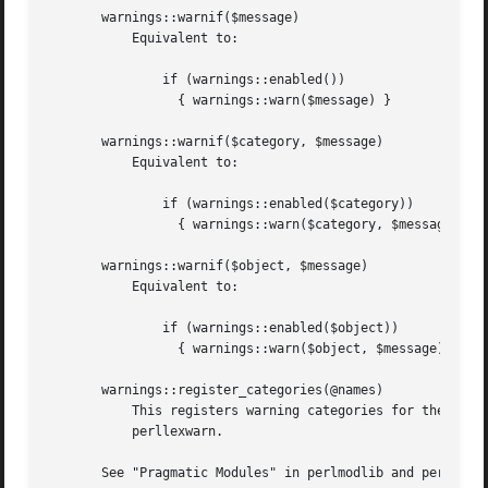
       warnings::warnif($message)

	   Equivalent to:

	       if (warnings::enabled())

		 { warnings::warn($message) }

       warnings::warnif($category, $message)

	   Equivalent to:

	       if (warnings::enabled($category))

		 { warnings::warn($category, $message) }

       warnings::warnif($object, $message)

	   Equivalent to:

	       if (warnings::enabled($object))

		 { warnings::warn($object, $message) }

       warnings::register_categories(@names)

	   This registers warning categories for the given names and is primarily for use by the warnings::register pragma, for which see

	   perllexwarn.

       See "Pragmatic Modules" in perlmodlib and perllexwa