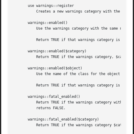
       use warnings::register

	   Creates a new warnings category with the same name as the package where the call to the pragma is used.

       warnings::enabled()

	   Use the warnings category with the same name as the current package.

	   Return TRUE if that warnings category is enabled in the calling module.  Otherwise returns FALSE.

       warnings::enabled($category)

	   Return TRUE if the warnings category, $category, is enabled in the calling module.  Otherwise returns FALSE.

       warnings::enabled($object)

	   Use the name of the class for the object reference, $object, as the warnings category.

	   Return TRUE if that warnings category is enabled in the first scope where the object is used.  Otherwise returns FALSE.

       warnings::fatal_enabled()

	   Return TRUE if the warnings category with the same name as the current package has been set to FATAL in the calling module.	Otherwise

	   returns FALSE.

       warnings::fatal_enabled($category)

	   Return TRUE if the warnings category $category has been set to FATAL in the calling module.	Otherwise returns FALSE.
