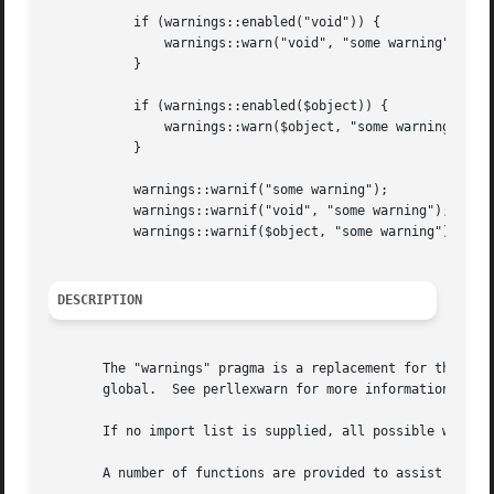
	   if (warnings::enabled("void")) {

	       warnings::warn("void", "some warning");

	   }

	   if (warnings::enabled($object)) {

	       warnings::warn($object, "some warning");

	   }

	   warnings::warnif("some warning");

	   warnings::warnif("void", "some warning");

	   warnings::warnif($object, "some warning");

DESCRIPTION
       The "warnings" pragma is a replacement for the comm
       global.	See perllexwarn for more information and the list of built-in warning categories.

       If no import list is supplied, all possible warning
       A number of functions are provided to assist module