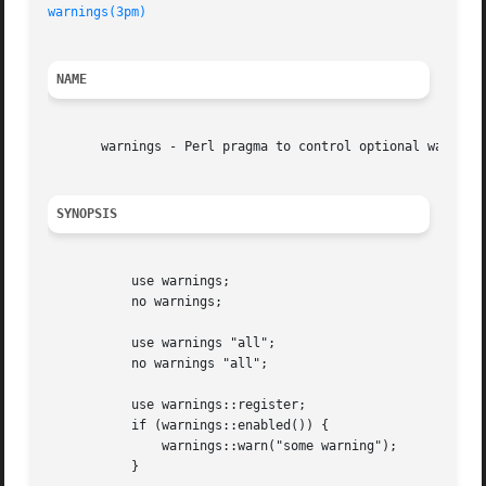
warnings(3pm)
NAME
       warnings - Perl pragma to control optional warnings
SYNOPSIS
	   use warnings;

	   no warnings;

	   use warnings "all";

	   no warnings "all";

	   use warnings::register;

	   if (warnings::enabled()) {

	       warnings::warn("some warning");

	   }
