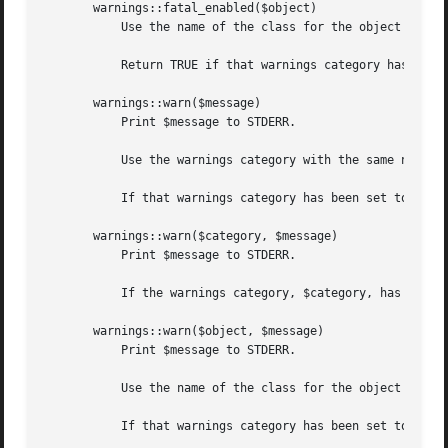
       warnings::fatal_enabled($object)

	   Use the name of the class for the object reference, $object, as the warnings category.

	   Return TRUE if that warnings category has been set to FATAL in the first scope where the object is used.  Otherwise returns FALSE.

       warnings::warn($message)

	   Print $message to STDERR.

	   Use the warnings category with the same name as the current package.

	   If that warnings category has been set to "FATAL" in the calling module then die. Otherwise return.

       warnings::warn($category, $message)

	   Print $message to STDERR.

	   If the warnings category, $category, has been set to "FATAL" in the calling module then die. Otherwise return.

       warnings::warn($object, $message)

	   Print $message to STDERR.

	   Use the name of the class for the object reference, $object, as the warnings category.

	   If that warnings category has been set to "FATAL" in the scope where $object is first used then die. Otherwise return.
