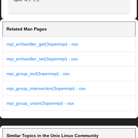
Open MPI 1.2
Related Man Pages
mpi_errhandler_get(3openmpi) - osx
mpi_errhandler_set(3openmpi) - osx
mpi_group_incl(3openmpi) - osx
mpi_group_intersection(3openmpi) - osx
mpi_group_union(3openmpi) - osx
Similar Topics in the Unix Linux Community