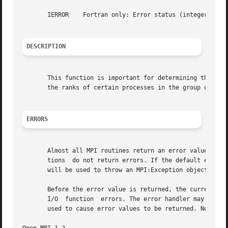
       IERROR	 Fortran only: Error status (integer).

DESCRIPTION
       This function is important for determining the rela
       the ranks of certain processes in the group of MPI_
ERRORS
       Almost all MPI routines return an error value; C ro
       tions  do not return errors. If the default error h
       will be used to throw an MPI:Exception object.

       Before the error value is returned, the current MPI
       I/O  function  errors. The error handler may be cha
       used to cause error values to be returned. Note tha