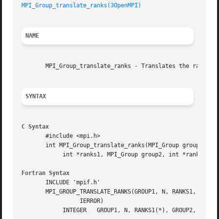
MPI_Group_translate_ranks(3OpenMPI)
NAME
       MPI_Group_translate_ranks - Translates the ranks of
SYNTAX
C Syntax
       #include <mpi.h>

       int MPI_Group_translate_ranks(MPI_Group group1, int
	    int *ranks1, MPI_Group group2, int *ranks2)

Fortran Syntax
       INCLUDE 'mpif.h'

       MPI_GROUP_TRANSLATE_RANKS(GROUP1, N, RANKS1, GROUP2
		 IERROR)

	    INTEGER   GROUP1, N, RANKS1(*), GROUP2, RANKS2(*), IERROR
