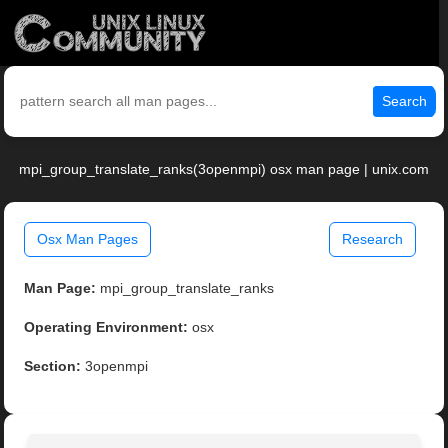
Search
mpi_group_translate_ranks(3openmpi) osx man page | unix.com
Osx Man Pages
Research
Man Page:
mpi_group_translate_ranks
Operating Environment:
osx
Section:
3openmpi