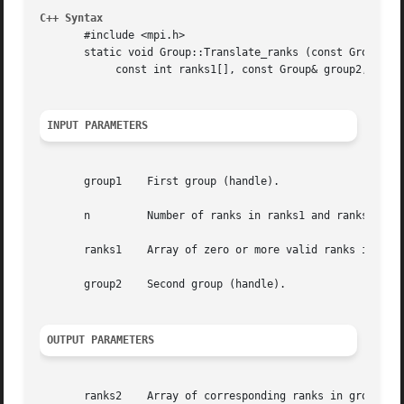
C++ Syntax
       #include <mpi.h>

       static void Group::Translate_ranks (const Group& gr
	    const int ranks1[], const Group& group2, int ranks2[])

INPUT PARAMETERS
       group1	 First group (handle).

       n	 Number of ranks in ranks1 and ranks2 arrays (integer).

       ranks1	 Array of zero or more valid ranks in group1.

       group2	 Second group (handle).

OUTPUT PARAMETERS
       ranks2	 Array of corresponding ranks in group2, MPI_UNDEFINED when no correspondence exists.
