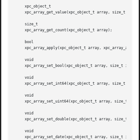
     xpc_object_t

     xpc_array_get_value(xpc_object_t array, size_t index)
     size_t

     xpc_array_get_count(xpc_object_t array);

     bool

     xpc_array_apply(xpc_object_t array, xpc_array_applier
     void

     xpc_array_set_bool(xpc_object_t array, size_t index, 
     void

     xpc_array_set_int64(xpc_object_t array, size_t index,
     void

     xpc_array_set_uint64(xpc_object_t array, size_t index
     void

     xpc_array_set_double(xpc_object_t array, size_t index
     void

     xpc_array_set_date(xpc_object_t array, size_t index, 