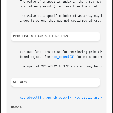
     The value of a specific index in the array may be set
     must already exist (i.e. less than the count provided
     The value at a specific index of an array may be retr
     index (i.e. one that was not specified at creation or
PRIMITIVE GET AND SET FUNCTIONS
     Various functions exist for retrieving primitive C an
     boxed object. See 
xpc_object(3)
 for more information.
     The special XPC_ARRAY_APPEND constant may be used to 
SEE ALSO
xpc_object(3)
, 
xpc_objects(3)
, 
xpc_dictionary_create
Darwin