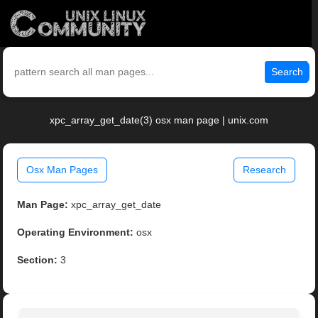
Search
xpc_array_get_date(3) osx man page | unix.com
Osx Man Pages
Research
Man Page:
xpc_array_get_date
Operating Environment:
osx
Section:
3