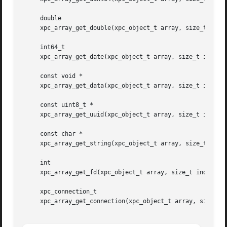
     double

     xpc_array_get_double(xpc_object_t array, size_t index
     int64_t

     xpc_array_get_date(xpc_object_t array, size_t index);
     const void *

     xpc_array_get_data(xpc_object_t array, size_t index, 
     const uint8_t *

     xpc_array_get_uuid(xpc_object_t array, size_t index);
     const char *

     xpc_array_get_string(xpc_object_t array, size_t index
     int

     xpc_array_get_fd(xpc_object_t array, size_t index);

     xpc_connection_t

     xpc_array_get_connection(xpc_object_t array, size_t i