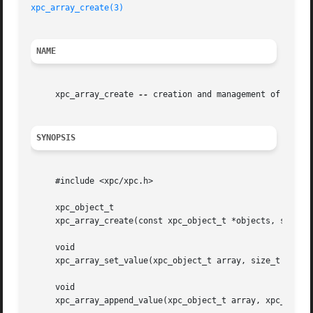
xpc_array_create(3)
NAME
     xpc_array_create 
--
 creation and management of XPC ar
SYNOPSIS
     #include <xpc/xpc.h>

     xpc_object_t

     xpc_array_create(const xpc_object_t *objects, size_t 
     void

     xpc_array_set_value(xpc_object_t array, size_t index,
     void

     xpc_array_append_value(xpc_object_t array, xpc_object