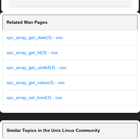
Related Man Pages
xpc_array_get_date(3) - osx
xpc_array_get_fd(3) - osx
xpc_array_get_uint64(3) - osx
xpc_array_get_value(3) - osx
xpc_array_set_bool(3) - osx
Similar Topics in the Unix Linux Community