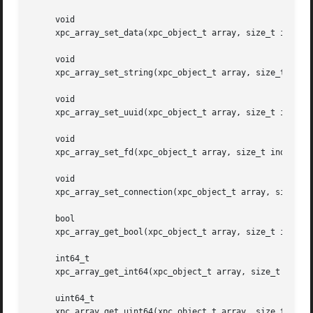
     void

     xpc_array_set_data(xpc_object_t array, size_t index, 
     void

     xpc_array_set_string(xpc_object_t array, size_t index
     void

     xpc_array_set_uuid(xpc_object_t array, size_t index, 
     void

     xpc_array_set_fd(xpc_object_t array, size_t index, in
     void

     xpc_array_set_connection(xpc_object_t array, size_t i
     bool

     xpc_array_get_bool(xpc_object_t array, size_t index);
     int64_t

     xpc_array_get_int64(xpc_object_t array, size_t index)
     uint64_t

     xpc_array_get_uint64(xpc_object_t array, size_t index