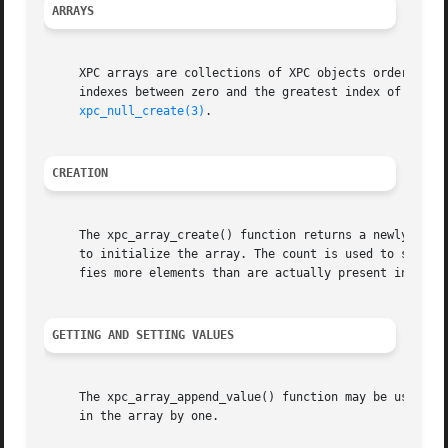
ARRAYS
     XPC arrays are collections of XPC objects ordered by 
     indexes between zero and the greatest index of the ar
xpc_null_create(3)
.

CREATION
     The xpc_array_create() function returns a newly creat
     to initialize the array. The count is used to specify
     fies more elements than are actually present in value
GETTING AND SETTING VALUES
     The xpc_array_append_value() function may be used to 
     in the array by one.
