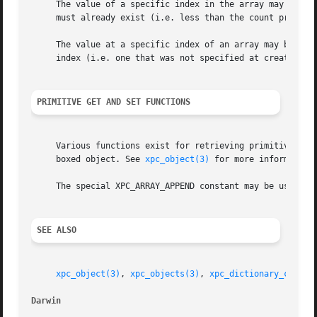
     The value of a specific index in the array may be set
     must already exist (i.e. less than the count provided
     The value at a specific index of an array may be retr
     index (i.e. one that was not specified at creation or
PRIMITIVE GET AND SET FUNCTIONS
     Various functions exist for retrieving primitive C an
     boxed object. See 
xpc_object(3)
 for more information.
     The special XPC_ARRAY_APPEND constant may be used to 
SEE ALSO
xpc_object(3)
, 
xpc_objects(3)
, 
xpc_dictionary_create
Darwin