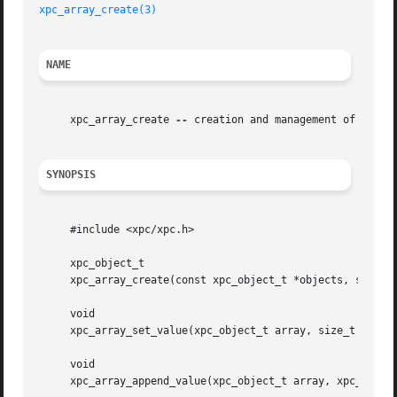
xpc_array_create(3)
NAME
     xpc_array_create 
--
 creation and management of XPC ar
SYNOPSIS
     #include <xpc/xpc.h>

     xpc_object_t

     xpc_array_create(const xpc_object_t *objects, size_t 
     void

     xpc_array_set_value(xpc_object_t array, size_t index,
     void

     xpc_array_append_value(xpc_object_t array, xpc_object