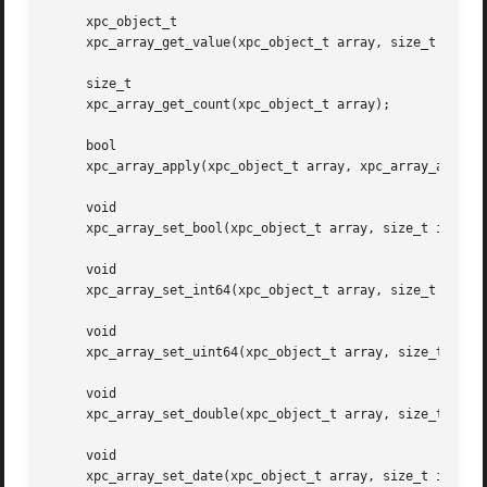
     xpc_object_t

     xpc_array_get_value(xpc_object_t array, size_t index)
     size_t

     xpc_array_get_count(xpc_object_t array);

     bool

     xpc_array_apply(xpc_object_t array, xpc_array_applier
     void

     xpc_array_set_bool(xpc_object_t array, size_t index, 
     void

     xpc_array_set_int64(xpc_object_t array, size_t index,
     void

     xpc_array_set_uint64(xpc_object_t array, size_t index
     void

     xpc_array_set_double(xpc_object_t array, size_t index
     void

     xpc_array_set_date(xpc_object_t array, size_t index, 