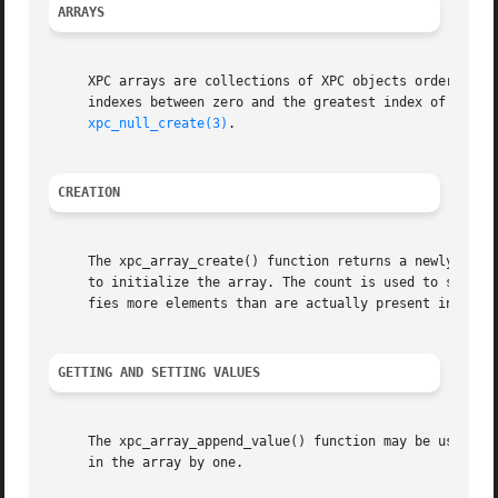
ARRAYS
     XPC arrays are collections of XPC objects ordered by 
     indexes between zero and the greatest index of the ar
xpc_null_create(3)
.

CREATION
     The xpc_array_create() function returns a newly creat
     to initialize the array. The count is used to specify
     fies more elements than are actually present in value
GETTING AND SETTING VALUES
     The xpc_array_append_value() function may be used to 
     in the array by one.
