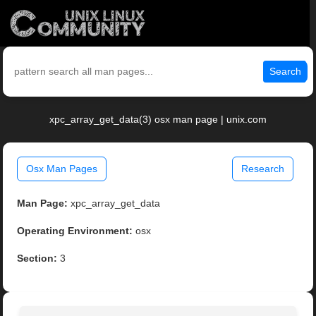
Search
xpc_array_get_data(3) osx man page | unix.com
Osx Man Pages
Research
Man Page:
xpc_array_get_data
Operating Environment:
osx
Section:
3