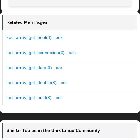
Related Man Pages
xpc_array_get_bool(3) - osx
xpc_array_get_connection(3) - osx
xpc_array_get_date(3) - osx
xpc_array_get_double(3) - osx
xpc_array_get_uuid(3) - osx
Similar Topics in the Unix Linux Community