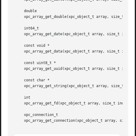
     double

     xpc_array_get_double(xpc_object_t array, size_t index
     int64_t

     xpc_array_get_date(xpc_object_t array, size_t index);
     const void *

     xpc_array_get_data(xpc_object_t array, size_t index, 
     const uint8_t *

     xpc_array_get_uuid(xpc_object_t array, size_t index);
     const char *

     xpc_array_get_string(xpc_object_t array, size_t index
     int

     xpc_array_get_fd(xpc_object_t array, size_t index);

     xpc_connection_t

     xpc_array_get_connection(xpc_object_t array, size_t i