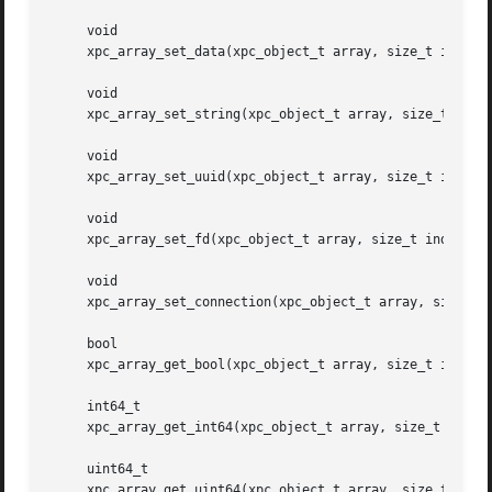
     void

     xpc_array_set_data(xpc_object_t array, size_t index, 
     void

     xpc_array_set_string(xpc_object_t array, size_t index
     void

     xpc_array_set_uuid(xpc_object_t array, size_t index, 
     void

     xpc_array_set_fd(xpc_object_t array, size_t index, in
     void

     xpc_array_set_connection(xpc_object_t array, size_t i
     bool

     xpc_array_get_bool(xpc_object_t array, size_t index);
     int64_t

     xpc_array_get_int64(xpc_object_t array, size_t index)
     uint64_t

     xpc_array_get_uint64(xpc_object_t array, size_t index