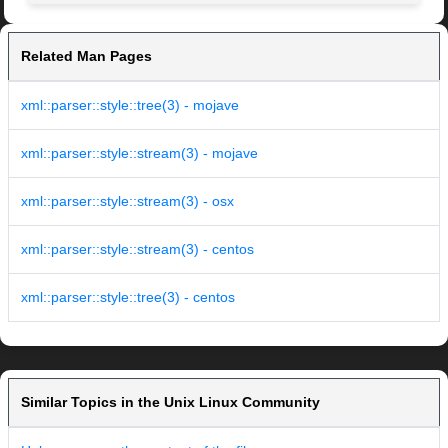
Related Man Pages
xml::parser::style::tree(3) - mojave
xml::parser::style::stream(3) - mojave
xml::parser::style::stream(3) - osx
xml::parser::style::stream(3) - centos
xml::parser::style::tree(3) - centos
Similar Topics in the Unix Linux Community