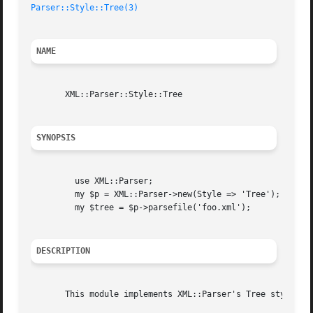
Parser::Style::Tree(3)
NAME
       XML::Parser::Style::Tree

SYNOPSIS
	 use XML::Parser;

	 my $p = XML::Parser->new(Style => 'Tree');

	 my $tree = $p->parsefile('foo.xml');

DESCRIPTION
       This module implements XML::Parser's Tree style par