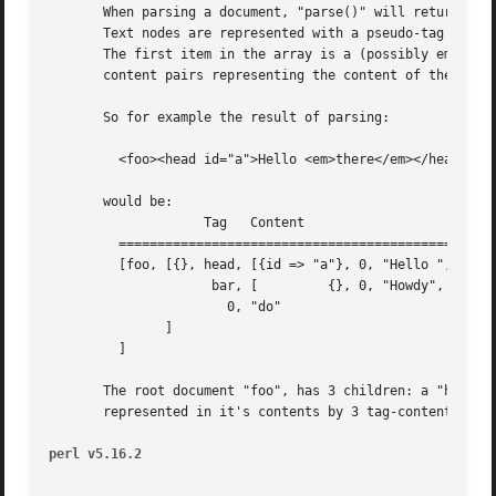
       When parsing a document, "parse()" will return a pa
       Text nodes are represented with a pseudo-tag of "0"
       The first item in the array is a (possibly empty) h
       content pairs representing the content of the eleme
       So for example the result of parsing:

	 <foo><head id="a">Hello <em>there</em></head><bar>Howdy<ref/></bar>do</foo>

       would be:

		    Tag   Content

	 ==================================================================

	 [foo, [{}, head, [{id => "a"}, 0, "Hello ",  em, [{}, 0, "there"]],

		     bar, [	    {}, 0, "Howdy",  ref, [{}]],

		       0, "do"

	       ]

	 ]

       The root document "foo", has 3 children: a "head" e
       represented in it's contents by 3 tag-content pairs
perl v5.16.2