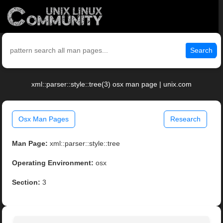
Search
xml::parser::style::tree(3) osx man page | unix.com
Osx Man Pages
Research
Man Page:
xml::parser::style::tree
Operating Environment:
osx
Section:
3