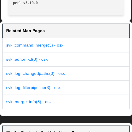
perl v5.10.0
Related Man Pages
svk::command::merge(3) - osx
svk::editor::xd(3) - osx
svk::log::changedpaths(3) - osx
svk::log::filterpipeline(3) - osx
svk::merge::info(3) - osx