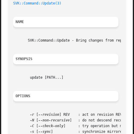
SVK::Command::Update(3)
NAME
       SVK::Command::Update - Bring changes from repositor
SYNOPSIS
	update [PATH...]

OPTIONS
-r
 [
--revision
] REV    : act on revision REV inste
-N
 [
--non-recursive
]   : do not descend recursivel
-C
 [
--check-only
]      : try operation but make no
-s
 [
--sync
]	       : synchronize mirrored sources before update
