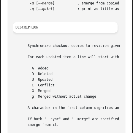
-m
 [
--merge
]	       : smerge from copied sources before update

-q
 [
--quiet
]	       : print as little as possible

DESCRIPTION
       Synchronize checkout copies to revision given by 
-
       For each updated item a line will start with a char
	 A  Added

	 D  Deleted

	 U  Updated

	 C  Conflict

	 G  Merged

	 g  Merged without actual change

       A character in the first column signifies an update
       If both "--sync" and "--merge" are specified, like 
       smerge from it.
