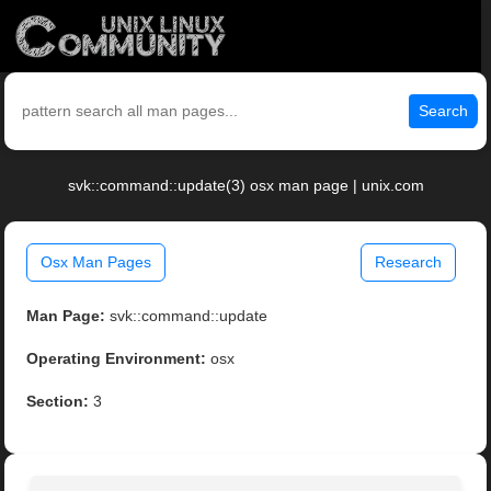
Search
svk::command::update(3) osx man page | unix.com
Osx Man Pages
Research
Man Page:
svk::command::update
Operating Environment:
osx
Section:
3