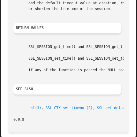
       and the default timeout value at creation, respect
       or shorten the lifetime of the session.

RETURN VALUES
       SSL_SESSION_get_time() and SSL_SESSION_get_timeout(
       SSL_SESSION_set_time() and SSL_SESSION_set_timeout(
       If any of the function is passed the NULL pointer f
SEE ALSO
ssl(3)
, 
SSL_CTX_set_timeout(3)
, 
SSL_get_default_ti
0.9.8