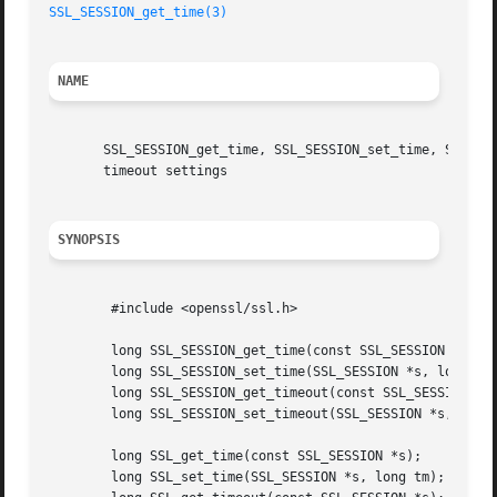
SSL_SESSION_get_time(3)
NAME
       SSL_SESSION_get_time, SSL_SESSION_set_time, SSL_SES
       timeout settings

SYNOPSIS
	#include <openssl/ssl.h>

	long SSL_SESSION_get_time(const SSL_SESSION *s);

	long SSL_SESSION_set_time(SSL_SESSION *s, long tm);

	long SSL_SESSION_get_timeout(const SSL_SESSION *s);

	long SSL_SESSION_set_timeout(SSL_SESSION *s, long tm);

	long SSL_get_time(const SSL_SESSION *s);

	long SSL_set_time(SSL_SESSION *s, long tm);
