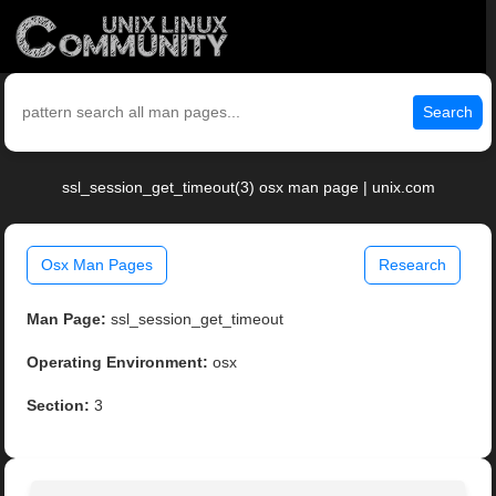
Search
ssl_session_get_timeout(3) osx man page | unix.com
Osx Man Pages
Research
Man Page:
ssl_session_get_timeout
Operating Environment:
osx
Section:
3