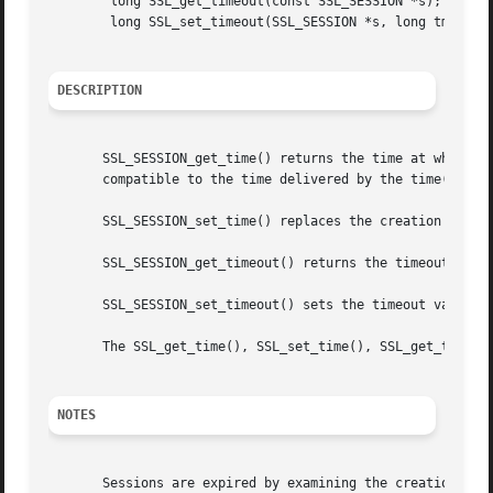
	long SSL_get_timeout(const SSL_SESSION *s);

	long SSL_set_timeout(SSL_SESSION *s, long tm);

DESCRIPTION
       SSL_SESSION_get_time() returns the time at which th
       compatible to the time delivered by the time() call
       SSL_SESSION_set_time() replaces the creation time o
       SSL_SESSION_get_timeout() returns the timeout value
       SSL_SESSION_set_timeout() sets the timeout value fo
       The SSL_get_time(), SSL_set_time(), SSL_get_timeout
NOTES
       Sessions are expired by examining the creation time