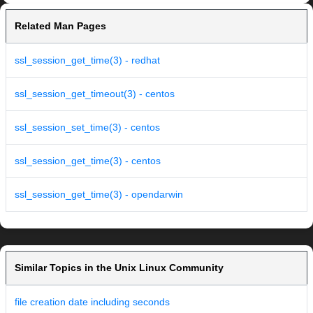
Related Man Pages
ssl_session_get_time(3) - redhat
ssl_session_get_timeout(3) - centos
ssl_session_set_time(3) - centos
ssl_session_get_time(3) - centos
ssl_session_get_time(3) - opendarwin
Similar Topics in the Unix Linux Community
file creation date including seconds