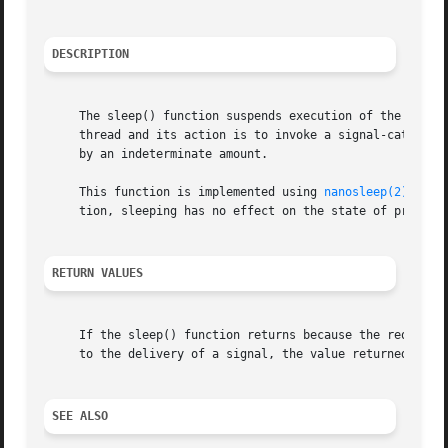
DESCRIPTION
     The sleep() function suspends execution of the callin
     thread and its action is to invoke a signal-catching 
     by an indeterminate amount.

     This function is implemented using 
nanosleep(2)
 by p
     tion, sleeping has no effect on the state of process 
RETURN VALUES
     If the sleep() function returns because the requested
     to the delivery of a signal, the value returned will 
SEE ALSO