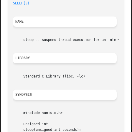
SLEEP(3)
NAME
     sleep 
--
 suspend thread execution for an interval mea
LIBRARY
     Standard C Library (libc, -lc)

SYNOPSIS
     #include <unistd.h>

     unsigned int

     sleep(unsigned int seconds);
