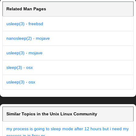
Related Man Pages
usleep(3) - freebsd
nanosleep(2) - mojave
usleep(3) - mojave
sleep(3) - osx
usleep(3) - osx
Similar Topics in the Unix Linux Community
my process is going to sleep mode after 12 hours but i need my
process in in firsy pr