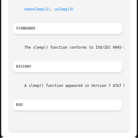
nanosleep(2)
, 
usleep(3)
STANDARDS
     The sleep() function conforms to ISO/IEC 9945-1:1990 
HISTORY
     A sleep() function appeared in Version 7 AT&T UNIX.

BSD