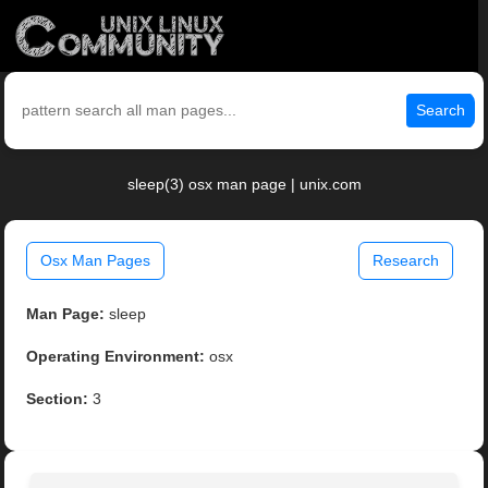
Search
sleep(3) osx man page | unix.com
Osx Man Pages
Research
Man Page:
sleep
Operating Environment:
osx
Section:
3