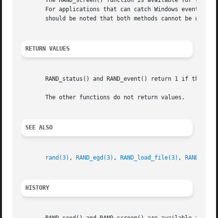
       The RAND_screen() function is available for the con
       For applications that can catch Windows events, see
       should be noted that both methods cannot be used on
RETURN VALUES
       RAND_status() and RAND_event() return 1 if the PRNG
       The other functions do not return values.

SEE ALSO
rand(3)
, 
RAND_egd(3)
, 
RAND_load_file(3)
, 
RAND_clea
HISTORY