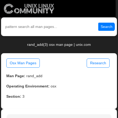
Search
rand_add(3) osx man page | unix.com
Osx Man Pages
Research
Man Page:
rand_add
Operating Environment:
osx
Section:
3