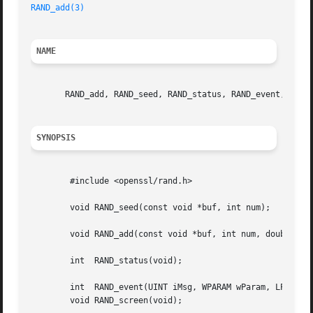
RAND_add(3)
NAME
       RAND_add, RAND_seed, RAND_status, RAND_event, RAND_
SYNOPSIS
	#include <openssl/rand.h>

	void RAND_seed(const void *buf, int num);

	void RAND_add(const void *buf, int num, double entropy);

	int  RAND_status(void);

	int  RAND_event(UINT iMsg, WPARAM wParam, LPARAM lParam);

	void RAND_screen(void);
