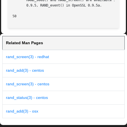
       RAND_seed() and RAND_screen() are available in all 
       0.9.5, RAND_event() in OpenSSL 0.9.5a.

50
Related Man Pages
rand_screen(3) - redhat
rand_add(3) - centos
rand_screen(3) - centos
rand_status(3) - centos
rand_add(3) - osx