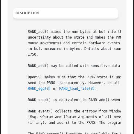
DESCRIPTION
       RAND_add() mixes the num bytes at buf into the PRNG
       uncertainty about the state and makes the PRNG outp
       mouse movements) and certain hardware events. The e
       in buf, measured in bytes. Details about sources of
       1750.

       RAND_add() may be called with sensitive data such a
       OpenSSL makes sure that the PRNG state is unique fo
       seed the PRNG transparently. However, on all other 
RAND_egd(3)
 or 
RAND_load_file(3)
.

       RAND_seed() is equivalent to RAND_add() when num ==
       RAND_event() collects the entropy from Windows even
       iMsg, wParam and lParam arguments of all messages s
       (if any), and add it to the PRNG. The program can t