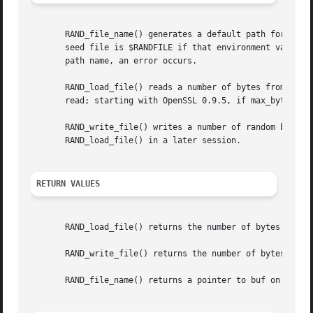
       RAND_file_name() generates a default path for the r
       seed file is $RANDFILE if that environment variable
       path name, an error occurs.

       RAND_load_file() reads a number of bytes from file 
       read; starting with OpenSSL 0.9.5, if max_bytes is
       RAND_write_file() writes a number of random bytes (
       RAND_load_file() in a later session.

RETURN VALUES
       RAND_load_file() returns the number of bytes read.

       RAND_write_file() returns the number of bytes writ
       RAND_file_name() returns a pointer to buf on succes