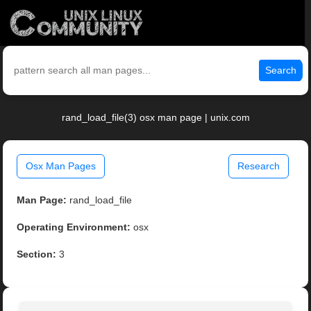
Search
rand_load_file(3) osx man page | unix.com
Osx Man Pages
Research
Man Page:
rand_load_file
Operating Environment:
osx
Section:
3