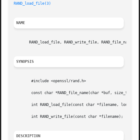
RAND_load_file(3)
NAME
       RAND_load_file, RAND_write_file, RAND_file_name - P
SYNOPSIS
	#include <openssl/rand.h>

	const char *RAND_file_name(char *buf, size_t num);

	int RAND_load_file(const char *filename, long max_bytes);

	int RAND_write_file(const char *filename);

DESCRIPTION