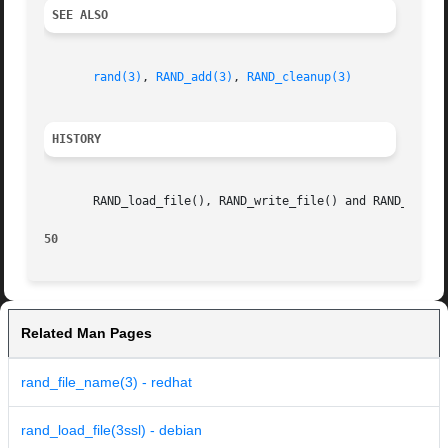
SEE ALSO
rand(3)
, 
RAND_add(3)
, 
RAND_cleanup(3)
HISTORY
       RAND_load_file(), RAND_write_file() and RAND_file_n
50
Related Man Pages
rand_file_name(3) - redhat
rand_load_file(3ssl) - debian