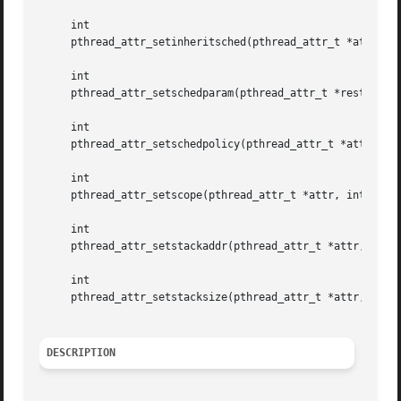
     int

     pthread_attr_setinheritsched(pthread_attr_t *attr, in
     int

     pthread_attr_setschedparam(pthread_attr_t *restrict a
     int

     pthread_attr_setschedpolicy(pthread_attr_t *attr, int
     int

     pthread_attr_setscope(pthread_attr_t *attr, int conte
     int

     pthread_attr_setstackaddr(pthread_attr_t *attr, void 
     int

     pthread_attr_setstacksize(pthread_attr_t *attr, size_
DESCRIPTION