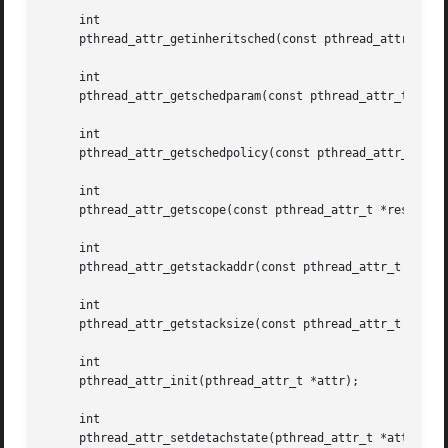
     int

     pthread_attr_getinheritsched(const pthread_attr_t *re
     int

     pthread_attr_getschedparam(const pthread_attr_t *rest
     int

     pthread_attr_getschedpolicy(const pthread_attr_t *res
     int

     pthread_attr_getscope(const pthread_attr_t *restrict 
     int

     pthread_attr_getstackaddr(const pthread_attr_t *restr
     int

     pthread_attr_getstacksize(const pthread_attr_t *restr
     int

     pthread_attr_init(pthread_attr_t *attr);

     int

     pthread_attr_setdetachstate(pthread_attr_t *attr, int