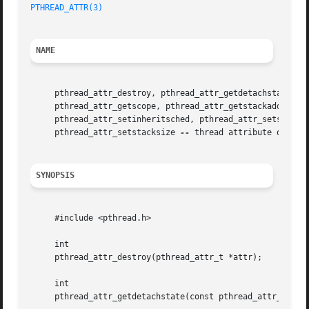
PTHREAD_ATTR(3)
NAME
     pthread_attr_destroy, pthread_attr_getdetachstate, pt
     pthread_attr_getscope, pthread_attr_getstackaddr, pth
     pthread_attr_setinheritsched, pthread_attr_setschedpa
     pthread_attr_setstacksize 
--
 thread attribute operati
SYNOPSIS
     #include <pthread.h>

     int

     pthread_attr_destroy(pthread_attr_t *attr);

     int

     pthread_attr_getdetachstate(const pthread_attr_t *att