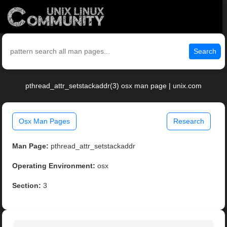
Search
pthread_attr_setstackaddr(3) osx man page | unix.com
Osx Man Pages
Research
Man Page:
pthread_attr_setstackaddr
Operating Environment:
osx
Section:
3