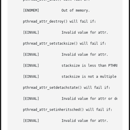
     [ENOMEM]		Out of memory.

     pthread_attr_destroy() will fail if:

     [EINVAL]		Invalid value for attr.

     pthread_attr_setstacksize() will fail if:

     [EINVAL]		Invalid value for attr.

     [EINVAL]		stacksize is less than PTHREAD_STACK_MIN.

     [EINVAL]		stacksize is not a multiple of the system page size.

     pthread_attr_setdetachstate() will fail if:

     [EINVAL]		Invalid value for attr or detachstate.

     pthread_attr_setinheritsched() will fail if:

     [EINVAL]		Invalid value for attr.
