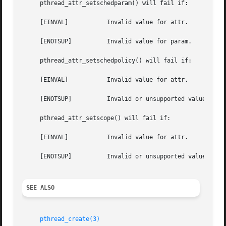
     pthread_attr_setschedparam() will fail if:

     [EINVAL]		Invalid value for attr.

     [ENOTSUP]		Invalid value for param.

     pthread_attr_setschedpolicy() will fail if:

     [EINVAL]		Invalid value for attr.

     [ENOTSUP]		Invalid or unsupported value for policy.

     pthread_attr_setscope() will fail if:

     [EINVAL]		Invalid value for attr.

     [ENOTSUP]		Invalid or unsupported value for contentionscope.

SEE ALSO
pthread_create(3)