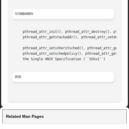
STANDARDS
     pthread_attr_init(), pthread_attr_destroy(), pthread_
     pthread_attr_getstackaddr(), pthread_attr_setdetachst
     pthread_attr_setinheritsched(), pthread_attr_getinher
     pthread_attr_setschedpolicy(), pthread_attr_getschedp
     the Single UNIX Specification (``SUSv2'')

BSD
Related Man Pages