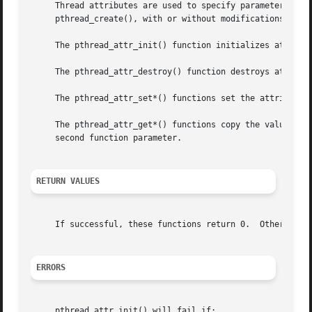
     Thread attributes are used to specify parameters to p
     pthread_create(), with or without modifications betwe
     The pthread_attr_init() function initializes attr wit
     The pthread_attr_destroy() function destroys attr.

     The pthread_attr_set*() functions set the attribute t
     The pthread_attr_get*() functions copy the value of t
     second function parameter.

RETURN VALUES
     If successful, these functions return 0.  Otherwise, 
ERRORS
     pthread_attr_init() will fail if:
