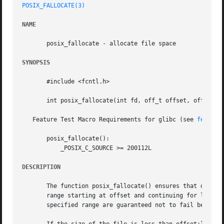
POSIX_FALLOCATE(3)
NAME
       posix_fallocate - allocate file space

SYNOPSIS
       #include <fcntl.h>

       int posix_fallocate(int fd, off_t offset, off_t len
   Feature Test Macro Requirements for glibc (see 
feature
       posix_fallocate():

	   _POSIX_C_SOURCE >= 200112L

DESCRIPTION
       The function posix_fallocate() ensures that disk sp
       range starting at offset and continuing for len bytes.  Aft
       specified range are guaranteed not to fail because 