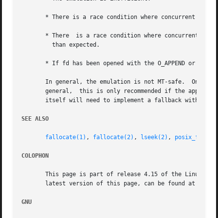
       * There is a race condition where concurrent writes
       * There	is a race condition where concurrent file size increases by another thread or process could result in a file whose size is smaller

	 than expected.

       * If fd has been opened with the O_APPEND or O_WRON
       In general, the emulation is not MT-safe.  On Linu
       general,  this is only recommended if the applicati
       itself will need to implement a fallback with all t
SEE ALSO
fallocate(1)
, 
fallocate(2)
, 
lseek(2)
, 
posix_fadvis
COLOPHON
       This page is part of release 4.15 of the Linux man-
       latest version of this page, can be found at https:
GNU