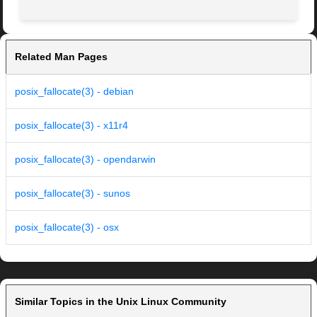
Related Man Pages
posix_fallocate(3) - debian
posix_fallocate(3) - x11r4
posix_fallocate(3) - opendarwin
posix_fallocate(3) - sunos
posix_fallocate(3) - osx
Similar Topics in the Unix Linux Community