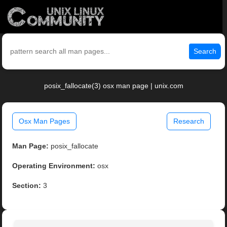
Search
posix_fallocate(3) osx man page | unix.com
Osx Man Pages
Research
Man Page:
posix_fallocate
Operating Environment:
osx
Section:
3