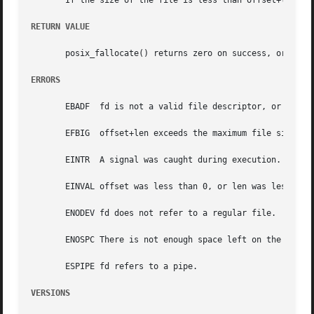
       If the size of the file is less than offset+len, th
RETURN VALUE
       posix_fallocate() returns zero on success, or an er
ERRORS
       EBADF  fd is not a valid file descriptor, or is not
       EFBIG  offset+len exceeds the maximum file size.

       EINTR  A signal was caught during execution.

       EINVAL offset was less than 0, or len was less than
       ENODEV fd does not refer to a regular file.

       ENOSPC There is not enough space left on the device
       ESPIPE fd refers to a pipe.

VERSIONS