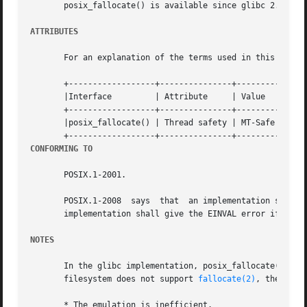
       posix_fallocate() is available since glibc 2.1.94.

ATTRIBUTES
       For an explanation of the terms used in this secti
       +------------------+---------------+---------------
       |Interface	  | Attribute	  | Value		    |

       +------------------+---------------+---------------
       |posix_fallocate() | Thread safety | MT-Safe (but s
CONFORMING TO
       POSIX.1-2001.

       POSIX.1-2008  says  that  an implementation shall g
       implementation shall give the EINVAL error if len i
NOTES
       In the glibc implementation, posix_fallocate() is 
       filesystem does not support 
fallocate(2)
, then the
       * The emulation is inefficient.
