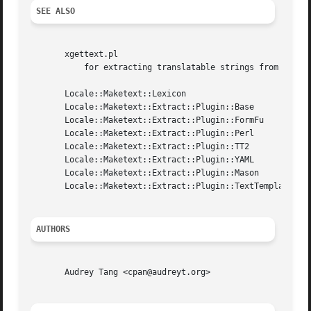
SEE ALSO
       xgettext.pl

	   for extracting translatable strings from common template systems and perl source files.

       Locale::Maketext::Lexicon

       Locale::Maketext::Extract::Plugin::Base

       Locale::Maketext::Extract::Plugin::FormFu

       Locale::Maketext::Extract::Plugin::Perl

       Locale::Maketext::Extract::Plugin::TT2

       Locale::Maketext::Extract::Plugin::YAML

       Locale::Maketext::Extract::Plugin::Mason

       Locale::Maketext::Extract::Plugin::TextTemplate

AUTHORS
       Audrey Tang <cpan@audreyt.org>
