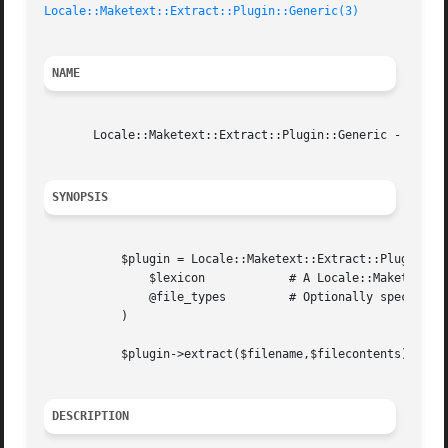
Locale::Maketext::Extract::Plugin::Generic(3)
NAME
       Locale::Maketext::Extract::Plugin::Generic - Generi
SYNOPSIS
	   $plugin = Locale::Maketext::Extract::Plugin::Generic->new(

	       $lexicon 	   # A Locale::Maketext::Extract object

	       @file_types	   # Optionally specify a list of recognised file types

	   )

	   $plugin->extract($filename,$filecontents);

DESCRIPTION