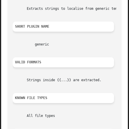
       Extracts strings to localise from generic templates
SHORT PLUGIN NAME
	   generic

VALID FORMATS
       Strings inside {{...}} are extracted.

KNOWN FILE TYPES
       All file types
