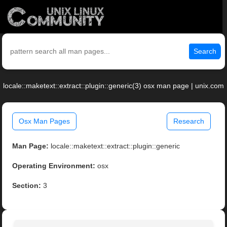
Search
locale::maketext::extract::plugin::generic(3) osx man page | unix.com
Osx Man Pages
Research
Man Page:
locale::maketext::extract::plugin::generic
Operating Environment:
osx
Section:
3