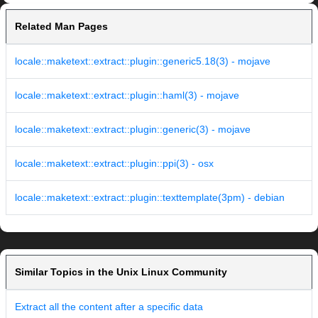
Related Man Pages
locale::maketext::extract::plugin::generic5.18(3) - mojave
locale::maketext::extract::plugin::haml(3) - mojave
locale::maketext::extract::plugin::generic(3) - mojave
locale::maketext::extract::plugin::ppi(3) - osx
locale::maketext::extract::plugin::texttemplate(3pm) - debian
Similar Topics in the Unix Linux Community
Extract all the content after a specific data