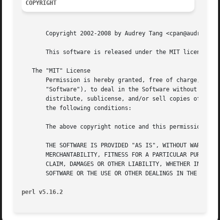
COPYRIGHT
       Copyright 2002-2008 by Audrey Tang <cpan@audreyt.or
       This software is released under the MIT license cit
   The "MIT" License

       Permission is hereby granted, free of charge, to an
       "Software"), to deal in the Software without restri
       distribute, sublicense, and/or sell copies of the S
       the following conditions:

       The above copyright notice and this permission noti
       THE SOFTWARE IS PROVIDED "AS IS", WITHOUT WARRANTY 
       MERCHANTABILITY, FITNESS FOR A PARTICULAR PURPOSE A
       CLAIM, DAMAGES OR OTHER LIABILITY, WHETHER IN AN AC
       SOFTWARE OR THE USE OR OTHER DEALINGS IN THE SOFTWA
perl v5.16.2