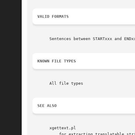
VALID FORMATS
       Sentences between STARTxxx and ENDxx
KNOWN FILE TYPES
       All file types

SEE ALSO
       xgettext.pl

	   for extracting translatable strings from common template systems and perl source files.
