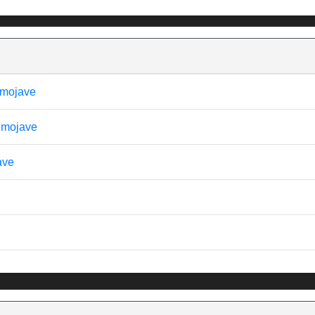
- mojave
- mojave
ave