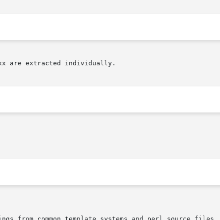
x are extracted individually.
