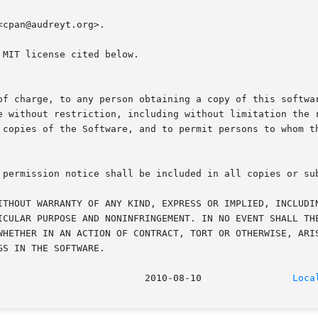
cpan@audreyt.org>.

MIT license cited below.

of charge, to any person obtaining a copy of this softwar
e without restriction, including without limitation the r
 copies of the Software, and to permit persons to whom th
 permission notice shall be included in all copies or sub
ITHOUT WARRANTY OF ANY KIND, EXPRESS OR IMPLIED, INCLUDIN
ICULAR PURPOSE AND NONINFRINGEMENT. IN NO EVENT SHALL THE
WHETHER IN AN ACTION OF CONTRACT, TORT OR OTHERWISE, ARIS
S IN THE SOFTWARE.

							    2010-08-10		      
Loca