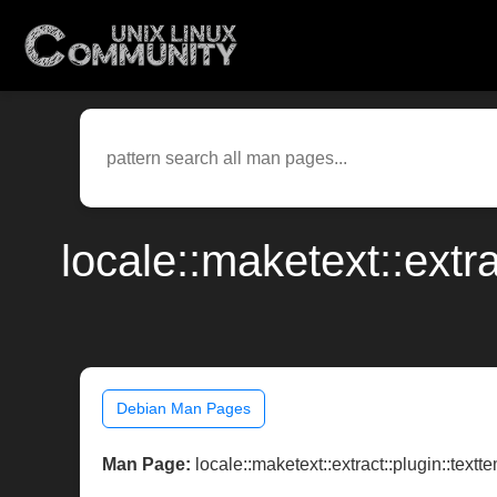
locale::maketext::extr
Debian Man Pages
Man Page:
locale::maketext::extract::plugin::textt