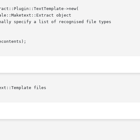
xt::Template files
