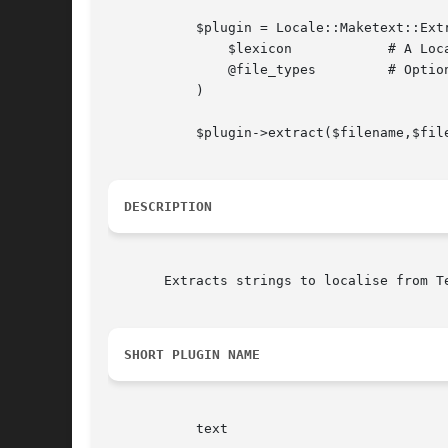
	   $plugin = Locale::Maketext::Extract::Plugin::TextTemplate->new(

	       $lexicon 	   # A Locale::Maketext::Extract object

	       @file_types	   # Optionally specify a list of recognised file types

	   )

	   $plugin->extract($filename,$filecontents);

DESCRIPTION
       Extracts strings to localise from Te
SHORT PLUGIN NAME
	   text
