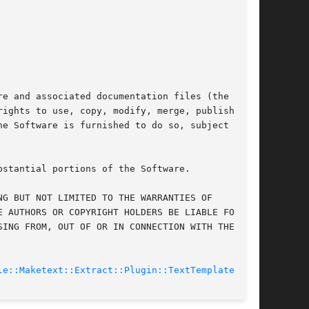
e and associated documentation files (the

ights to use, copy, modify, merge, publish,

e Software is furnished to do so, subject to

stantial portions of the Software.

G BUT NOT LIMITED TO THE WARRANTIES OF

 AUTHORS OR COPYRIGHT HOLDERS BE LIABLE FOR ANY

ING FROM, OUT OF OR IN CONNECTION WITH THE

le::Maketext::Extract::Plugin::TextTemplate(3pm)