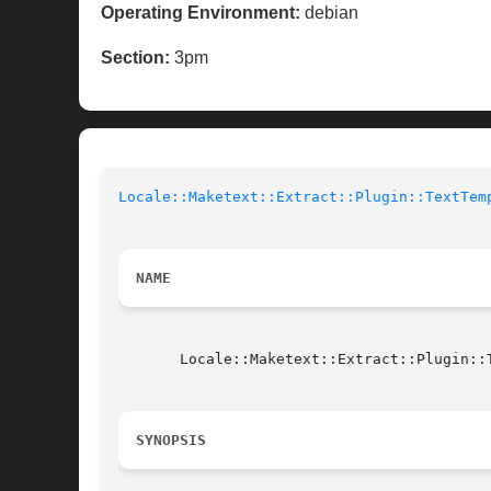
Operating Environment:
debian
Section:
3pm
Locale::Maketext::Extract::Plugin::TextTem
NAME
       Locale::Maketext::Extract::Plugin::T
SYNOPSIS