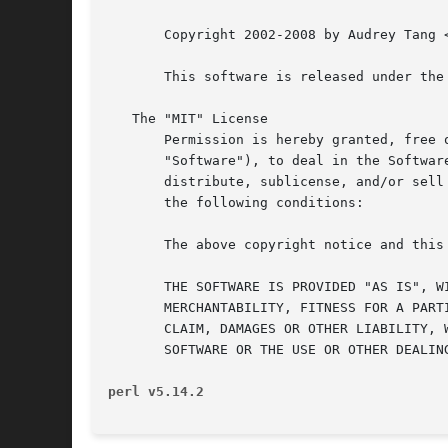
       Copyright 2002-2008 by Audrey Tang <
       This software is released under the 
   The "MIT" License

       Permission is hereby granted, free 
       "Software"), to deal in the Softwar
       distribute, sublicense, and/or sell
       the following conditions:

       The above copyright notice and this
       THE SOFTWARE IS PROVIDED "AS IS", W
       MERCHANTABILITY, FITNESS FOR A PART
       CLAIM, DAMAGES OR OTHER LIABILITY, 
       SOFTWARE OR THE USE OR OTHER DEALING
perl v5.14.2