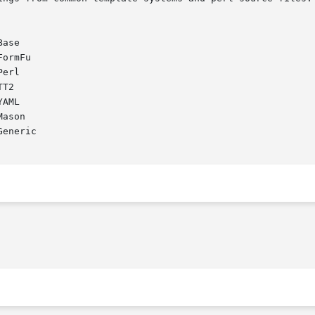
ase

ormFu

erl

T2

AML

ason

eneric
