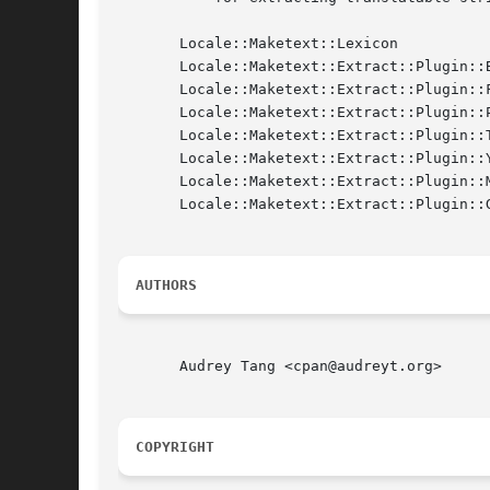
       Locale::Maketext::Lexicon

       Locale::Maketext::Extract::Plugin::B
       Locale::Maketext::Extract::Plugin::F
       Locale::Maketext::Extract::Plugin::P
       Locale::Maketext::Extract::Plugin::T
       Locale::Maketext::Extract::Plugin::Y
       Locale::Maketext::Extract::Plugin::M
       Locale::Maketext::Extract::Plugin::G
AUTHORS
       Audrey Tang <cpan@audreyt.org>

COPYRIGHT