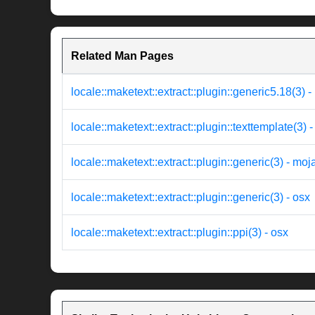
Related Man Pages
locale::maketext::extract::plugin::generic5.18(3) 
locale::maketext::extract::plugin::texttemplate(3) 
locale::maketext::extract::plugin::generic(3) - moj
locale::maketext::extract::plugin::generic(3) - osx
locale::maketext::extract::plugin::ppi(3) - osx