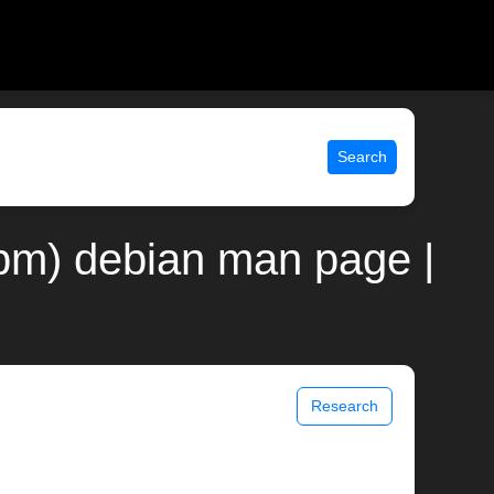
Search
(3pm) debian man page |
Research