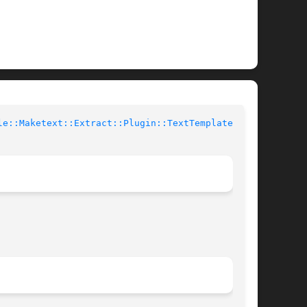
le::Maketext::Extract::Plugin::TextTemplate(3pm)