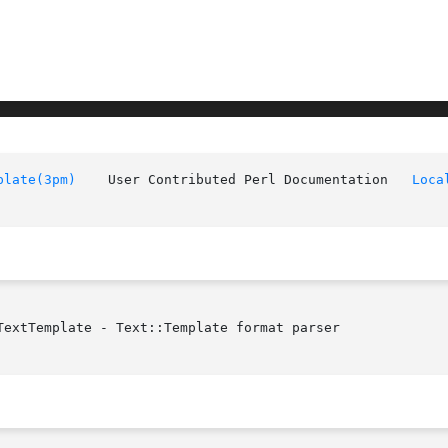
plate(3pm)
	User Contributed Perl Documentation   
Loca
extTemplate - Text::Template format parser
