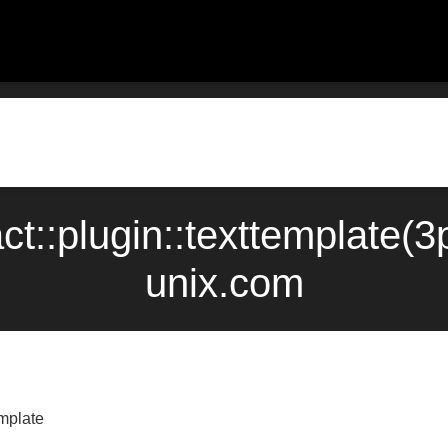
act::plugin::texttemplate
unix.com
emplate