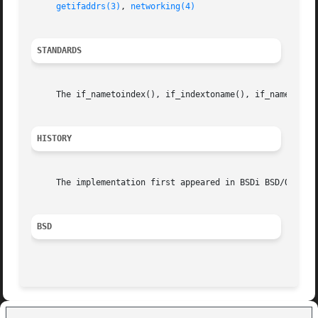
getifaddrs(3)
, 
networking(4)
STANDARDS
     The if_nametoindex(), if_indextoname(), if_nameindex(
HISTORY
     The implementation first appeared in BSDi BSD/OS.

BSD