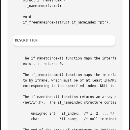
     struct if_nameindex *

     if_nameindex(void);

     void

     if_freenameindex(struct if_nameindex *ptr);

DESCRIPTION
     The if_nametoindex() function maps the interface name
     exist, it returns 0.

     The if_indextoname() function maps the interface inde
     to by ifname, which must be of at least IFNAMSIZ byte
     corresponding to the specified index, NULL is returne
     The if_nameindex() function returns an array of if_na
     <net/if.h>.  The if_nameindex structure contains at l
	 unsigned int	if_index;  /* 1, 2, ... */

	 char	       *if_name;   /* null terminated name: "le0", ... */
