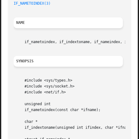
IF_NAMETOINDEX(3)
NAME
     if_nametoindex, if_indextoname, if_nameindex, if_fre
SYNOPSIS
     #include <sys/types.h>

     #include <sys/socket.h>

     #include <net/if.h>

     unsigned int

     if_nametoindex(const char *ifname);

     char *

     if_indextoname(unsigned int ifindex, char *ifname);
