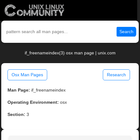
Search
if_freenameindex(3) osx man page | unix.com
Osx Man Pages
Research
Man Page:
if_freenameindex
Operating Environment:
osx
Section:
3