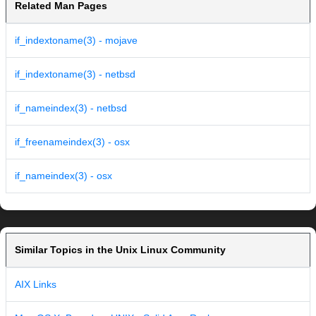
Related Man Pages
if_indextoname(3) - mojave
if_indextoname(3) - netbsd
if_nameindex(3) - netbsd
if_freenameindex(3) - osx
if_nameindex(3) - osx
Similar Topics in the Unix Linux Community
AIX Links