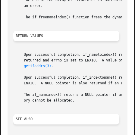
     The end of the array of structures is indicated by a 
     an error.

     The if_freenameindex() function frees the dynamic mem
RETURN VALUES
     Upon successful completion, if_nametoindex() returns 
     returned and errno is set to ENXIO.  A value of 0 is 
getifaddrs(3)
.

     Upon successful completion, if_indextoname() returns 
     ENXIO.  A NULL pointer is also returned if an error 
     The if_nameindex() returns a NULL pointer if an erro
     ory cannot be allocated.

SEE ALSO