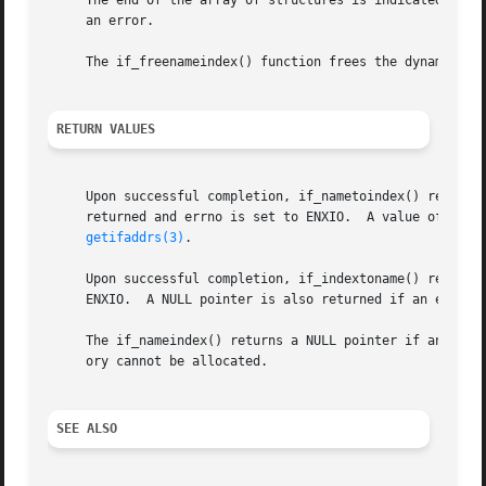
     The end of the array of structures is indicated by a 
     an error.

     The if_freenameindex() function frees the dynamic mem
RETURN VALUES
     Upon successful completion, if_nametoindex() returns 
     returned and errno is set to ENXIO.  A value of 0 is 
getifaddrs(3)
.

     Upon successful completion, if_indextoname() returns 
     ENXIO.  A NULL pointer is also returned if an error 
     The if_nameindex() returns a NULL pointer if an erro
     ory cannot be allocated.

SEE ALSO