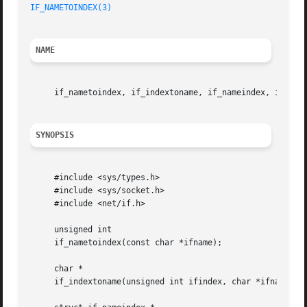
IF_NAMETOINDEX(3)
NAME
     if_nametoindex, if_indextoname, if_nameindex, if_fre
SYNOPSIS
     #include <sys/types.h>

     #include <sys/socket.h>

     #include <net/if.h>

     unsigned int

     if_nametoindex(const char *ifname);

     char *

     if_indextoname(unsigned int ifindex, char *ifname);
