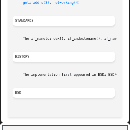
getifaddrs(3)
, 
networking(4)
STANDARDS
     The if_nametoindex(), if_indextoname(), if_nameindex(
HISTORY
     The implementation first appeared in BSDi BSD/OS.

BSD