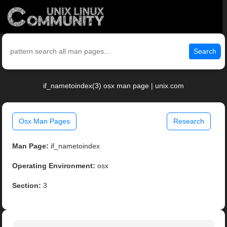
Search
if_nametoindex(3) osx man page | unix.com
Osx Man Pages
Research
Man Page:
if_nametoindex
Operating Environment:
osx
Section:
3