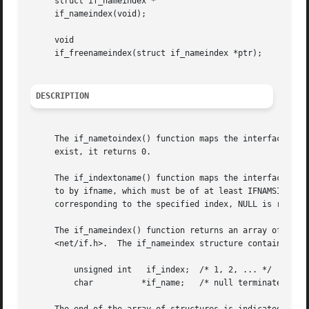
     struct if_nameindex *

     if_nameindex(void);

     void

     if_freenameindex(struct if_nameindex *ptr);

DESCRIPTION
     The if_nametoindex() function maps the interface name
     exist, it returns 0.

     The if_indextoname() function maps the interface inde
     to by ifname, which must be of at least IFNAMSIZ byte
     corresponding to the specified index, NULL is returne
     The if_nameindex() function returns an array of if_na
     <net/if.h>.  The if_nameindex structure contains at l
	 unsigned int	if_index;  /* 1, 2, ... */

	 char	       *if_name;   /* null terminated name: "le0", ... */
