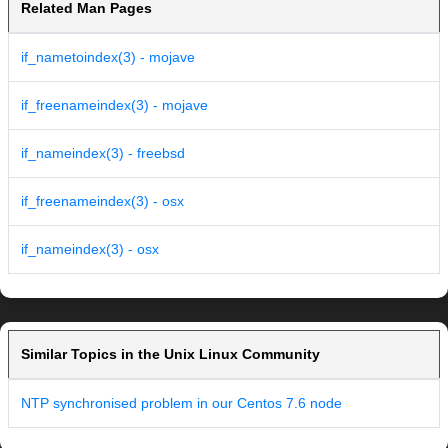
Related Man Pages
if_nametoindex(3) - mojave
if_freenameindex(3) - mojave
if_nameindex(3) - freebsd
if_freenameindex(3) - osx
if_nameindex(3) - osx
Similar Topics in the Unix Linux Community
NTP synchronised problem in our Centos 7.6 node