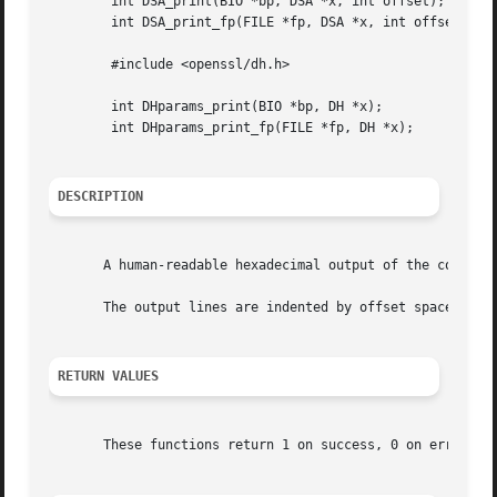
	int DSA_print(BIO *bp, DSA *x, int offset);

	int DSA_print_fp(FILE *fp, DSA *x, int offset);

	#include <openssl/dh.h>

	int DHparams_print(BIO *bp, DH *x);

	int DHparams_print_fp(FILE *fp, DH *x);

DESCRIPTION
       A human-readable hexadecimal output of the componen
       The output lines are indented by offset spaces.

RETURN VALUES
       These functions return 1 on success, 0 on error.
