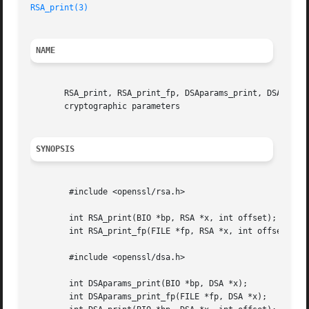
RSA_print(3)
NAME
       RSA_print, RSA_print_fp, DSAparams_print, DSAparams
       cryptographic parameters

SYNOPSIS
	#include <openssl/rsa.h>

	int RSA_print(BIO *bp, RSA *x, int offset);

	int RSA_print_fp(FILE *fp, RSA *x, int offset);

	#include <openssl/dsa.h>

	int DSAparams_print(BIO *bp, DSA *x);

	int DSAparams_print_fp(FILE *fp, DSA *x);
