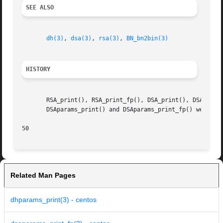
SEE ALSO
dh(3)
, 
dsa(3)
, 
rsa(3)
, 
BN_bn2bin(3)
HISTORY
       RSA_print(), RSA_print_fp(), DSA_print(), DSA_print
       DSAparams_print() and DSAparams_print_fp() were add
50
Related Man Pages
dhparams_print(3) - centos