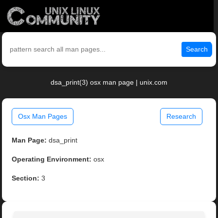
Search
dsa_print(3) osx man page | unix.com
Osx Man Pages
Research
Man Page:
dsa_print
Operating Environment:
osx
Section:
3