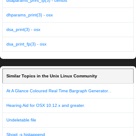
dsaparams_print_fp(3) - centos
dhparams_print(3) - osx
dsa_print(3) - osx
dsa_print_fp(3) - osx
Similar Topics in the Unix Linux Community
At A Glance Coloured Real Time Bargraph Generator...
Hearing Aid for OSX 10.12.x and greater.
Undeletable file
Shopt -s histappend