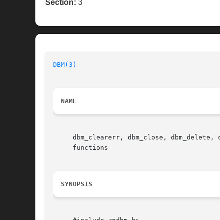
Section:
3
DBM(3)
NAME
     dbm_clearerr, dbm_close, dbm_delete, 
     functions

SYNOPSIS