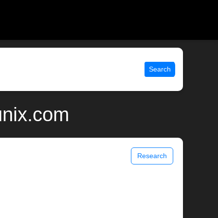
Search
unix.com
Research