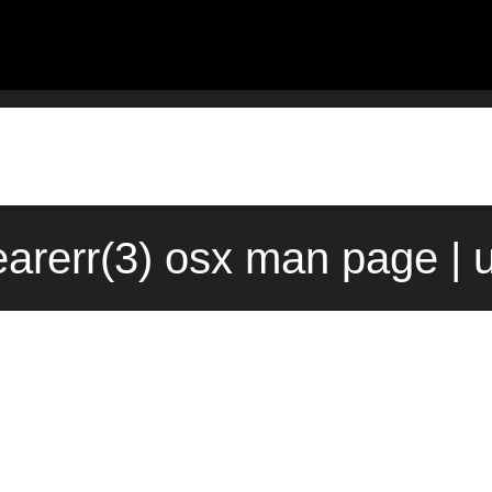
arerr(3) osx man page | 