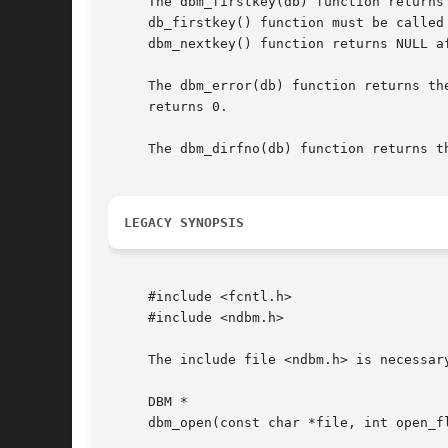
     The dbm_firstkey(db) function returns
     db_firstkey() function must be called
     dbm_nextkey() function returns NULL af
     The dbm_error(db) function returns th
     returns 0.

     The dbm_dirfno(db) function returns th
LEGACY SYNOPSIS
     #include <fcntl.h>

     #include <ndbm.h>

     The include file <ndbm.h> is necessary
     DBM *

     dbm_open(const char *file, int open_fl