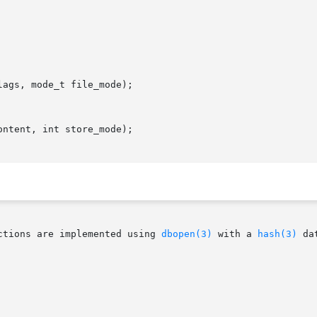
ags, mode_t file_mode);

ntent, int store_mode);

ctions are implemented using 
dbopen(3)
 with a 
hash(3)
 da