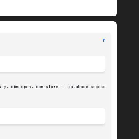
							   BSD Library Functions Manual 						    
DBM(3)
key, dbm_open, dbm_store 
--
 database access
