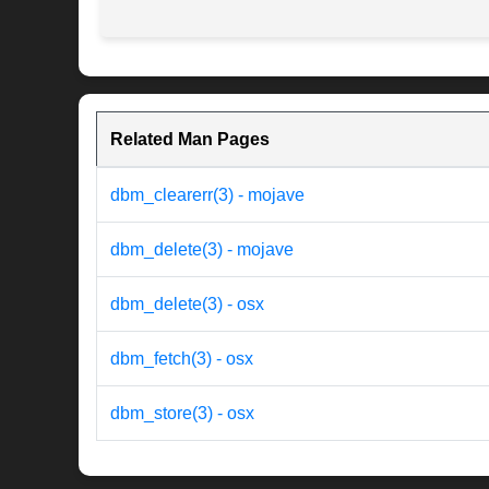
Related Man Pages
dbm_clearerr(3) - mojave
dbm_delete(3) - mojave
dbm_delete(3) - osx
dbm_fetch(3) - osx
dbm_store(3) - osx