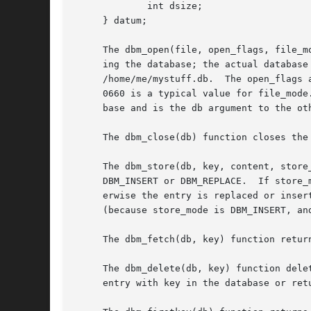
	     int dsize;

     } datum;

     The dbm_open(file, open_flags, file_m
     ing the database; the actual database
     /home/me/mystuff.db.  The open_flags 
     0660 is a typical value for file_mode
     base and is the db argument to the ot
     The dbm_close(db) function closes the
     The dbm_store(db, key, content, store
     DBM_INSERT or DBM_REPLACE.  If store_
     erwise the entry is replaced or inserted.	The dbm_store() function normally returns zero but returns 1 if the entry could not b
     (because store_mode is DBM_INSERT, an
     The dbm_fetch(db, key) function retur
     The dbm_delete(db, key) function dele
     entry with key in the database or ret