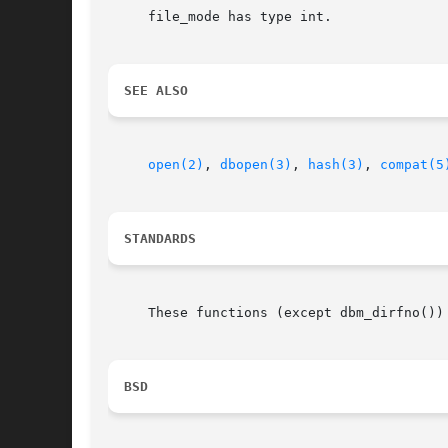
     file_mode has type int.

SEE ALSO
open(2)
, 
dbopen(3)
, 
hash(3)
, 
compat(5
STANDARDS
     These functions (except dbm_dirfno())
BSD