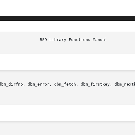
dbm_dirfno, dbm_error, dbm_fetch, dbm_firstkey, dbm_next