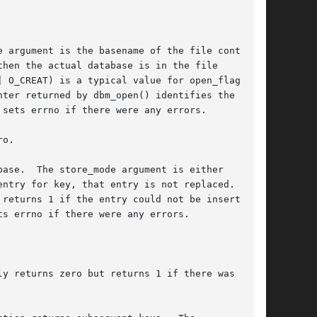
 argument is the basename of the file contain-

hen the actual database is in the file

| O_CREAT) is a typical value for open_flags;

ter returned by dbm_open() identifies the data-

sets errno if there were any errors.

o.

ase.  The store_mode argument is either

ntry for key, that entry is not replaced.  Oth-

ts errno if there were any errors.

y returns zero but returns 1 if there was no
