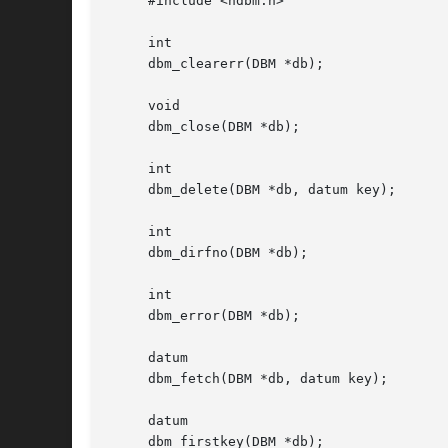
     #include <ndbm.h>

     int

     dbm_clearerr(DBM *db);

     void

     dbm_close(DBM *db);

     int

     dbm_delete(DBM *db, datum key);

     int

     dbm_dirfno(DBM *db);

     int

     dbm_error(DBM *db);

     datum

     dbm_fetch(DBM *db, datum key);

     datum

     dbm_firstkey(DBM *db);
