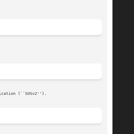
cation (``SUSv2'').

								   July 7, 1999 							       BSD