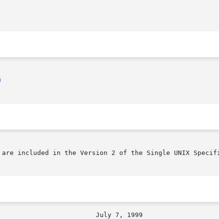
)
 are included in the Version 2 of the Single UNIX Specifi