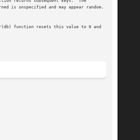
tion returns subsequent keys.  The

ned is unspecified and may appear random.  The

(db) function resets this value to 0 and
