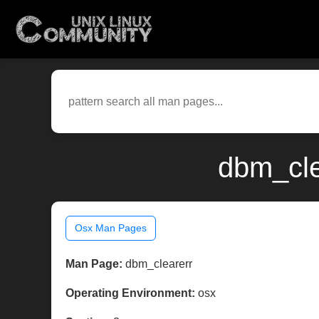
dbm_cle
Osx Man Pages
Man Page:
dbm_clearerr
Operating Environment:
osx