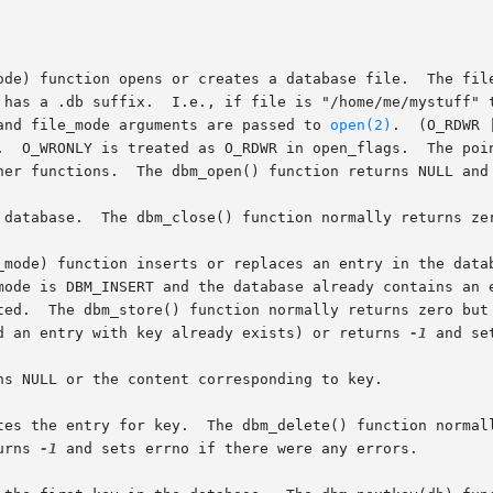
ode) function opens or creates a database file.  The file
 has a .db suffix.  I.e., if file is "/home/me/mystuff" t
and file_mode arguments are passed to 
open(2)
.  (O_RDWR 
.  O_WRONLY is treated as O_RDWR in open_flags.  The poin
her functions.  The dbm_open() function returns NULL and 
 database.  The dbm_close() function normally returns zer
_mode) function inserts or replaces an entry in the datab
mode is DBM_INSERT and the database already contains an e
e inserted

d an entry with key already exists) or returns 
-1
 and se
ns NULL or the content corresponding to key.

tes the entry for key.  The dbm_delete() function normall
urns 
-1
 and sets errno if there were any errors.
