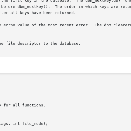
 the first key in the database.  The dbm_nextkey(db) func
 before dbm_nextkey().  The order in which keys are retur
ter all keys have been returned.

e errno value of the most recent error.  The dbm_clearerr
e file descriptor to the database.

 for all functions.

ags, int file_mode);
