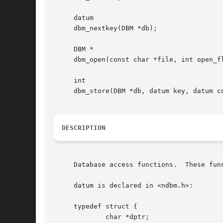
     datum

     dbm_nextkey(DBM *db);

     DBM *

     dbm_open(const char *file, int open_fl
     int

     dbm_store(DBM *db, datum key, datum co
DESCRIPTION
     Database access functions.  These fun
     datum is declared in <ndbm.h>:

     typedef struct {

	     char *dptr;
