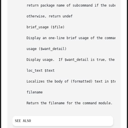
       return package name of subcommand if the subcommand
       otherwise, return undef

       brief_usage ($file)

       Display an one-line brief usage of the command obje
       usage ($want_detail)

       Display usage.  If $want_detail is true, the "DESCR
       loc_text $text

       Localizes the body of (formatted) text in $text, an
       filename

       Return the filename for the command module.

SEE ALSO