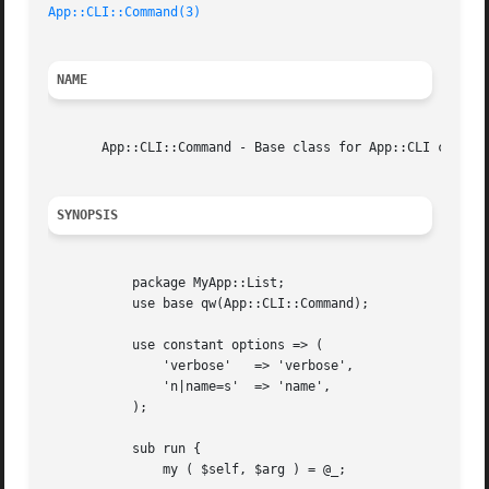
App::CLI::Command(3)
NAME
       App::CLI::Command - Base class for App::CLI command
SYNOPSIS
	   package MyApp::List;

	   use base qw(App::CLI::Command);

	   use constant options => (

	       'verbose'   => 'verbose',

	       'n|name=s'  => 'name',

	   );

	   sub run {

	       my ( $self, $arg ) = @_;
