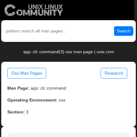
Search
app::cli::command(3) osx man page | unix.com
Osx Man Pages
Research
Man Page:
app::cli::command
Operating Environment:
osx
Section:
3