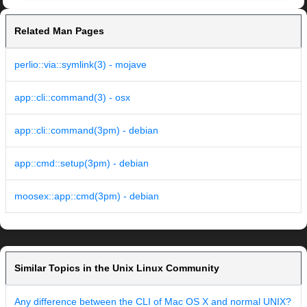
Related Man Pages
perlio::via::symlink(3) - mojave
app::cli::command(3) - osx
app::cli::command(3pm) - debian
app::cmd::setup(3pm) - debian
moosex::app::cmd(3pm) - debian
Similar Topics in the Unix Linux Community
Any difference between the CLI of Mac OS X and normal UNIX?