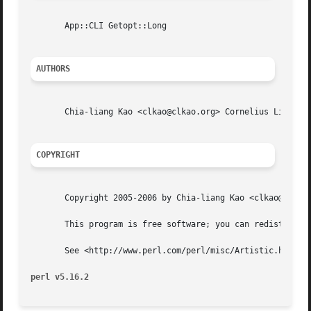
       App::CLI Getopt::Long

AUTHORS
       Chia-liang Kao <clkao@clkao.org> Cornelius Lin  <cornelius.howl@gmail.com
COPYRIGHT
       Copyright 2005-2006 by Chia-liang Kao <clkao@clkao.
       This program is free software; you can redistribute
       See <http://www.perl.com/perl/misc/Artistic.html>

perl v5.16.2