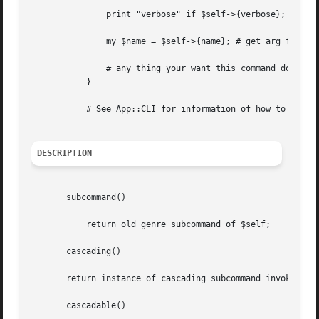
	       print "verbose" if $self->{verbose};

	       my $name = $self->{name}; # get arg follow
	       # any thing your want this command do

	   }

	   # See App::CLI for information of how to invoke (sub)command.

DESCRIPTION
       subcommand()

	   return old genre subcommand of $self;

       cascading()

       return instance of cascading subcommand invoked if 
       cascadable()
